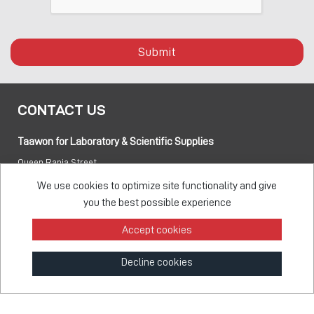
Submit
CONTACT US
Taawon for Laboratory & Scientific Supplies
Queen Rania Street
PO box:
840281 Amman 11941 Jordan
We use cookies to optimize site functionality and give
you the best possible experience
Tel:
+962 6 5155 477
Accept cookies
Fax:
+962 6 5155 470
Decline cookies
info@taawon.com
Office Hours 8:00 – 17:00