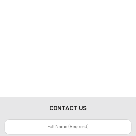
CONTACT US