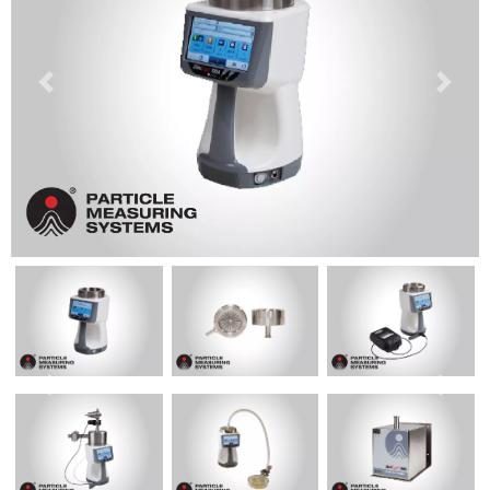
Previous
Next
Previous
Next