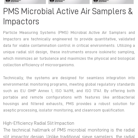
PMS Microbial Active Air Samplers &
Impactors
Particle Measuring Systems (PMS) Microbial Active Air Samplers and
Impactors are technically engineered to provide quantitative, validated
data for viable contamination control in critical environments. Utilizing a
unique radial slit design, these instruments ensure isokinetic sampling,
which minimizes air turbulence and maximizes the physical and biological
collection efficiency of microorganisms.
Technically, the systems are designed for seamless integration into
environmental monitoring programs, meeting global regulatory standards
such as EU GMP Annex 1, ISO 14698, and ISO 17141. By offering both
portable and remote configurations with features like antibacterial
housings and filtered exhausts, PMS provides a robust solution for
aseptic processing, isolator monitoring, and cleanroom qualification.
High-Efficiency Radial Slit Impaction
The technical hallmark of PMS microbial monitoring is the radial
slit impactor design. Unlike traditional sieve samplers, the radial