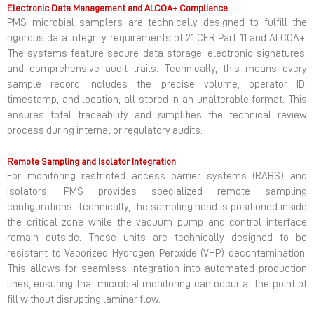
Electronic Data Management and ALCOA+ Compliance
PMS microbial samplers are technically designed to fulfill the
rigorous data integrity requirements of 21 CFR Part 11 and ALCOA+.
The systems feature secure data storage, electronic signatures,
and comprehensive audit trails. Technically, this means every
sample record includes the precise volume, operator ID,
timestamp, and location, all stored in an unalterable format. This
ensures total traceability and simplifies the technical review
process during internal or regulatory audits.
Remote Sampling and Isolator Integration
For monitoring restricted access barrier systems (RABS) and
isolators, PMS provides specialized remote sampling
configurations. Technically, the sampling head is positioned inside
the critical zone while the vacuum pump and control interface
remain outside. These units are technically designed to be
resistant to Vaporized Hydrogen Peroxide (VHP) decontamination.
This allows for seamless integration into automated production
lines, ensuring that microbial monitoring can occur at the point of
fill without disrupting laminar flow.