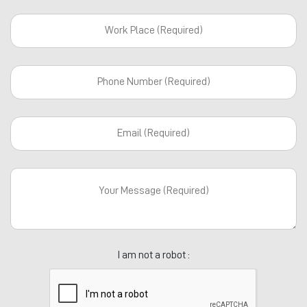
I am not a robot :