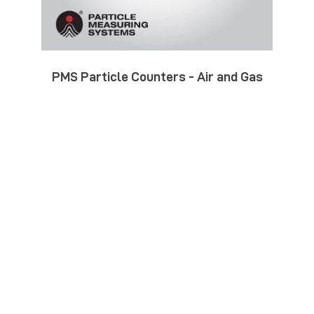
PMS Particle Counters - Air and Gas