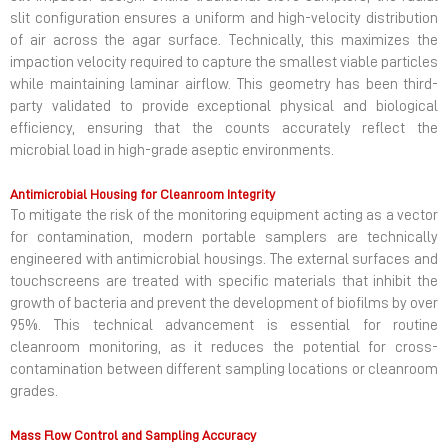
slit configuration ensures a uniform and high-velocity distribution
of air across the agar surface. Technically, this maximizes the
impaction velocity required to capture the smallest viable particles
while maintaining laminar airflow. This geometry has been third-
party validated to provide exceptional physical and biological
efficiency, ensuring that the counts accurately reflect the
microbial load in high-grade aseptic environments.
Antimicrobial Housing for Cleanroom Integrity
To mitigate the risk of the monitoring equipment acting as a vector
for contamination, modern portable samplers are technically
engineered with antimicrobial housings. The external surfaces and
touchscreens are treated with specific materials that inhibit the
growth of bacteria and prevent the development of biofilms by over
95%. This technical advancement is essential for routine
cleanroom monitoring, as it reduces the potential for cross-
contamination between different sampling locations or cleanroom
grades.
Mass Flow Control and Sampling Accuracy