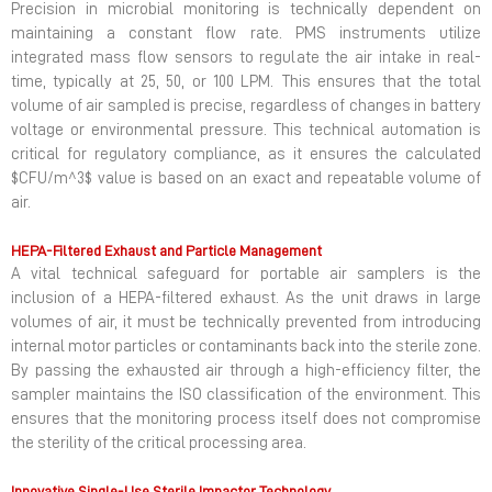
Precision in microbial monitoring is technically dependent on
maintaining a constant flow rate. PMS instruments utilize
integrated mass flow sensors to regulate the air intake in real-
time, typically at 25, 50, or 100 LPM. This ensures that the total
volume of air sampled is precise, regardless of changes in battery
voltage or environmental pressure. This technical automation is
critical for regulatory compliance, as it ensures the calculated
$CFU/m^3$ value is based on an exact and repeatable volume of
air.
HEPA-Filtered Exhaust and Particle Management
A vital technical safeguard for portable air samplers is the
inclusion of a HEPA-filtered exhaust. As the unit draws in large
volumes of air, it must be technically prevented from introducing
internal motor particles or contaminants back into the sterile zone.
By passing the exhausted air through a high-efficiency filter, the
sampler maintains the ISO classification of the environment. This
ensures that the monitoring process itself does not compromise
the sterility of the critical processing area.
Innovative Single-Use Sterile Impactor Technology