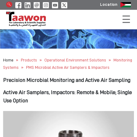
Location
»
»
»
Home
Products
Operational Environment Solutions
Monitoring
»
Systems
PMS Microbial Active Air Samplers & Impactors
Precision Microbial Monitoring and Active Air Sampling
Active Air Samplers, Impactors: Remote & Mobile; Single
Use Option