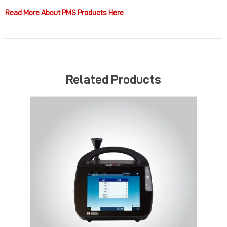
Read More About PMS Products Here
Related Products