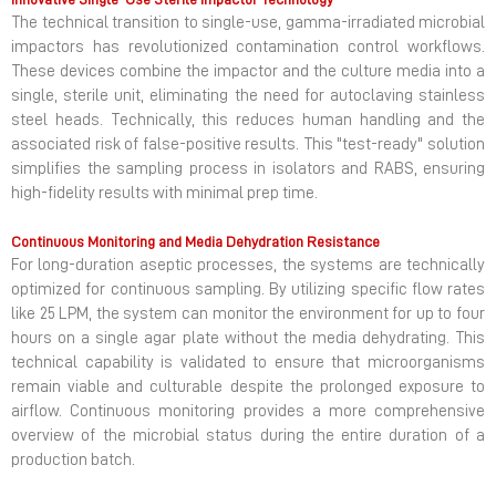
The technical transition to single-use, gamma-irradiated microbial
impactors has revolutionized contamination control workflows.
These devices combine the impactor and the culture media into a
single, sterile unit, eliminating the need for autoclaving stainless
steel heads. Technically, this reduces human handling and the
associated risk of false-positive results. This "test-ready" solution
simplifies the sampling process in isolators and RABS, ensuring
high-fidelity results with minimal prep time.
Continuous Monitoring and Media Dehydration Resistance
For long-duration aseptic processes, the systems are technically
optimized for continuous sampling. By utilizing specific flow rates
like 25 LPM, the system can monitor the environment for up to four
hours on a single agar plate without the media dehydrating. This
technical capability is validated to ensure that microorganisms
remain viable and culturable despite the prolonged exposure to
airflow. Continuous monitoring provides a more comprehensive
overview of the microbial status during the entire duration of a
production batch.