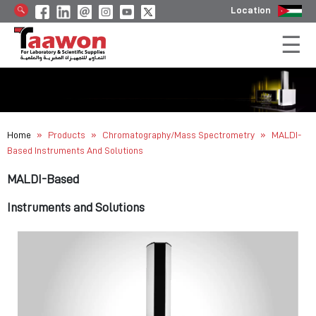
Location
»
»
»
Home
Products
Chromatography/Mass Spectrometry
MALDI-
Based Instruments And Solutions
MALDI-Based
Instruments and Solutions