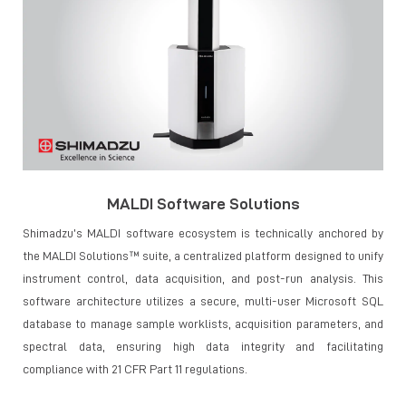
MALDI Software Solutions
Shimadzu’s MALDI software ecosystem is technically anchored by
the MALDI Solutions™ suite, a centralized platform designed to unify
instrument control, data acquisition, and post-run analysis. This
software architecture utilizes a secure, multi-user Microsoft SQL
database to manage sample worklists, acquisition parameters, and
spectral data, ensuring high data integrity and facilitating
compliance with 21 CFR Part 11 regulations.