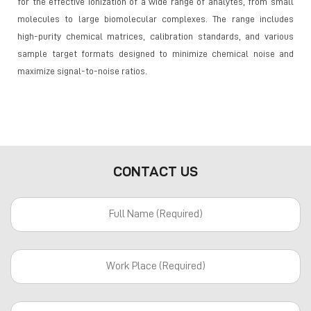
for the effective ionization of a wide range of analytes, from small
molecules to large biomolecular complexes. The range includes
high-purity chemical matrices, calibration standards, and various
sample target formats designed to minimize chemical noise and
maximize signal-to-noise ratios.
CONTACT US