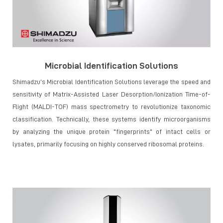
Microbial Identification Solutions
Shimadzu’s Microbial Identification Solutions leverage the speed and
sensitivity of Matrix-Assisted Laser Desorption/Ionization Time-of-
Flight (MALDI-TOF) mass spectrometry to revolutionize taxonomic
classification. Technically, these systems identify microorganisms
by analyzing the unique protein "fingerprints" of intact cells or
lysates, primarily focusing on highly conserved ribosomal proteins.