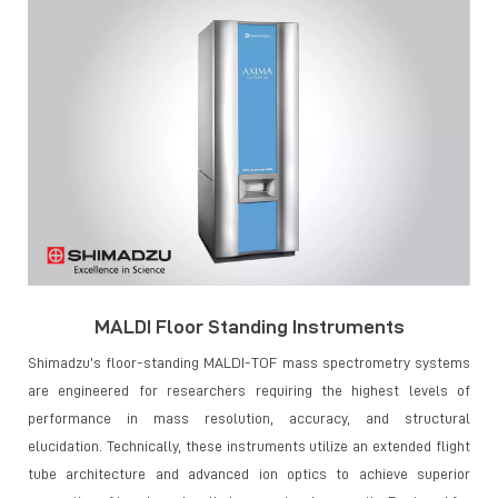
MALDI Floor Standing Instruments
Shimadzu’s floor-standing MALDI-TOF mass spectrometry systems
are engineered for researchers requiring the highest levels of
performance in mass resolution, accuracy, and structural
elucidation. Technically, these instruments utilize an extended flight
tube architecture and advanced ion optics to achieve superior