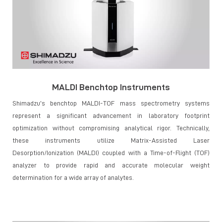
MALDI Benchtop Instruments
Shimadzu’s benchtop MALDI-TOF mass spectrometry systems
represent a significant advancement in laboratory footprint
optimization without compromising analytical rigor. Technically,
these instruments utilize Matrix-Assisted Laser
Desorption/Ionization (MALDI) coupled with a Time-of-Flight (TOF)
analyzer to provide rapid and accurate molecular weight
determination for a wide array of analytes.