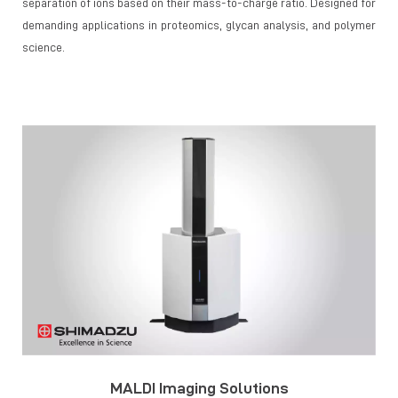
separation of ions based on their mass-to-charge ratio. Designed for
demanding applications in proteomics, glycan analysis, and polymer
science.
MALDI Imaging Solutions