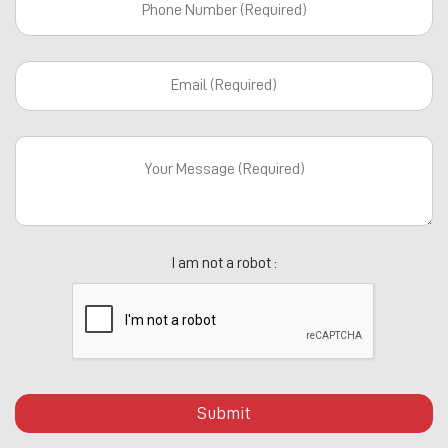
I am not a robot :
Submit