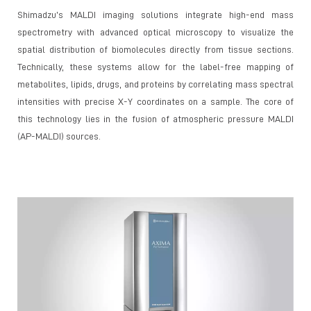
Shimadzu’s MALDI imaging solutions integrate high-end mass
spectrometry with advanced optical microscopy to visualize the
spatial distribution of biomolecules directly from tissue sections.
Technically, these systems allow for the label-free mapping of
metabolites, lipids, drugs, and proteins by correlating mass spectral
intensities with precise X-Y coordinates on a sample. The core of
this technology lies in the fusion of atmospheric pressure MALDI
(AP-MALDI) sources.