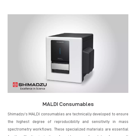
MALDI Consumables
Shimadzu’s MALDI consumables are technically developed to ensure
the highest degree of reproducibility and sensitivity in mass
spectrometry workflows. These specialized materials are essential