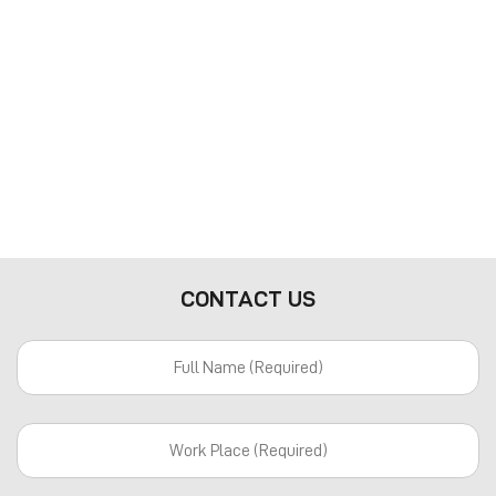
CONTACT US