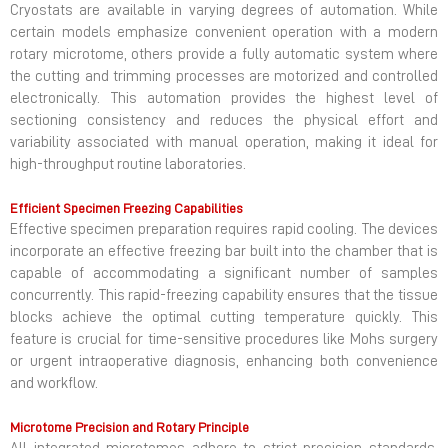
Cryostats are available in varying degrees of automation. While
certain models emphasize convenient operation with a modern
rotary microtome, others provide a fully automatic system where
the cutting and trimming processes are motorized and controlled
electronically. This automation provides the highest level of
sectioning consistency and reduces the physical effort and
variability associated with manual operation, making it ideal for
high-throughput routine laboratories.
Efficient Specimen Freezing Capabilities
Effective specimen preparation requires rapid cooling. The devices
incorporate an effective freezing bar built into the chamber that is
capable of accommodating a significant number of samples
concurrently. This rapid-freezing capability ensures that the tissue
blocks achieve the optimal cutting temperature quickly. This
feature is crucial for time-sensitive procedures like Mohs surgery
or urgent intraoperative diagnosis, enhancing both convenience
and workflow.
Microtome Precision and Rotary Principle