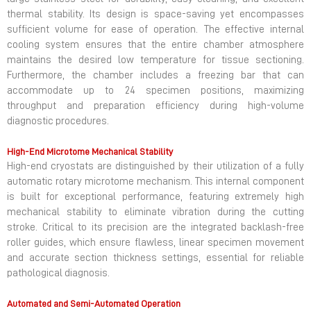
large stainless steel for durability, easy cleaning, and excellent
thermal stability. Its design is space-saving yet encompasses
sufficient volume for ease of operation. The effective internal
cooling system ensures that the entire chamber atmosphere
maintains the desired low temperature for tissue sectioning.
Furthermore, the chamber includes a freezing bar that can
accommodate up to 24 specimen positions, maximizing
throughput and preparation efficiency during high-volume
diagnostic procedures.
High-End Microtome Mechanical Stability
High-end cryostats are distinguished by their utilization of a fully
automatic rotary microtome mechanism. This internal component
is built for exceptional performance, featuring extremely high
mechanical stability to eliminate vibration during the cutting
stroke. Critical to its precision are the integrated backlash-free
roller guides, which ensure flawless, linear specimen movement
and accurate section thickness settings, essential for reliable
pathological diagnosis.
Automated and Semi-Automated Operation