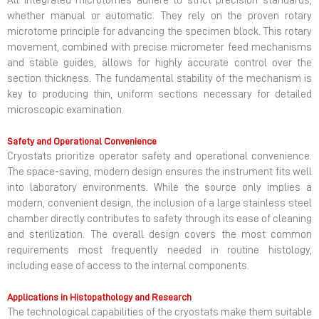
All integrated microtomes adhere to strict precision standards,
whether manual or automatic. They rely on the proven rotary
microtome principle for advancing the specimen block. This rotary
movement, combined with precise micrometer feed mechanisms
and stable guides, allows for highly accurate control over the
section thickness. The fundamental stability of the mechanism is
key to producing thin, uniform sections necessary for detailed
microscopic examination.
Safety and Operational Convenience
Cryostats prioritize operator safety and operational convenience.
The space-saving, modern design ensures the instrument fits well
into laboratory environments. While the source only implies a
modern, convenient design, the inclusion of a large stainless steel
chamber directly contributes to safety through its ease of cleaning
and sterilization. The overall design covers the most common
requirements most frequently needed in routine histology,
including ease of access to the internal components.
Applications in Histopathology and Research
The technological capabilities of the cryostats make them suitable