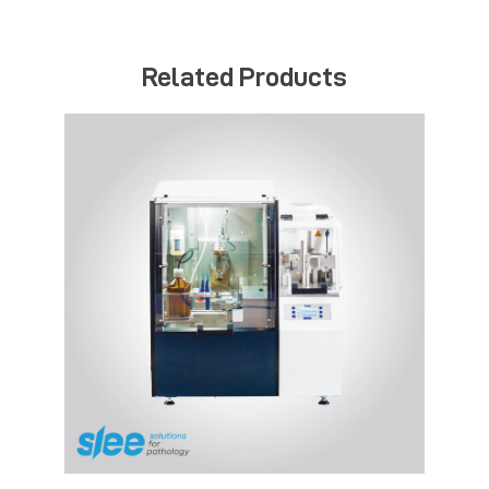
Related Products