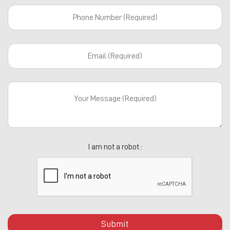
I am not a robot :
Submit