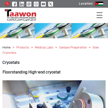
Location
»
»
»
»
Home
Products
Medical Labs
Sample Preparation
Slee
Cryostats
Cryostats
Floorstanding High-end cryostat