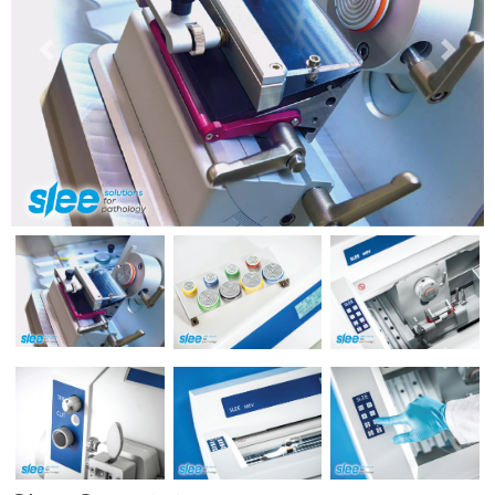
Previous
Next
Previous
Next