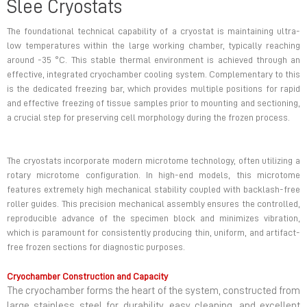
Slee Cryostats
The foundational technical capability of a cryostat is maintaining ultra-
low temperatures within the large working chamber, typically reaching
around -35 °C. This stable thermal environment is achieved through an
effective, integrated cryochamber cooling system. Complementary to this
is the dedicated freezing bar, which provides multiple positions for rapid
and effective freezing of tissue samples prior to mounting and sectioning,
a crucial step for preserving cell morphology during the frozen process.
The cryostats incorporate modern microtome technology, often utilizing a
rotary microtome configuration. In high-end models, this microtome
features extremely high mechanical stability coupled with backlash-free
roller guides. This precision mechanical assembly ensures the controlled,
reproducible advance of the specimen block and minimizes vibration,
which is paramount for consistently producing thin, uniform, and artifact-
free frozen sections for diagnostic purposes.
Cryochamber Construction and Capacity
The cryochamber forms the heart of the system, constructed from