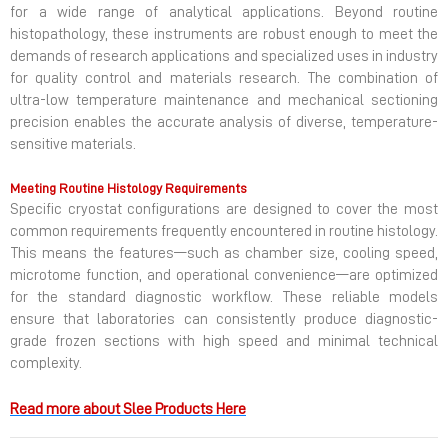
for a wide range of analytical applications. Beyond routine
histopathology, these instruments are robust enough to meet the
demands of research applications and specialized uses in industry
for quality control and materials research. The combination of
ultra-low temperature maintenance and mechanical sectioning
precision enables the accurate analysis of diverse, temperature-
sensitive materials.
Meeting Routine Histology Requirements
Specific cryostat configurations are designed to cover the most
common requirements frequently encountered in routine histology.
This means the features—such as chamber size, cooling speed,
microtome function, and operational convenience—are optimized
for the standard diagnostic workflow. These reliable models
ensure that laboratories can consistently produce diagnostic-
grade frozen sections with high speed and minimal technical
complexity.
Read more about Slee
Products Here