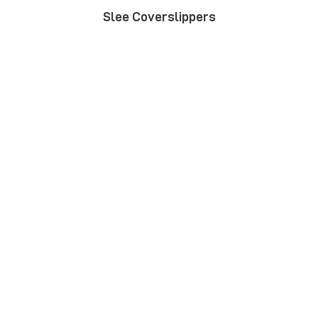
Slee Coverslippers