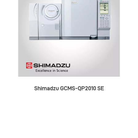
Shimadzu GCMS-QP2010 SE