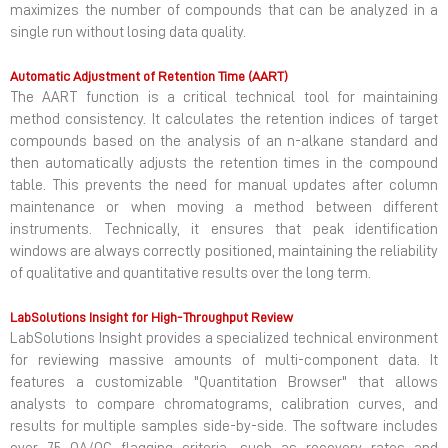
maximizes the number of compounds that can be analyzed in a
single run without losing data quality.
Automatic Adjustment of Retention Time (AART)
The AART function is a critical technical tool for maintaining
method consistency. It calculates the retention indices of target
compounds based on the analysis of an n-alkane standard and
then automatically adjusts the retention times in the compound
table. This prevents the need for manual updates after column
maintenance or when moving a method between different
instruments. Technically, it ensures that peak identification
windows are always correctly positioned, maintaining the reliability
of qualitative and quantitative results over the long term.
LabSolutions Insight for High-Throughput Review
LabSolutions Insight provides a specialized technical environment
for reviewing massive amounts of multi-component data. It
features a customizable "Quantitation Browser" that allows
analysts to compare chromatograms, calibration curves, and
results for multiple samples side-by-side. The software includes