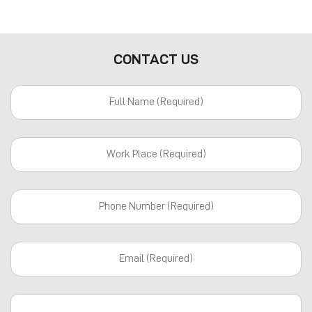
CONTACT US