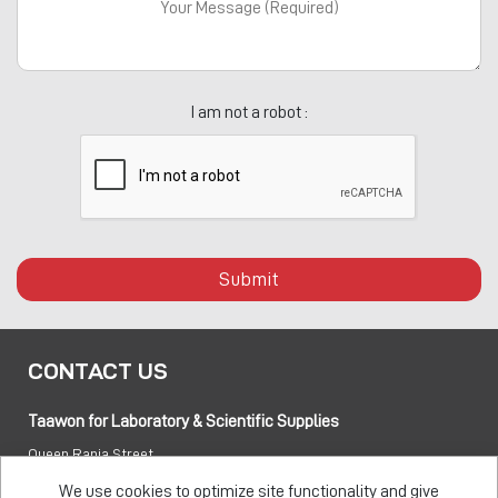
I am not a robot :
Submit
CONTACT US
Taawon for Laboratory & Scientific Supplies
Queen Rania Street
PO box:
840281 Amman 11941 Jordan
We use cookies to optimize site functionality and give