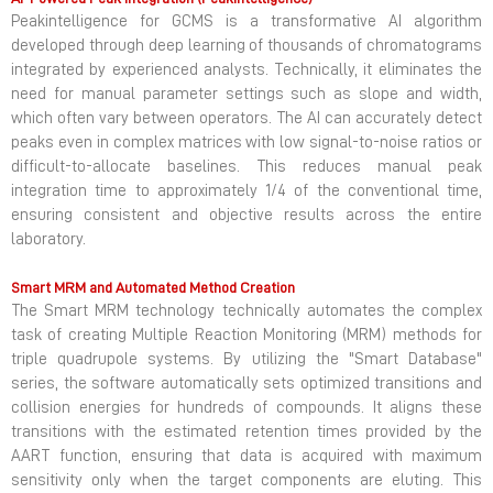
Peakintelligence for GCMS is a transformative AI algorithm
developed through deep learning of thousands of chromatograms
integrated by experienced analysts. Technically, it eliminates the
need for manual parameter settings such as slope and width,
which often vary between operators. The AI can accurately detect
peaks even in complex matrices with low signal-to-noise ratios or
difficult-to-allocate baselines. This reduces manual peak
integration time to approximately 1/4 of the conventional time,
ensuring consistent and objective results across the entire
laboratory.
Smart MRM and Automated Method Creation
The Smart MRM technology technically automates the complex
task of creating Multiple Reaction Monitoring (MRM) methods for
triple quadrupole systems. By utilizing the "Smart Database"
series, the software automatically sets optimized transitions and
collision energies for hundreds of compounds. It aligns these
transitions with the estimated retention times provided by the
AART function, ensuring that data is acquired with maximum
sensitivity only when the target components are eluting. This