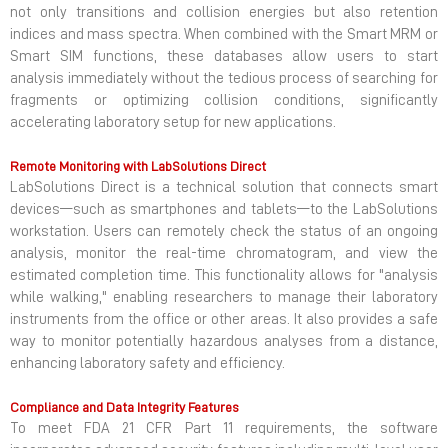
not only transitions and collision energies but also retention
indices and mass spectra. When combined with the Smart MRM or
Smart SIM functions, these databases allow users to start
analysis immediately without the tedious process of searching for
fragments or optimizing collision conditions, significantly
accelerating laboratory setup for new applications.
Remote Monitoring with LabSolutions Direct
LabSolutions Direct is a technical solution that connects smart
devices—such as smartphones and tablets—to the LabSolutions
workstation. Users can remotely check the status of an ongoing
analysis, monitor the real-time chromatogram, and view the
estimated completion time. This functionality allows for "analysis
while walking," enabling researchers to manage their laboratory
instruments from the office or other areas. It also provides a safe
way to monitor potentially hazardous analyses from a distance,
enhancing laboratory safety and efficiency.
Compliance and Data Integrity Features
To meet FDA 21 CFR Part 11 requirements, the software