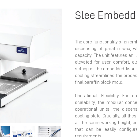
Slee Embedd
The core functionality of an em
dispensing of paraffin wax, w
capacity. The unit features an 
elevated for user comfort, al
Next
setting of the embedded tissue 
cooling streamlines the process
final paraffin block mold.
Operational Flexibility For 
scalability, the modular con
operational units: the dispe
cooling plate. Crucially, all t
at the same working height, 
that can be easily configur
requirements.