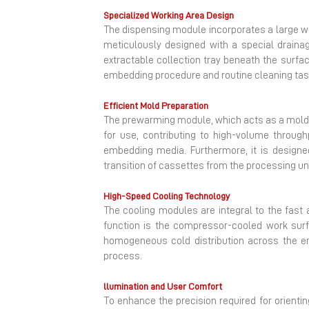
Specialized Working Area Design
The dispensing module incorporates a large work
meticulously designed with a special drainag
extractable collection tray beneath the surfac
embedding procedure and routine cleaning tas
Efficient Mold Preparation
The prewarming module, which acts as a mold 
for use, contributing to high-volume through
embedding media. Furthermore, it is design
transition of cassettes from the processing unit.
High-Speed Cooling Technology
The cooling modules are integral to the fast a
function is the compressor-cooled work surf
homogeneous cold distribution across the en
process.
llumination and User Comfort
To enhance the precision required for orienti