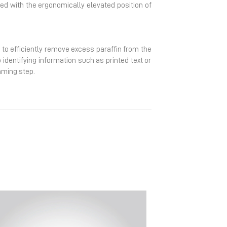
ined with the ergonomically elevated position of
 to efficiently remove excess paraffin from the
identifying information such as printed text or
mming step.