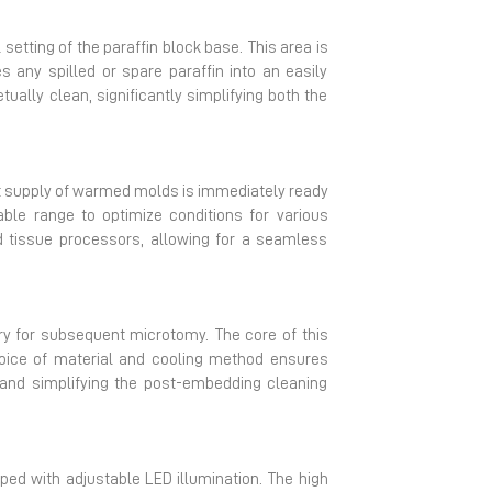
setting of the paraffin block base. This area is
 any spilled or spare paraffin into an easily
ually clean, significantly simplifying both the
t supply of warmed molds is immediately ready
able range to optimize conditions for various
 tissue processors, allowing for a seamless
sary for subsequent microtomy. The core of this
hoice of material and cooling method ensures
 and simplifying the post-embedding cleaning
ped with adjustable LED illumination. The high