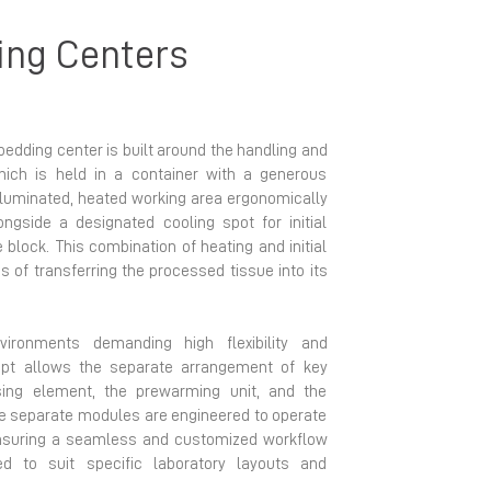
ing Centers
bedding center is built around the handling and
hich is held in a container with a generous
illuminated, heated working area ergonomically
ongside a designated cooling spot for initial
block. This combination of heating and initial
 of transferring the processed tissue into its
environments demanding high flexibility and
cept allows the separate arrangement of key
nsing element, the prewarming unit, and the
hese separate modules are engineered to operate
ensuring a seamless and customized workflow
ed to suit specific laboratory layouts and