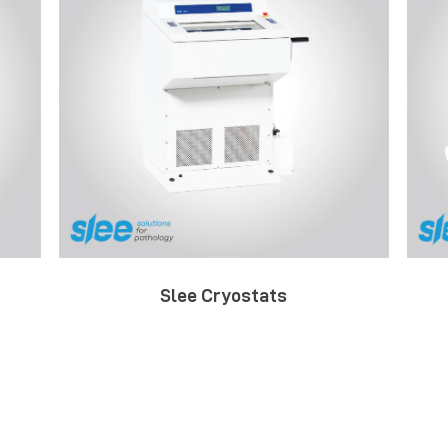
Slee Cryostats