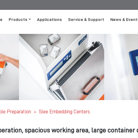
e
Products
Applications
Service & Support
News & Event
le Preparation
Slee Embedding Centers
»
peration, spacious working area, large container c