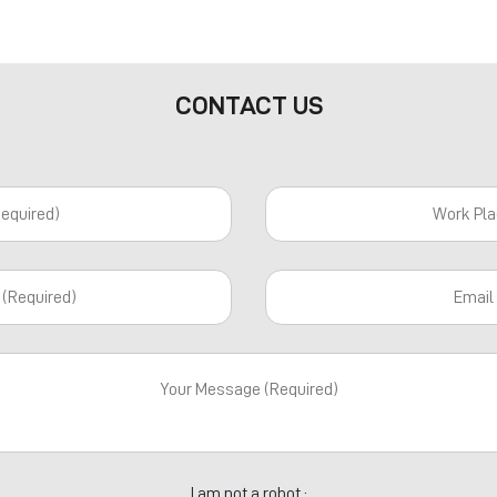
CONTACT US
I am not a robot :