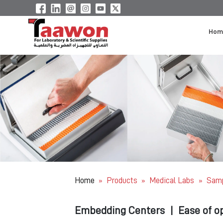
Hom
Home
Products
Medical Labs
Samp
»
»
»
Embedding Centers
|
Ease of o