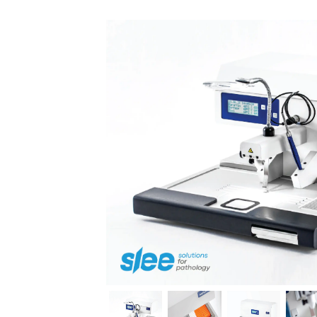
Previous