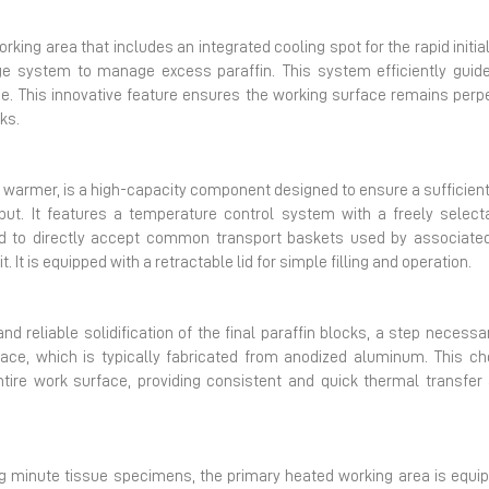
ing area that includes an integrated cooling spot for the rapid initial 
e system to manage excess paraffin. This system efficiently guides
e. This innovative feature ensures the working surface remains perpet
ks.
warmer, is a high-capacity component designed to ensure a sufficien
put. It features a temperature control system with a freely select
ed to directly accept common transport baskets used by associated
 It is equipped with a retractable lid for simple filling and operation.
nd reliable solidification of the final paraffin blocks, a step neces
ace, which is typically fabricated from anodized aluminum. This c
tire work surface, providing consistent and quick thermal transfer
ng minute tissue specimens, the primary heated working area is equip