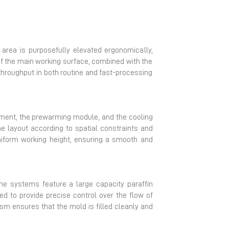
area is purposefully elevated ergonomically,
of the main working surface, combined with the
 throughput in both routine and fast-processing
ment, the prewarming module, and the cooling
he layout according to spatial constraints and
niform working height, ensuring a smooth and
he systems feature a large capacity paraffin
ed to provide precise control over the flow of
sm ensures that the mold is filled cleanly and