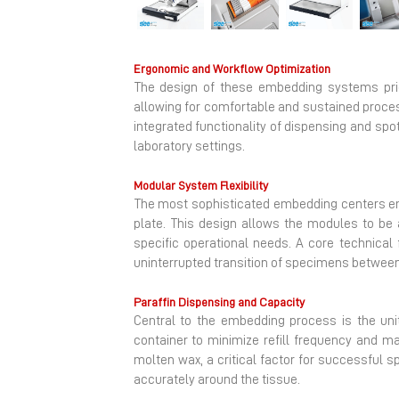
Previous
Ergonomic and Workflow Optimization
The design of these embedding systems prior
allowing for comfortable and sustained proces
integrated functionality of dispensing and spo
laboratory settings.
Modular System Flexibility
The most sophisticated embedding centers em
plate. This design allows the modules to be a
specific operational needs. A core technica
uninterrupted transition of specimens between
Paraffin Dispensing and Capacity
Central to the embedding process is the uni
container to minimize refill frequency and ma
molten wax, a critical factor for successful 
accurately around the tissue.