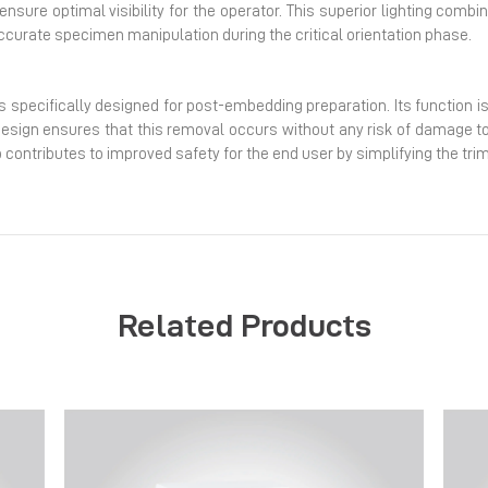
t ensure optimal visibility for the operator. This superior lighting comb
ccurate specimen manipulation during the critical orientation phase.
s specifically designed for post-embedding preparation. Its function is
design ensures that this removal occurs without any risk of damage to 
contributes to improved safety for the end user by simplifying the tri
Related Products