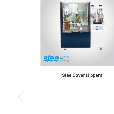
Slee Coverslippers