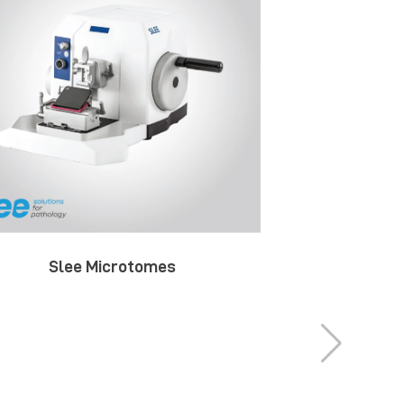
Slee Microtomes
Slee St