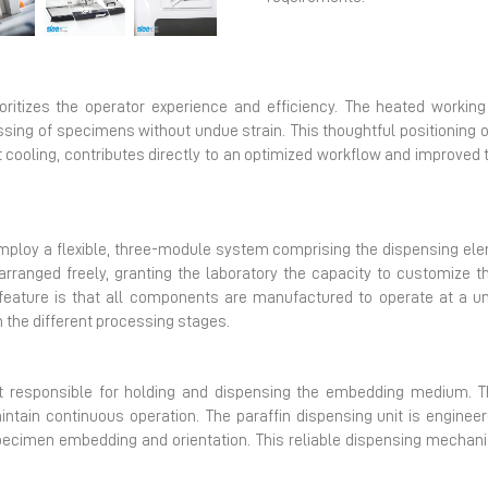
Next
itizes the operator experience and efficiency. The heated working 
sing of specimens without undue strain. This thoughtful positioning 
t cooling, contributes directly to an optimized workflow and improved
ploy a flexible, three-module system comprising the dispensing ele
rranged freely, granting the laboratory the capacity to customize t
l feature is that all components are manufactured to operate at a u
 the different processing stages.
t responsible for holding and dispensing the embedding medium. T
intain continuous operation. The paraffin dispensing unit is engineer
specimen embedding and orientation. This reliable dispensing mechani