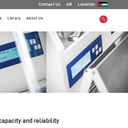
Contact Us
AR
Location
s
Library
About Us
apacity and reliability