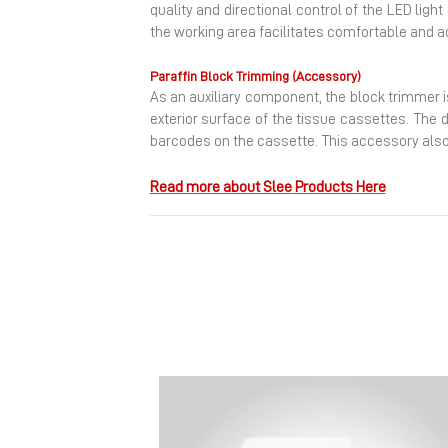
quality and directional control of the LED ligh
the working area facilitates comfortable and a
Paraffin Block Trimming (Accessory)
As an auxiliary component, the block trimmer i
exterior surface of the tissue cassettes. The 
barcodes on the cassette. This accessory also 
Read more about Slee
Products Here