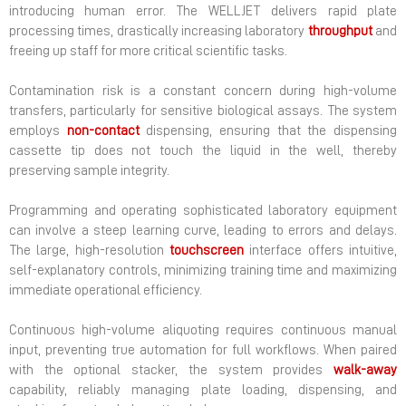
introducing human error. The WELLJET delivers rapid plate
processing times, drastically increasing laboratory
throughput
and
freeing up staff for more critical scientific tasks.
Contamination risk is a constant concern during high-volume
transfers, particularly for sensitive biological assays. The system
employs
non-contact
dispensing, ensuring that the dispensing
cassette tip does not touch the liquid in the well, thereby
preserving sample integrity.
Programming and operating sophisticated laboratory equipment
can involve a steep learning curve, leading to errors and delays.
The large, high-resolution
touchscreen
interface offers intuitive,
self-explanatory controls, minimizing training time and maximizing
immediate operational efficiency.
Continuous high-volume aliquoting requires continuous manual
input, preventing true automation for full workflows. When paired
with the optional stacker, the system provides
walk-away
capability, reliably managing plate loading, dispensing, and