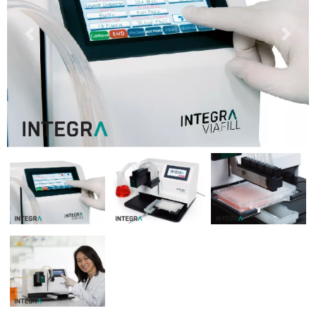
Previous
Next
Previous
Next