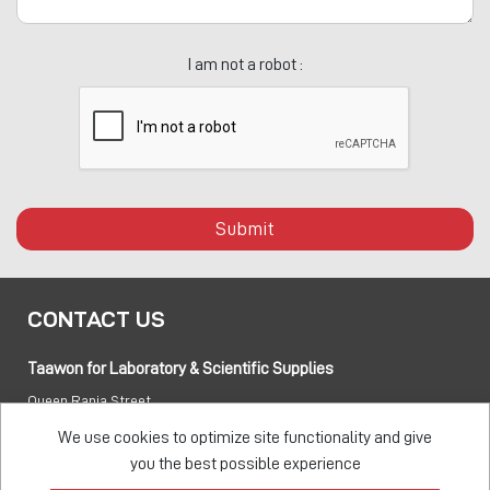
I am not a robot :
Submit
CONTACT US
Taawon for Laboratory & Scientific Supplies
Queen Rania Street
PO box:
840281 Amman 11941 Jordan
We use cookies to optimize site functionality and give
you the best possible experience