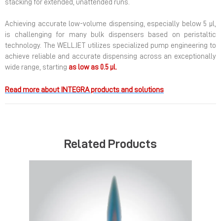
stacking for extended, unattended runs.
Achieving accurate low-volume dispensing, especially below 5 µl,
is challenging for many bulk dispensers based on peristaltic
technology. The WELLJET utilizes specialized pump engineering to
achieve reliable and accurate dispensing across an exceptionally
wide range, starting
as low as 0.5 µl.
Read more about INTEGRA products and solutions
Related Products