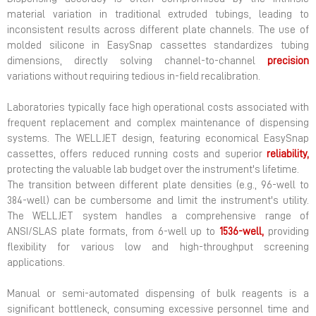
material variation in traditional extruded tubings, leading to
inconsistent results across different plate channels. The use of
molded silicone in EasySnap cassettes standardizes tubing
dimensions, directly solving channel-to-channel
precision
variations without requiring tedious in-field recalibration.
Laboratories typically face high operational costs associated with
frequent replacement and complex maintenance of dispensing
systems. The WELLJET design, featuring economical EasySnap
cassettes, offers reduced running costs and superior
reliability,
protecting the valuable lab budget over the instrument's lifetime.
The transition between different plate densities (e.g., 96-well to
384-well) can be cumbersome and limit the instrument's utility.
The WELLJET system handles a comprehensive range of
ANSI/SLAS plate formats, from 6-well up to
1536-well,
providing
flexibility for various low and high-throughput screening
applications.
Manual or semi-automated dispensing of bulk reagents is a
significant bottleneck, consuming excessive personnel time and