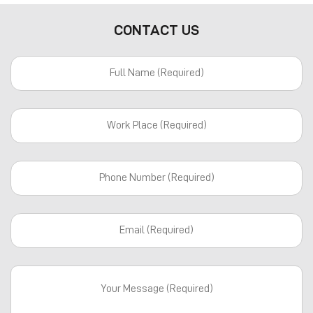
CONTACT US