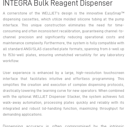
INTEGRA Bulk Reagent Dispenser
A cornerstone of the WELLJET's design is the innovative EasySnap™
dispensing cassettes, which utilize molded silicone tubing at the pump
interface. This unique construction eliminates the need for time-
consuming and often inconsistent recalibration, guaranteeing channel-to-
channel precision and significantly reducing operational costs and
maintenance complexity. Furthermore, the system is fully compatible with
all standard ANSI/SLAS classified plate formats, spanning from 6-well up
to 1536-well plates, ensuring unmatched versatility for any laboratory
workflow.
User experience is enhanced by a large, high-resolution touchscreen
interface that facilitates intuitive and effortless programming. This
simplifies the creation and execution of complex dispensing protocols,
drastically lowering the learning curve for new operators. When combined
with the optional WELLJET Dispenser Stacker, the system achieves full
walk-away automation, processing plates quickly and reliably with its
integrated and robust lid-handling function, maximizing throughput for
demanding applications.
Dispensing accuracy is often compromised by the intrinsic