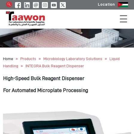
Location
»
»
»
Home
Products
Microbiology Laboratory Solutions
Liquid
»
Handling
INTEGRA Bulk Reagent Dispenser
High-Speed Bulk Reagent Dispenser
For Automated Microplate Processing