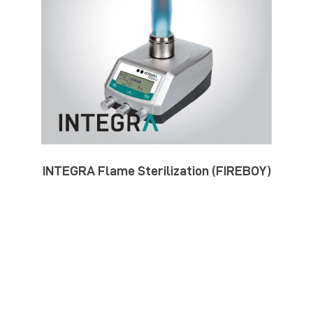
INTEGRA Flame Sterilization (FIREBOY)