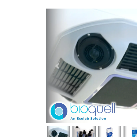
Previous