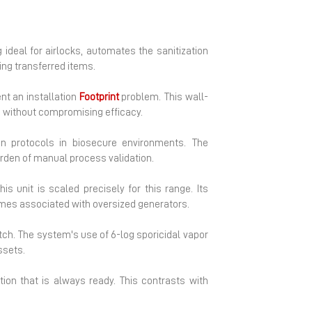
 ideal for airlocks, automates the sanitization
ing transferred items.
nt an installation
Footprint
problem. This wall-
ue without compromising efficacy.
on protocols in biosecure environments. The
urden of manual process validation.
his unit is scaled precisely for this range. Its
imes associated with oversized generators.
ch. The system's use of 6-log sporicidal vapor
ssets.
ion that is always ready. This contrasts with