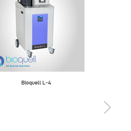
Bioquell L-4
Bio