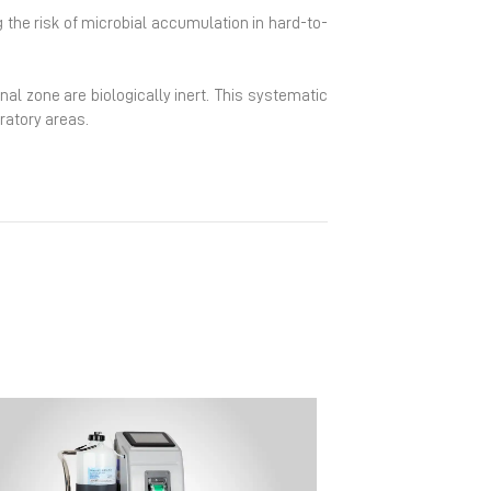
g the risk of microbial accumulation in hard-to-
nal zone are biologically inert. This systematic
ratory areas.