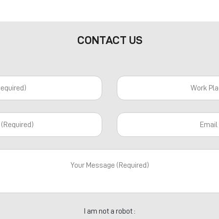
CONTACT US
I am not a robot :