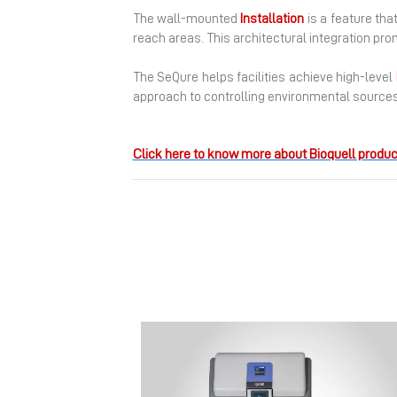
The wall-mounted
Installation
is a feature tha
reach areas. This architectural integration pr
The SeQure helps facilities achieve high-level
approach to controlling environmental sources
Click here to know more about Bioquell produc