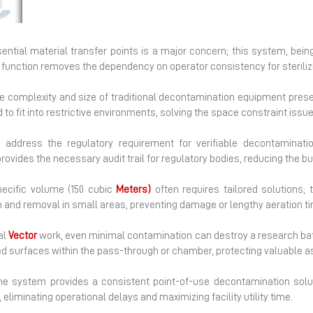
Next
ntial material transfer points is a major concern; this system, being
d function removes the dependency on operator consistency for steriliz
the complexity and size of traditional decontamination equipment prese
to fit into restrictive environments, solving the space constraint iss
 address the regulatory requirement for verifiable decontaminati
rovides the necessary audit trail for regulatory bodies, reducing the b
ecific volume (150 cubic
Meters)
often requires tailored solutions; t
n and removal in small areas, preventing damage or lengthy aeration t
al
Vector
work, even minimal contamination can destroy a research bat
 surfaces within the pass-through or chamber, protecting valuable a
he system provides a consistent point-of-use decontamination solut
eliminating operational delays and maximizing facility utility time.