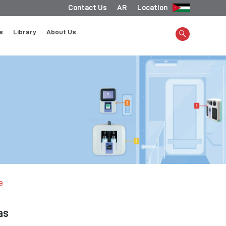
Contact Us
AR
Location
s
Library
About Us
e
as