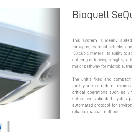
Bioquell SeQ
This system is ideally suited
throughs, material airlocks, an
150 cubic meters. Its ability to 
entering or leaving a high-grad
Next
major pathway for microbial tra
The unit's fixed and compact n
facility infrastructure, minimi
critical operations such as vi
setup and validated cycles p
automated protocol for environ
reliable manual methods.