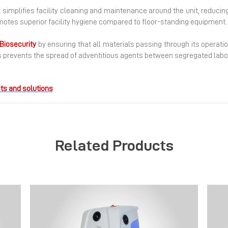
t simplifies facility cleaning and maintenance around the unit, reducin
omotes superior facility hygiene compared to floor-standing equipment.
Biosecurity
by ensuring that all materials passing through its operatio
 prevents the spread of adventitious agents between segregated labo
ts and solutions
Related Products