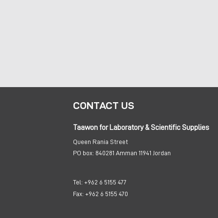
CONTACT US
Taawon for Laboratory & Scientific Supplies
Queen Rania Street
PO box:
840281 Amman 11941 Jordan
Tel:
+962 6 5155 477
Fax:
+962 6 5155 470