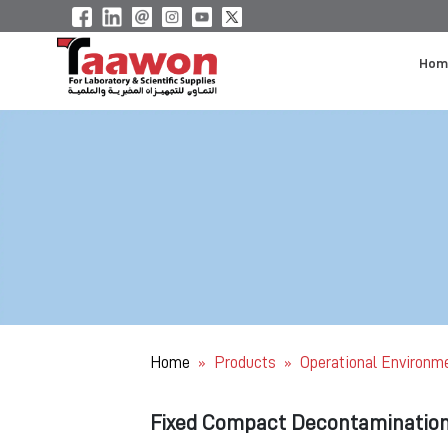
Hom
Home
Products
Operational Environm
»
»
Fixed Compact Decontaminatio