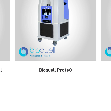
l
Bioquell ProteQ