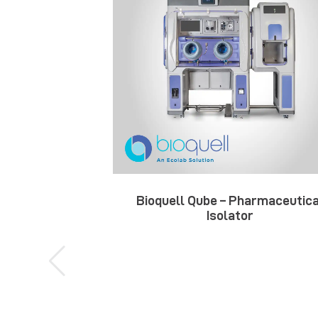
Bioquell Qube – Pharmaceutica
Isolator