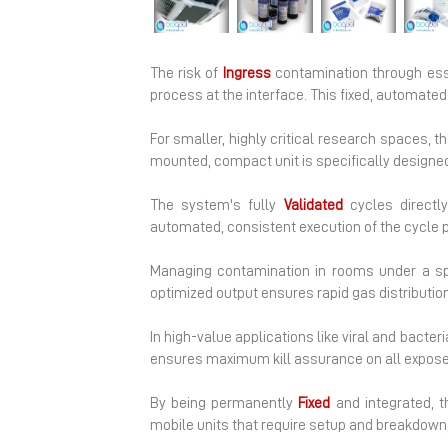
Previous
The risk of
Ingress
contamination through esse
process at the interface. This fixed, automate
For smaller, highly critical research spaces, 
mounted, compact unit is specifically designed 
The system's fully
Validated
cycles directly
automated, consistent execution of the cycle p
Managing contamination in rooms under a sp
optimized output ensures rapid gas distributio
In high-value applications like viral and bacteri
ensures maximum kill assurance on all exposed
By being permanently
Fixed
and integrated, t
mobile units that require setup and breakdown, 