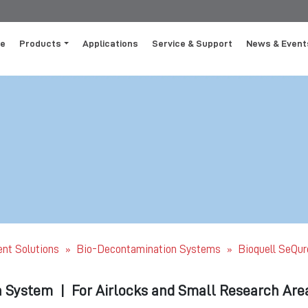
e
Products
Applications
Service & Support
News & Event
ent Solutions
Bio-Decontamination Systems
Bioquell SeQur
»
»
n System
|
For Airlocks and Small Research Are