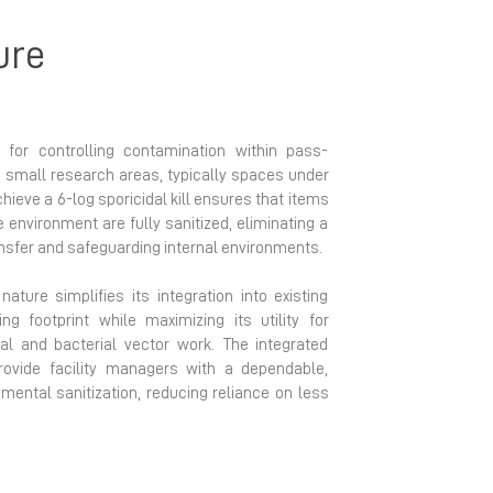
ure
 for controlling contamination within pass-
d small research areas, typically spaces under
achieve a 6-log sporicidal kill ensures that items
e environment are fully sanitized, eliminating a
nsfer and safeguarding internal environments.
ature simplifies its integration into existing
zing footprint while maximizing its utility for
ral and bacterial vector work. The integrated
rovide facility managers with a dependable,
mental sanitization, reducing reliance on less