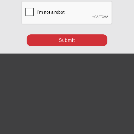
Submit