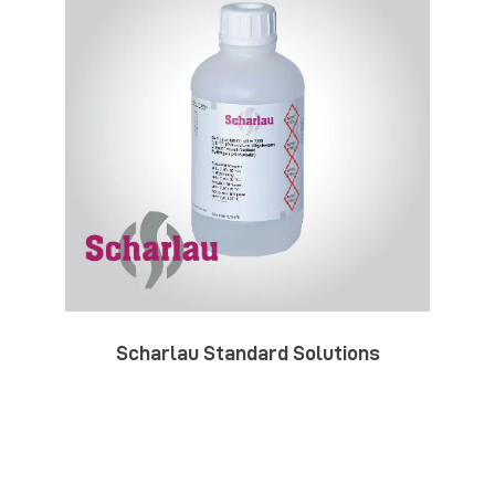
Scharlau Standard Solutions