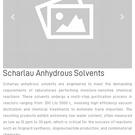
Previous
Next
Scharlau Anhydrous Solvents
Previous
Next
Scharlau anhydrous solvents are engineered to meet the demanding
requirements of laboratories performing moisture-sensitive chemical
reactions. These solvents undergo a multi-step purification process in
reactors ranging from 300 Lto 5000 L, involving high-efficiency vacuum
distillation and chemical treatments to eliminate trace impurities. The
resulting products exhibit extremely low water content, often measured
as low as 10 ppm to 30 ppm, which is critical for the success of reactions
such as Grignard synthesis, oligonucleotide production, and combinatorial
chemistry.