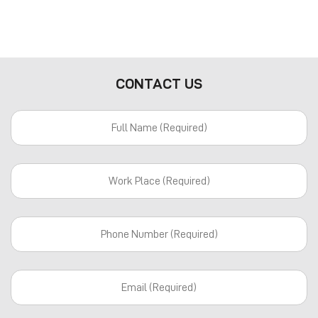
CONTACT US