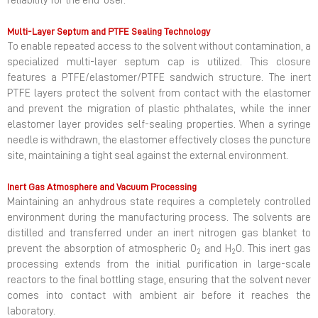
reliability for the end-user.
Multi-Layer Septum and PTFE Sealing Technology
To enable repeated access to the solvent without contamination, a
specialized multi-layer septum cap is utilized. This closure
features a PTFE/elastomer/PTFE sandwich structure. The inert
PTFE layers protect the solvent from contact with the elastomer
and prevent the migration of plastic phthalates, while the inner
elastomer layer provides self-sealing properties. When a syringe
needle is withdrawn, the elastomer effectively closes the puncture
site, maintaining a tight seal against the external environment.
Inert Gas Atmosphere and Vacuum Processing
Maintaining an anhydrous state requires a completely controlled
environment during the manufacturing process. The solvents are
distilled and transferred under an inert nitrogen gas blanket to
prevent the absorption of atmospheric O
and H
O. This inert gas
2
2
processing extends from the initial purification in large-scale
reactors to the final bottling stage, ensuring that the solvent never
comes into contact with ambient air before it reaches the
laboratory.