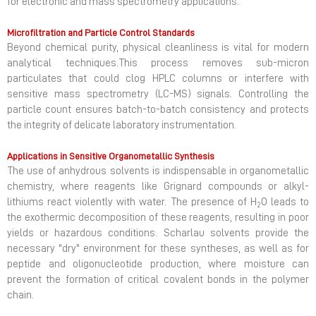
for electronic and mass spectrometry applications.
Microfiltration and Particle Control Standards
Beyond chemical purity, physical cleanliness is vital for modern
analytical techniques.This process removes sub-micron
particulates that could clog HPLC columns or interfere with
sensitive mass spectrometry (LC-MS) signals. Controlling the
particle count ensures batch-to-batch consistency and protects
the integrity of delicate laboratory instrumentation.
Applications in Sensitive Organometallic Synthesis
The use of anhydrous solvents is indispensable in organometallic
chemistry, where reagents like Grignard compounds or alkyl-
lithiums react violently with water. The presence of H
O leads to
2
the exothermic decomposition of these reagents, resulting in poor
yields or hazardous conditions. Scharlau solvents provide the
necessary "dry" environment for these syntheses, as well as for
peptide and oligonucleotide production, where moisture can
prevent the formation of critical covalent bonds in the polymer
chain.