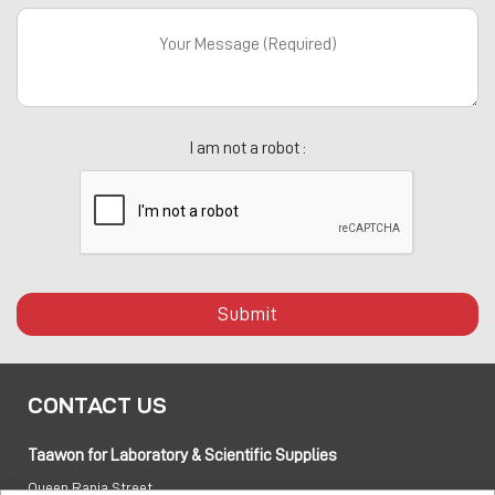
I am not a robot :
Submit
CONTACT US
Taawon for Laboratory & Scientific Supplies
Queen Rania Street