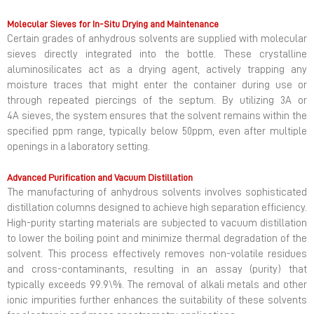
Molecular Sieves for In-Situ Drying and Maintenance
Certain grades of anhydrous solvents are supplied with molecular
sieves directly integrated into the bottle. These crystalline
aluminosilicates act as a drying agent, actively trapping any
moisture traces that might enter the container during use or
through repeated piercings of the septum. By utilizing 3A or
4A sieves, the system ensures that the solvent remains within the
specified ppm range, typically below 50ppm, even after multiple
openings in a laboratory setting.
Advanced Purification and Vacuum Distillation
The manufacturing of anhydrous solvents involves sophisticated
distillation columns designed to achieve high separation efficiency.
High-purity starting materials are subjected to vacuum distillation
to lower the boiling point and minimize thermal degradation of the
solvent. This process effectively removes non-volatile residues
and cross-contaminants, resulting in an assay (purity) that
typically exceeds 99.9\%. The removal of alkali metals and other
ionic impurities further enhances the suitability of these solvents