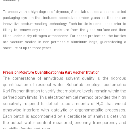
To preserve this high degree of dryness, Scharlab utilizes a sophisticated
packaging system that includes specialized amber glass bottles and an
innovative septum-sealing technology. Each bottle is conditioned prior to
filling to remove any residual moisture from the glass surface and then
filled under a dry nitrogen atmosphere. For added protection, the bottles
are vacuum-sealed in non-permeable aluminum bags, guaranteeing a
shelf life of up to three years.
Precision Moisture Quantification via Karl Fischer Titration
The cornerstone of anhydrous solvent quality is the rigorous
quantification of residual water. Scharlab employs coulometric
Karl Fischer titration to verify that moisture levels remain within the
defined ppm limits. This electrochemical method provides the high
sensitivity required to detect trace amounts of H
O that would
2
otherwise interfere with catalytic or organometallic processes.
Each batch is accompanied by a certificate of analysis detailing
the actual water content measured, ensuring transparency and