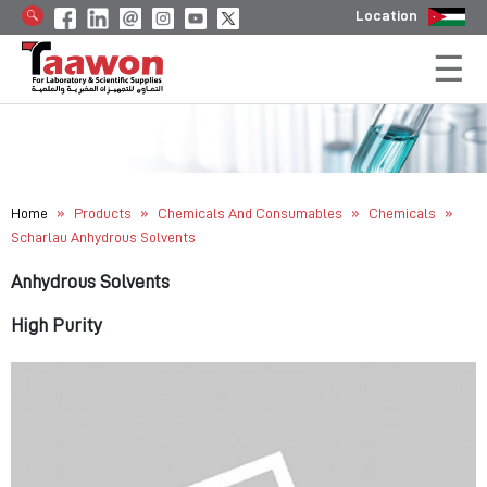
Location
»
»
»
»
Home
Products
Chemicals And Consumables
Chemicals
Scharlau Anhydrous Solvents
Anhydrous Solvents
High Purity