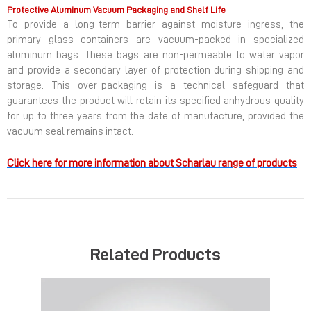
Protective Aluminum Vacuum Packaging and Shelf Life
To provide a long-term barrier against moisture ingress, the
primary glass containers are vacuum-packed in specialized
aluminum bags. These bags are non-permeable to water vapor
and provide a secondary layer of protection during shipping and
storage. This over-packaging is a technical safeguard that
guarantees the product will retain its specified anhydrous quality
for up to three years from the date of manufacture, provided the
vacuum seal remains intact.
Click here for more information about Scharlau range of products
Related Products