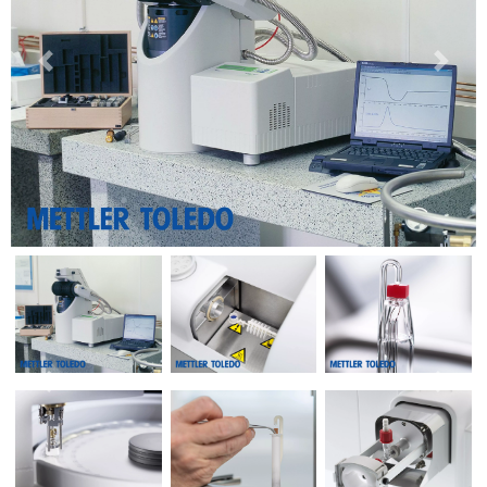
Previous
Next
Previous
Next