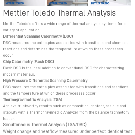
Mettler Toledo Thermal Analysis
Mettler Toledo’s offers a wide range of thermal analysis systems for a
variety of application
Differential Scanning Calorimetry (DSC)
DSC measures the enthalpies associated with transitions and chemical
reactions and determines the temperature at which these processes
occur
Chip Calorimetry (Flash DSC)
Flash DSC is the ideal addition to conventional DSC for characterizing
modern materials.
High Pressure Differential Scanning Calorimetry
DSC measures the enthalpies associated with transitions and reactions
and the temperature at which these processes occur
Thermogravimetric Analysis (TGA)
Achieve trustworthy results such as composition, content, residue and
stability with a Thermogravimetric Analyzer from the balance technology
leader.
Simultaneous Thermal Analysis (TGA/DSC)
Weight change and heatflow measured under perfect identical test