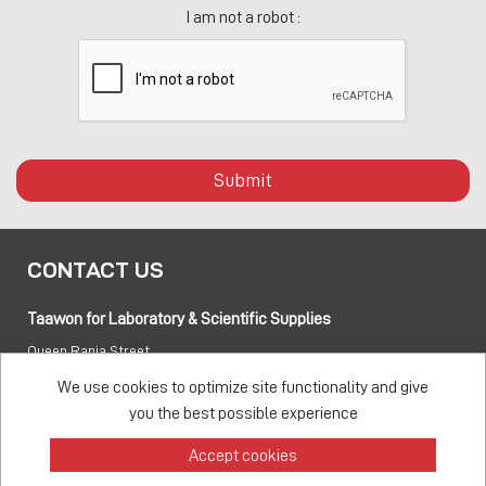
I am not a robot :
Submit
CONTACT US
Taawon for Laboratory & Scientific Supplies
Queen Rania Street
PO box:
840281 Amman 11941 Jordan
We use cookies to optimize site functionality and give
you the best possible experience
Tel:
+962 6 5155 477
Accept cookies
Fax:
+962 6 5155 470