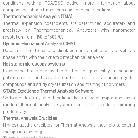
conditions with a TGA/DSC deliver more information about
composition, phase transitions and chemical reactions.
Thermomechanical Analysis (TMA)
Thermal expansion coefficients are determined accurately and
precisely by Thermomechanical Analyzers with nanometer
resolution from -150 to 1600 °C.
Dynamic Mechanical Analyzer (DMA)
Determine the force and displacement amplitudes as well as
phase shifts with the dynamic mechanical analyzer.
Hot stage microscopy systems
Excellence hot stage systems offer the possibility to conduct
polymorphism and solvate studies, characterize liquid crystal
compounds and study crystallization and melting of polymers.
STARe Excellence Thermal Analysis Software
Software flexibility and functionality is of vital importance in a
modern thermal analysis system and is the key to maximizing
productivity.
Thermal Analysis Crucibles
Highest quality crucibles for Thermal Analysis that help to extend
the application range.