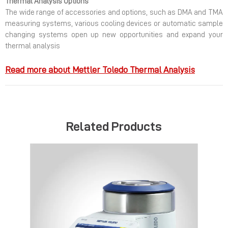
Thermal Analysis Options
The wide range of accessories and options, such as DMA and TMA
measuring systems, various cooling devices or automatic sample
changing systems open up new opportunities and expand your
thermal analysis
Read more about Mettler Toledo Thermal Analysis
Related Products