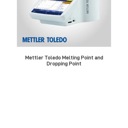
Mettler Toledo Melting Point and
Dropping Point