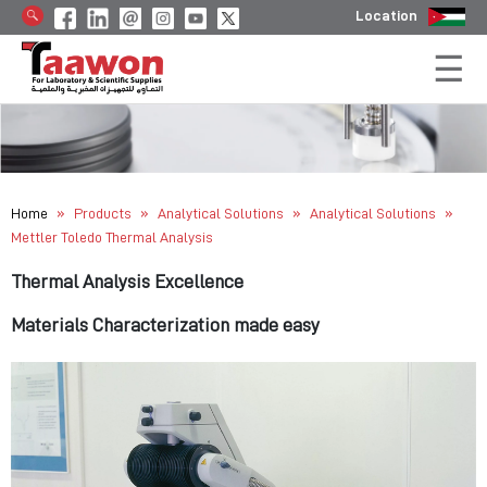
Location
»
»
»
»
Home
Products
Analytical Solutions
Analytical Solutions
Mettler Toledo Thermal Analysis
Thermal Analysis Excellence
Materials Characterization made easy