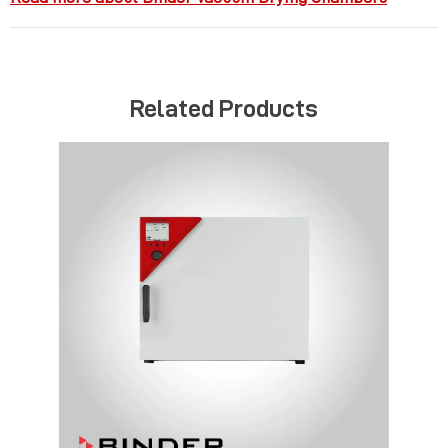
Related Products