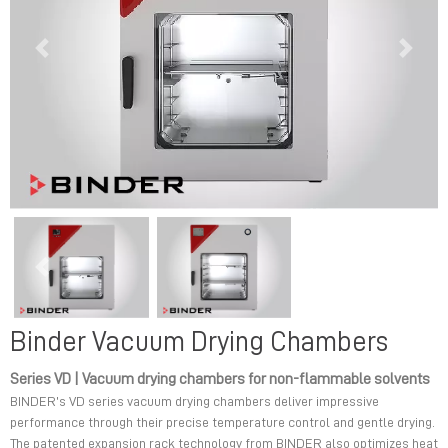
Previous
Next
Previous
Next
Binder Vacuum Drying Chambers
Series VD | Vacuum drying chambers for non-flammable solvents
BINDER’s VD series vacuum drying chambers deliver impressive
performance through their precise temperature control and gentle drying.
The patented expansion rack technology from BINDER also optimizes heat