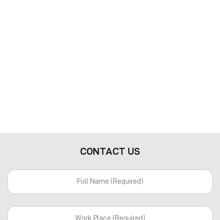
CONTACT US