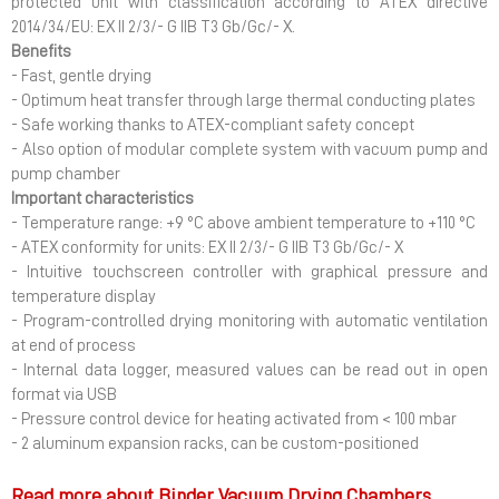
protected unit with classification according to ATEX directive
2014/34/EU: EX II 2/3/- G IIB T3 Gb/Gc/- X.
Benefits
- Fast, gentle drying
- Optimum heat transfer through large thermal conducting plates
- Safe working thanks to ATEX-compliant safety concept
- Also option of modular complete system with vacuum pump and
pump chamber
Important characteristics
- Temperature range: +9 °C above ambient temperature to +110 °C
- ATEX conformity for units: EX II 2/3/- G IIB T3 Gb/Gc/- X
- Intuitive touchscreen controller with graphical pressure and
temperature display
- Program-controlled drying monitoring with automatic ventilation
at end of process
- Internal data logger, measured values can be read out in open
format via USB
- Pressure control device for heating activated from < 100 mbar
- 2 aluminum expansion racks, can be custom-positioned
Read more about Binder Vacuum Drying Chambers