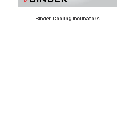
Binder Cooling Incubators