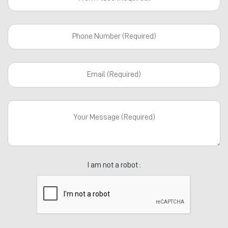
I am not a robot :