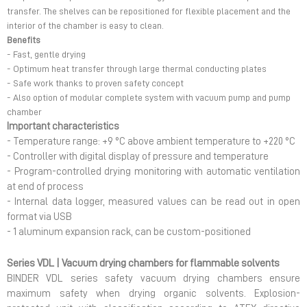
transfer. The shelves can be repositioned for flexible placement and the
interior of the chamber is easy to clean.
Benefits
- Fast, gentle drying
- Optimum heat transfer through large thermal conducting plates
- Safe work thanks to proven safety concept
- Also option of modular complete system with vacuum pump and pump
chamber
Important characteristics
- Temperature range: +9 °C above ambient temperature to +220 °C
- Controller with digital display of pressure and temperature
- Program-controlled drying monitoring with automatic ventilation
at end of process
- Internal data logger, measured values can be read out in open
format via USB
- 1 aluminum expansion rack, can be custom-positioned
Series VDL | Vacuum drying chambers for flammable solvents
BINDER VDL series safety vacuum drying chambers ensure
maximum safety when drying organic solvents. Explosion-