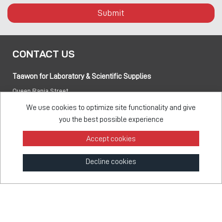
Submit
CONTACT US
Taawon for Laboratory & Scientific Supplies
Queen Rania Street
PO box:
840281 Amman 11941 Jordan
We use cookies to optimize site functionality and give
you the best possible experience
Tel:
+962 6 5155 477
Accept cookies
Fax:
+962 6 5155 470
Decline cookies
info@taawon.com
Office Hours 8:00 – 17:00
Taawon Group
© 2026 - All Rights Reserved