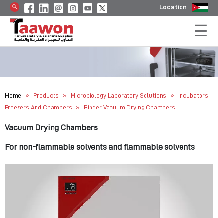
Location
»
»
»
Home
Products
Microbiology Laboratory Solutions
Incubators,
»
Freezers And Chambers
Binder Vacuum Drying Chambers
Vacuum Drying Chambers
For non-flammable solvents and flammable solvents