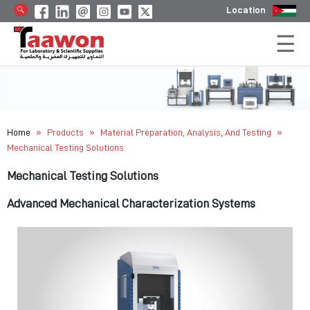
Location
»
»
»
Home
Products
Material Preparation, Analysis, And Testing
Mechanical Testing Solutions
Mechanical Testing Solutions
Advanced Mechanical Characterization Systems