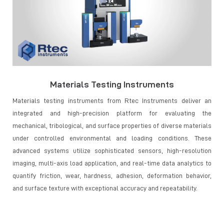
Materials Testing Instruments
Materials testing instruments from Rtec Instruments deliver an
integrated and high-precision platform for evaluating the
mechanical, tribological, and surface properties of diverse materials
under controlled environmental and loading conditions. These
advanced systems utilize sophisticated sensors, high-resolution
imaging, multi-axis load application, and real-time data analytics to
quantify friction, wear, hardness, adhesion, deformation behavior,
and surface texture with exceptional accuracy and repeatability.