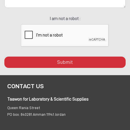
I am not a robot :
Submit
CONTACT US
Taawon for Laboratory & Scientific Supplies
Queen Rania Street
PO box:
840281 Amman 11941 Jordan