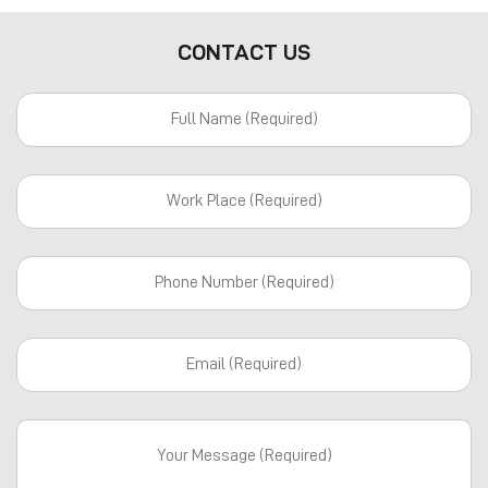
CONTACT US