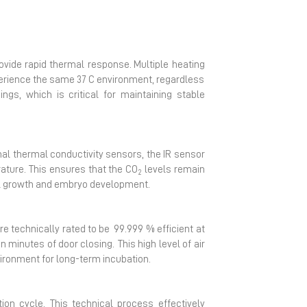
rovide rapid thermal response.
Multiple heating
perience the same 37 C environment, regardless
ngs, which is critical for maintaining stable
onal thermal conductivity sensors, the IR sensor
ature. This ensures that the CO
levels remain
2
ell growth and embryo development.
are technically rated to be
99.999 % efficient at
 minutes of door closing. This high level of air
vironment for long-term incubation.
ion cycle. This technical process effectively