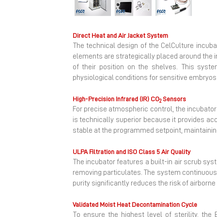
Previous
Direct Heat and Air Jacket System
The technical design of the CelCulture incuba
elements are strategically placed around the 
of their position on the shelves. This syste
physiological conditions for sensitive embryos 
High-Precision Infrared (IR) CO
Sensors
2
For precise atmospheric control, the incubato
is technically superior because it provides a
stable at the programmed setpoint, maintainin
ULPA Filtration and ISO Class 5 Air Quality
The incubator features a built-in air scrub syst
removing particulates.
The system continuously 
purity significantly reduces the risk of airbor
Validated Moist Heat Decontamination Cycle
To ensure the highest level of sterility, th