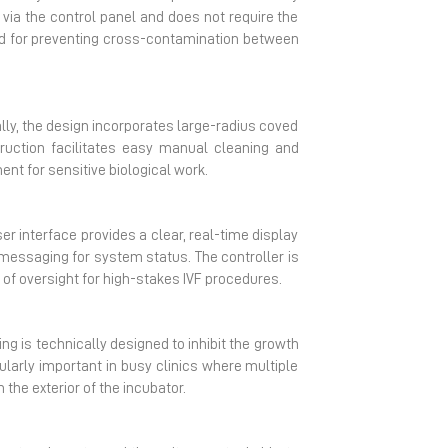
 via the control panel and does not require the
hod for preventing cross-contamination between
ally, the design incorporates large-radius coved
uction facilitates easy manual cleaning and
nt for sensitive biological work.
r interface provides a clear, real-time display
essaging for system status. The controller is
 of oversight for high-stakes IVF procedures.
ng is technically designed to inhibit the growth
cularly important in busy clinics where multiple
the exterior of the incubator.