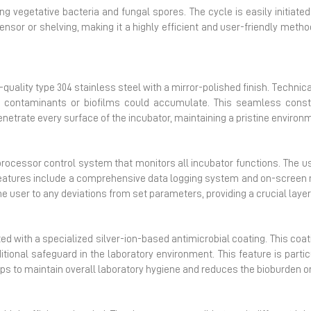
g vegetative bacteria and fungal spores. The cycle is easily initiated
ensor or shelving, making it a highly efficient and user-friendly met
uality type 304 stainless steel with a mirror-polished finish. Technic
 contaminants or biofilms could accumulate.
This seamless constr
etrate every surface of the incubator, maintaining a pristine environme
ocessor control system that monitors all incubator functions. The use
atures include a comprehensive data logging system and on-screen m
he user to any deviations from set parameters, providing a crucial layer
ted with a specialized silver-ion-based antimicrobial coating. This coati
itional safeguard in the laboratory environment. This feature is parti
lps to maintain overall laboratory hygiene and reduces the bioburden on 