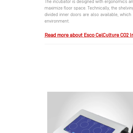
The incubator is designed with ergonomics and
maximize floor space.
Technically, the shelvi
divided inner doors are also available, which
environment.
Read more about Esco CelCulture CO2 I