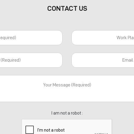
CONTACT US
I am not a robot :