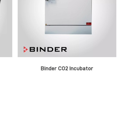
Binder CO2 Incubator