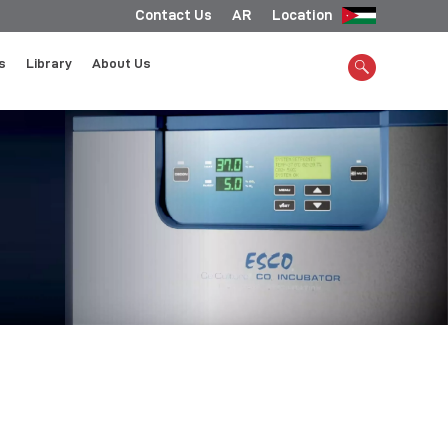
Contact Us
AR
Location
s
Library
About Us