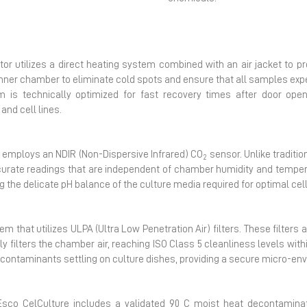
Next
tor utilizes a direct heating system combined with an air jacket to p
inner chamber to eliminate cold spots and ensure that all samples ex
m is technically optimized for fast recovery times after door openi
and cell lines.
r employs an NDIR (Non-Dispersive Infrared) CO
sensor. Unlike traditi
2
ccurate readings that are independent of chamber humidity and temper
g the delicate pH balance of the culture media required for optimal c
em that utilizes ULPA (Ultra Low Penetration Air) filters. These filters 
filters the chamber air, reaching ISO Class 5 cleanliness levels within
ne contaminants settling on culture dishes, providing a secure micro-en
e Esco CelCulture includes a validated 90 C moist heat decontaminat