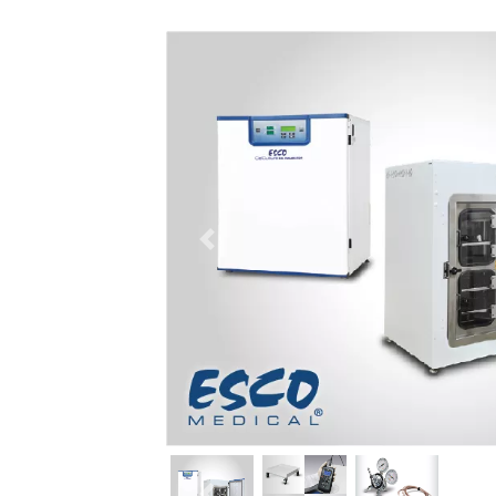
Previous