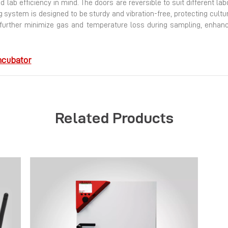
 lab efficiency in mind.
The doors are reversible to suit different la
ng system is designed to be sturdy and vibration-free, protecting cul
 further minimize gas and temperature loss during sampling, enhancin
ncubator
Related Products