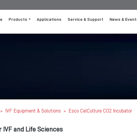
e
Products
Applications
Service & Support
News & Event
IVF Equipment & Solutions
Esco CelCulture CO2 Incubator
»
»
r IVF and Life Sciences