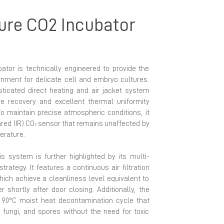
ure CO2 Incubator
ator is technically engineered to provide the
nment for delicate cell and embryo cultures.
isticated direct heating and air jacket system
e recovery and excellent thermal uniformity
To maintain precise atmospheric conditions, it
red (IR) CO
sensor that remains unaffected by
2
perature.
is system is further highlighted by its multi-
trategy. It features a continuous air filtration
which achieve a cleanliness level equivalent to
 shortly after door closing. Additionally, the
d 90°C moist heat decontamination cycle that
, fungi, and spores without the need for toxic