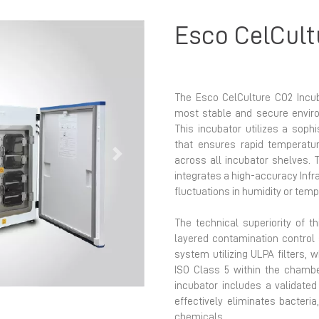
Esco CelCult
The Esco CelCulture CO2 Incub
most stable and secure enviro
This incubator utilizes a soph
that ensures rapid temperatur
Next
across all incubator shelves. 
integrates a high-accuracy Infra
fluctuations in humidity or tem
The technical superiority of th
layered contamination control s
system utilizing ULPA filters, 
ISO Class 5 within the chamber
incubator includes a validate
effectively eliminates bacteria
chemicals.