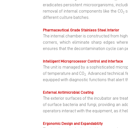
eradicates persistent microorganisms, includin
removal of internal components like the CO
s
2
different culture batches.
Pharmaceutical Grade Stainless Steel Interior
The internal chamber is constructed from high-q
corners, which eliminate sharp edges where
ensures that the decontamination cycle can pen
Intelligent Microprocessor Control and Interface
The unit is managed by a sophisticated micropr
of temperature and CO
Advanced technical fe
2.
equipped with diagnostic functions that alert t
External Antimicrobial Coating
The exterior surfaces of the incubator are trea
of surface bacteria and fungi, providing an add
operators interact with the equipment, as it he
Ergonomic Design and Expandability