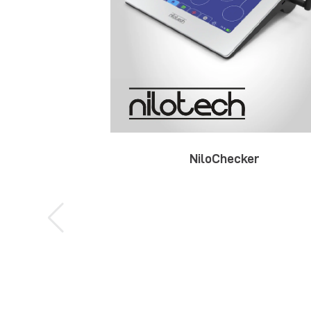
NiloChecker