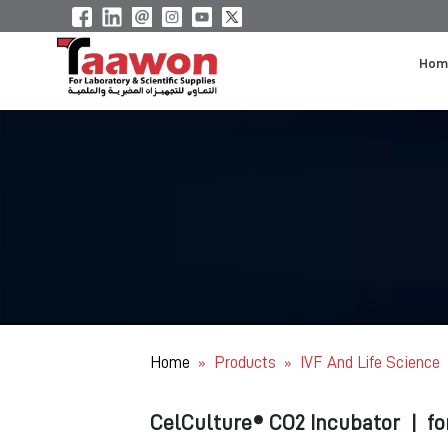
Hom
Home
Products
IVF And Life Science
»
»
CelCulture® CO2 Incubator
|
fo