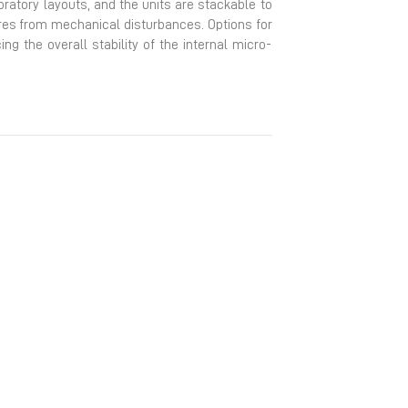
boratory layouts, and the units are stackable to
tures from mechanical disturbances. Options for
g the overall stability of the internal micro-