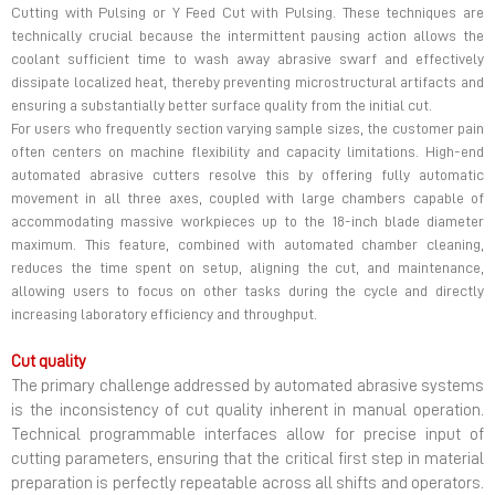
Cutting with Pulsing or Y Feed Cut with Pulsing. These techniques are
technically crucial because the intermittent pausing action allows the
coolant sufficient time to wash away abrasive swarf and effectively
dissipate localized heat, thereby preventing microstructural artifacts and
ensuring a substantially better surface quality from the initial cut.
For users who frequently section varying sample sizes, the customer pain
often centers on machine flexibility and capacity limitations. High-end
automated abrasive cutters resolve this by offering fully automatic
movement in all three axes, coupled with large chambers capable of
accommodating massive workpieces up to the 18-inch blade diameter
maximum. This feature, combined with automated chamber cleaning,
reduces the time spent on setup, aligning the cut, and maintenance,
allowing users to focus on other tasks during the cycle and directly
increasing laboratory efficiency and throughput.
Cut quality
The primary challenge addressed by automated abrasive systems
is the inconsistency of cut quality inherent in manual operation.
Technical programmable interfaces allow for precise input of
cutting parameters, ensuring that the critical first step in material
preparation is perfectly repeatable across all shifts and operators.