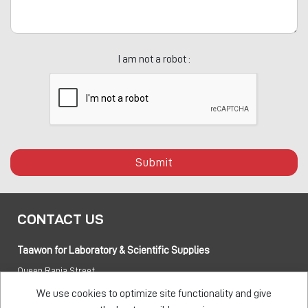
I am not a robot :
Submit
CONTACT US
Taawon for Laboratory & Scientific Supplies
Queen Rania Street
PO box:
840281 Amman 11941 Jordan
We use cookies to optimize site functionality and give