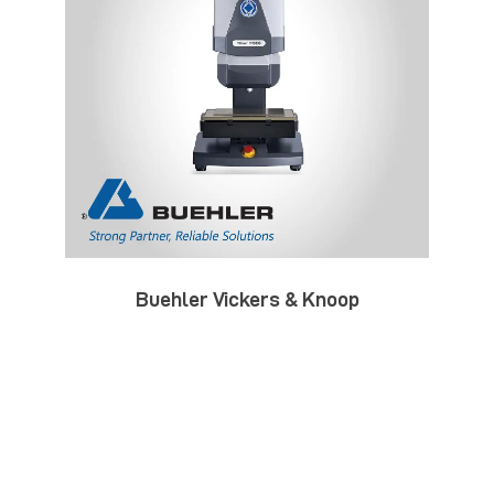
Buehler Vickers & Knoop