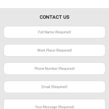
CONTACT US