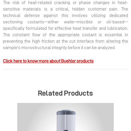
The risk of heat-related cracking or phase changes in heat-
sensitive materials is a critical, hidden customer pain. The
technical defense against this involves utilizing dedicated
sectioning coolants—either water-miscible or oil-based—
specifically formulated for effective heat transfer and lubrication.
The constant flow of the appropriate coolant is essential in
preventing the high friction at the cut interface from altering the
sample's microstructural integrity before it can be analyzed.
Click here to know more about Buehler products
Related Products