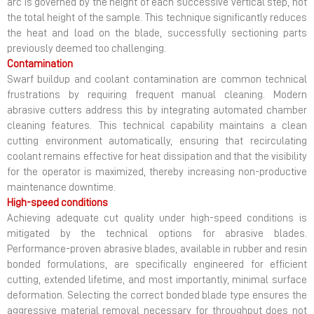
arc is governed by the height of each successive vertical step, not
the total height of the sample. This technique significantly reduces
the heat and load on the blade, successfully sectioning parts
previously deemed too challenging.
Contamination
Swarf buildup and coolant contamination are common technical
frustrations by requiring frequent manual cleaning. Modern
abrasive cutters address this by integrating automated chamber
cleaning features. This technical capability maintains a clean
cutting environment automatically, ensuring that recirculating
coolant remains effective for heat dissipation and that the visibility
for the operator is maximized, thereby increasing non-productive
maintenance downtime.
High-speed conditions
Achieving adequate cut quality under high-speed conditions is
mitigated by the technical options for abrasive blades.
Performance-proven abrasive blades, available in rubber and resin
bonded formulations, are specifically engineered for efficient
cutting, extended lifetime, and most importantly, minimal surface
deformation. Selecting the correct bonded blade type ensures the
aggressive material removal necessary for throughput does not