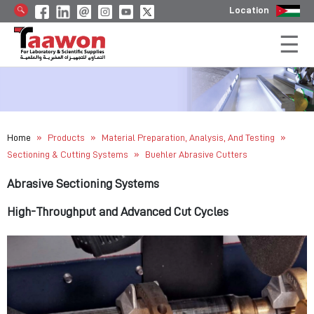
Location
»
»
»
Home
Products
Material Preparation, Analysis, And Testing
»
Sectioning & Cutting Systems
Buehler Abrasive Cutters
Abrasive Sectioning Systems
High-Throughput and Advanced Cut Cycles