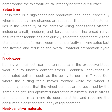
compromise the microstructural integrity near the cut surface.
Setup time
Setup time is a significant non-productive challenge, especially
when frequent vising changes are required. The technical solution
lies in the versatility of the abrasive vising accessories offered,
including small, medium, and large options. This broad range
ensures that technicians can quickly select the appropriate vise to
clamp samples of diverse geometries perfectly, making setup fast
and flexible and reducing the overall material preparation cycle
time.
Blade wear
Dealing with difficult parts often results in the excessive blade
wear due to uneven contact stress. Technical innovations in
automated cutters, such as the ability to perform Y Feed Cut,
where the cutting table moves forward while the wheel is
stationary, ensure that the wheel contact arc is governed by the
sample height. This optimized interaction minimizes undue stress
on the blade, maximizing its operational life and reducing the
consumable cost and frequency of replacement.
Heat-sensitive materials