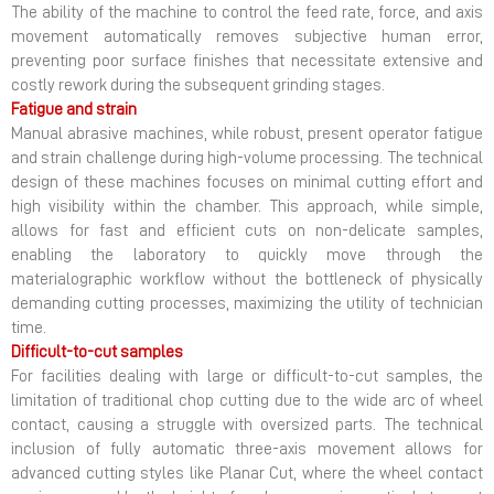
The ability of the machine to control the feed rate, force, and axis
movement automatically removes subjective human error,
preventing poor surface finishes that necessitate extensive and
costly rework during the subsequent grinding stages.
Fatigue and strain
Manual abrasive machines, while robust, present operator fatigue
and strain challenge during high-volume processing. The technical
design of these machines focuses on minimal cutting effort and
high visibility within the chamber. This approach, while simple,
allows for fast and efficient cuts on non-delicate samples,
enabling the laboratory to quickly move through the
materialographic workflow without the bottleneck of physically
demanding cutting processes, maximizing the utility of technician
time.
Difficult-to-cut samples
For facilities dealing with large or difficult-to-cut samples, the
limitation of traditional chop cutting due to the wide arc of wheel
contact, causing a struggle with oversized parts. The technical
inclusion of fully automatic three-axis movement allows for
advanced cutting styles like Planar Cut, where the wheel contact