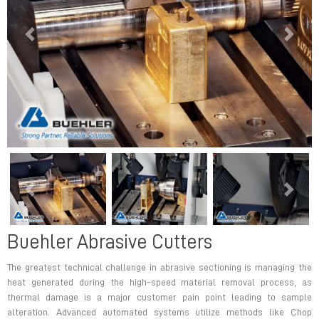
Previous
Next
Previous
Next
Buehler Abrasive Cutters
The greatest technical challenge in abrasive sectioning is managing the
heat generated during the high-speed material removal process, as
thermal damage is a major customer pain point leading to sample
alteration. Advanced automated systems utilize methods like Chop