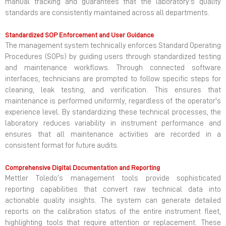
manual tracking and guarantees that the laboratory's quality
standards are consistently maintained across all departments.
Standardized SOP Enforcement and User Guidance
The management system technically enforces Standard Operating
Procedures (SOPs) by guiding users through standardized testing
and maintenance workflows. Through connected software
interfaces, technicians are prompted to follow specific steps for
cleaning, leak testing, and verification. This ensures that
maintenance is performed uniformly, regardless of the operator's
experience level. By standardizing these technical processes, the
laboratory reduces variability in instrument performance and
ensures that all maintenance activities are recorded in a
consistent format for future audits.
Comprehensive Digital Documentation and Reporting
Mettler Toledo’s management tools provide sophisticated
reporting capabilities that convert raw technical data into
actionable quality insights. The system can generate detailed
reports on the calibration status of the entire instrument fleet,
highlighting tools that require attention or replacement. These