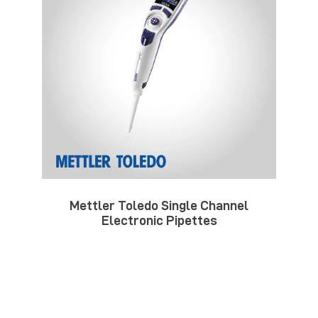
Mettler Toledo Single Channel
Electronic Pipettes