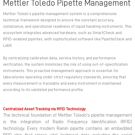
Mettler Toledo Pipette Management
Mettler Toledo’s pipette management system is a comprehensive
technical framework designed to ensure the constant accuracy,
compliance, and operational readiness of liquid handling instruments. This
ecosystem integrates advanced hardware, such as SmartCheck and
RFID-enabled pipettes, with sophisticated software like PipetteStack and
LabX.
By centralizing calibration data, service history, and performance
verification, the system minimizes the risk of using out-of-specification
instruments. This proactive management approach is essential for
laboratories operating under strict regulatory standards, ensuring that
every measurement is traceable and every instrument is maintained
according to its validated performance profile.
Centralized Asset Tracking via RFID Technology
The technical foundation of Mettler Toledo's pipette management
is the integration of Radio Frequency Identification (RFID)
technology. Every modern Rainin pipette contains an embedded