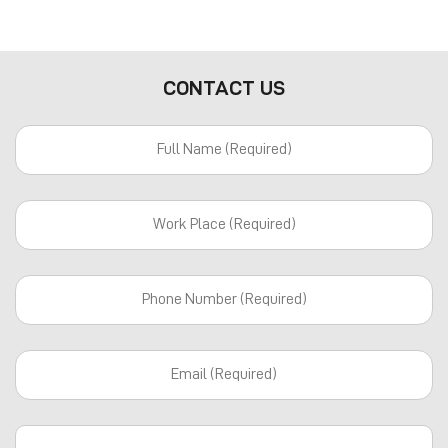
CONTACT US