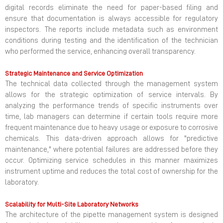
digital records eliminate the need for paper-based filing and
ensure that documentation is always accessible for regulatory
inspectors. The reports include metadata such as environment
conditions during testing and the identification of the technician
who performed the service, enhancing overall transparency.
Strategic Maintenance and Service Optimization
The technical data collected through the management system
allows for the strategic optimization of service intervals. By
analyzing the performance trends of specific instruments over
time, lab managers can determine if certain tools require more
frequent maintenance due to heavy usage or exposure to corrosive
chemicals. This data-driven approach allows for "predictive
maintenance," where potential failures are addressed before they
occur. Optimizing service schedules in this manner maximizes
instrument uptime and reduces the total cost of ownership for the
laboratory.
Scalability for Multi-Site Laboratory Networks
The architecture of the pipette management system is designed