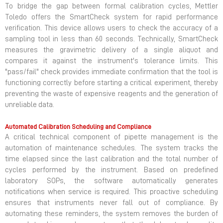
To bridge the gap between formal calibration cycles, Mettler
Toledo offers the SmartCheck system for rapid performance
verification. This device allows users to check the accuracy of a
sampling tool in less than 60 seconds. Technically, SmartCheck
measures the gravimetric delivery of a single aliquot and
compares it against the instrument's tolerance limits. This
"pass/fail" check provides immediate confirmation that the tool is
functioning correctly before starting a critical experiment, thereby
preventing the waste of expensive reagents and the generation of
unreliable data.
Automated Calibration Scheduling and Compliance
A critical technical component of pipette management is the
automation of maintenance schedules. The system tracks the
time elapsed since the last calibration and the total number of
cycles performed by the instrument. Based on predefined
laboratory SOPs, the software automatically generates
notifications when service is required. This proactive scheduling
ensures that instruments never fall out of compliance. By
automating these reminders, the system removes the burden of