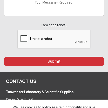
I am not a robot :
Submit
CONTACT US
Taawon for Laboratory & Scientific Supplies
Queen Rania Street
PO box:
840281 Amman 11941 Jordan
We use cookies to optimize site functionality and give