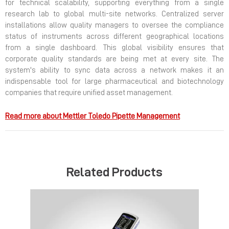
for technical scalability, supporting everything from a single
research lab to global multi-site networks. Centralized server
installations allow quality managers to oversee the compliance
status of instruments across different geographical locations
from a single dashboard. This global visibility ensures that
corporate quality standards are being met at every site. The
system's ability to sync data across a network makes it an
indispensable tool for large pharmaceutical and biotechnology
companies that require unified asset management.
Read more about Mettler Toledo Pipette Management
Related Products