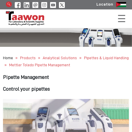
Location
»
»
»
Home
Products
Analytical Solutions
Pipettes & Liquid Handling
»
Mettler Toledo Pipette Management
Pipette Management
Control your pipettes