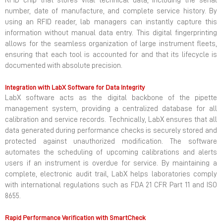
RFID chip that stores vital technical data, including the serial
number, date of manufacture, and complete service history. By
using an RFID reader, lab managers can instantly capture this
information without manual data entry. This digital fingerprinting
allows for the seamless organization of large instrument fleets,
ensuring that each tool is accounted for and that its lifecycle is
documented with absolute precision.
Integration with LabX Software for Data Integrity
LabX software acts as the digital backbone of the pipette
management system, providing a centralized database for all
calibration and service records. Technically, LabX ensures that all
data generated during performance checks is securely stored and
protected against unauthorized modification. The software
automates the scheduling of upcoming calibrations and alerts
users if an instrument is overdue for service. By maintaining a
complete, electronic audit trail, LabX helps laboratories comply
with international regulations such as FDA 21 CFR Part 11 and ISO
8655.
Rapid Performance Verification with SmartCheck