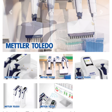
Previous
Next
Previous
Next