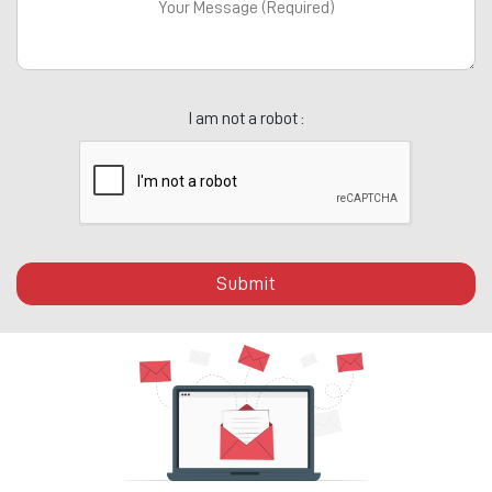
I am not a robot :
Submit