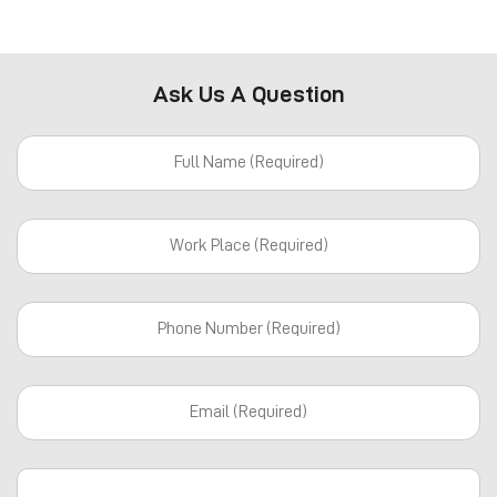
Ask Us A Question