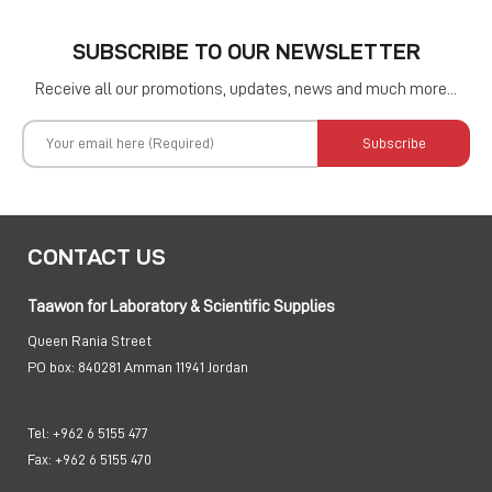
SUBSCRIBE TO OUR NEWSLETTER
Receive all our promotions, updates, news and much more...
Subscribe
CONTACT US
Taawon for Laboratory & Scientific Supplies
Queen Rania Street
PO box:
840281 Amman 11941 Jordan
Tel:
+962 6 5155 477
Fax:
+962 6 5155 470