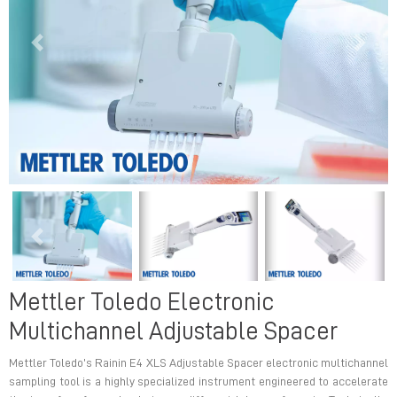
Previous
Next
Previous
Next
Mettler Toledo Electronic
Multichannel Adjustable Spacer
Mettler Toledo’s Rainin E4 XLS Adjustable Spacer electronic multichannel
sampling tool is a highly specialized instrument engineered to accelerate