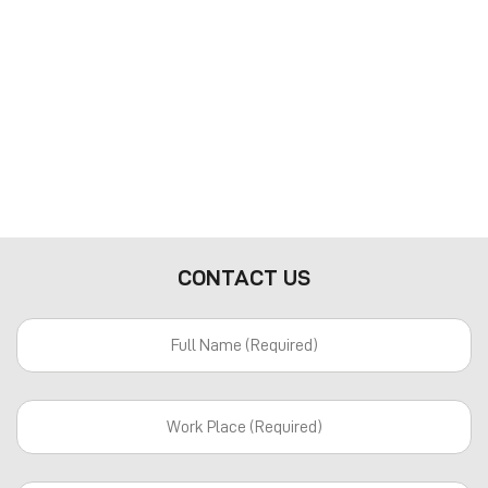
CONTACT US