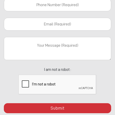
I am not a robot :
Submit