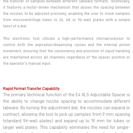
the transfer of samples between different labware formats. Technically,
it features a motor-driven mechanism that allows the spacing between
the nozzles to be adjusted precisely, enabling the user to move samples
from microcentrifuge tubes to 24, 48, or 96-well plates with a simple
twist of a dial.
This electronic tool utilizes a high-performance microprocessor to
control both the aspiration/dispensing cycles and the internal piston
movement, ensuring that the consistency and precision of liquid handling
are maintained across all channels regardless of the spacer position or
the operator's manual input.
Rapid Format Transfer Capability
The primary technical function of the E4 XLS Adjustable Spacer is
the ability to change nozzle spacing to accommodate different
labware. By turning the adjustment dial, the nozzles can expand or
contract, allowing the tool to pick up samples from 9 mm spacing
(standard 96-well plates) and expand up to 19 mm for tubes or
larger well plates. This capability eliminates the need for single-