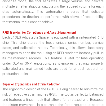
dispense mode, the tool aspirates a large volume and delivers
multiple smaller aliquots, calculating the required volume for each
step automatically. This automation ensures that delicate
procedures like titration are performed with a level of repeatability
that manual tools cannot achieve.
RFID Tracking for Compliance and Asset Management
Each E4 XLS Adjustable Spacer is equipped with an integrated RFID
chip. This chip stores the tool’s unique serial number, service
dates, and calibration history. Technically, this allows laboratory
managers to scan the tool using an RFID reader to instantly pull up
its maintenance records. This feature is vital for labs operating
under GLP or GMP regulations, as it ensures that only properly
calibrated and maintained tools are used for critical research or
production tasks.
Superior Ergonomics and Strain Reduction
The ergonomic design of the E4 XLS is engineered to minimize the
risk of repetitive strain injuries (RSI). The tool is perfectly balanced
and features a finger hook that allows for a relaxed grip. Because
the piston movement is electronic, the force required to operate