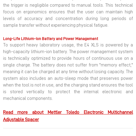
the trigger is negligible compared to manual tools. This technical
focus on ergonomics ensures that the user can maintain high
levels of accuracy and concentration during long periods of
sample transfer without experiencing physical fatigue.
Long-Life Lithium-Ion Battery and Power Management
To support heavy laboratory usage, the E4 XLS is powered by a
high-capacity lithium-ion battery. The power management system
is technically optimized to provide hours of continuous use on a
single charge. The battery does not suffer from "memory effect,"
meaning it can be charged at any time without losing capacity. The
system also includes an auto-sleep mode that preserves power
when the tool is not in use, and the charging stand ensures the tool
is stored vertically to protect the internal electronic and
mechanical components.
Read more about Mettler Toledo Electronic Multichannel
Adjustable Spacer