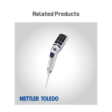
Related Products