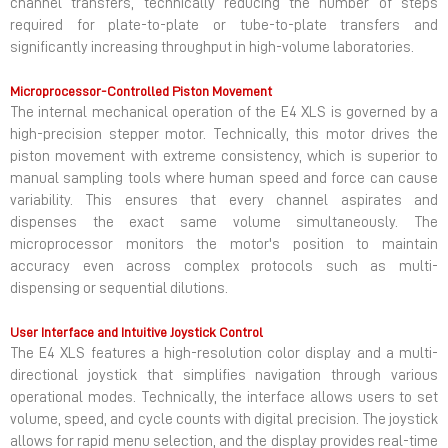
channel transfers, technically reducing the number of steps
required for plate-to-plate or tube-to-plate transfers and
significantly increasing throughput in high-volume laboratories.
Microprocessor-Controlled Piston Movement
The internal mechanical operation of the E4 XLS is governed by a
high-precision stepper motor. Technically, this motor drives the
piston movement with extreme consistency, which is superior to
manual sampling tools where human speed and force can cause
variability. This ensures that every channel aspirates and
dispenses the exact same volume simultaneously. The
microprocessor monitors the motor's position to maintain
accuracy even across complex protocols such as multi-
dispensing or sequential dilutions.
User Interface and Intuitive Joystick Control
The E4 XLS features a high-resolution color display and a multi-
directional joystick that simplifies navigation through various
operational modes. Technically, the interface allows users to set
volume, speed, and cycle counts with digital precision. The joystick
allows for rapid menu selection, and the display provides real-time