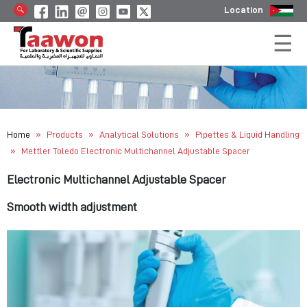
Location
»
»
»
Home
Products
Analytical Solutions
Pipettes & Liquid Handling
»
Mettler Toledo Electronic Multichannel Adjustable Spacer
Electronic Multichannel Adjustable Spacer
Smooth width adjustment