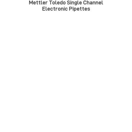
Mettler Toledo Single Channel
Electronic Pipettes