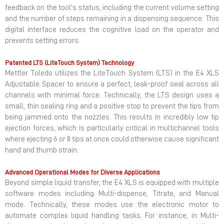
feedback on the tool's status, including the current volume setting
and the number of steps remaining in a dispensing sequence. This
digital interface reduces the cognitive load on the operator and
prevents setting errors.
Patented LTS (LiteTouch System) Technology
Mettler Toledo utilizes the LiteTouch System (LTS) in the E4 XLS
Adjustable Spacer to ensure a perfect, leak-proof seal across all
channels with minimal force. Technically, the LTS design uses a
small, thin sealing ring and a positive stop to prevent the tips from
being jammed onto the nozzles. This results in incredibly low tip
ejection forces, which is particularly critical in multichannel tools
where ejecting 6 or 8 tips at once could otherwise cause significant
hand and thumb strain.
Advanced Operational Modes for Diverse Applications
Beyond simple liquid transfer, the E4 XLS is equipped with multiple
software modes including Multi-dispense, Titrate, and Manual
mode. Technically, these modes use the electronic motor to
automate complex liquid handling tasks. For instance, in Multi-