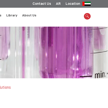
Contact Us
AR
Location
s
Library
About Us
lutions