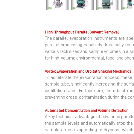
Previous
High-Throughput Parallel Solvent Removal
The parallel evaporation instruments are spe
parallel processing capability drastically r
various rack sizes and sample volumes in a si
for high-volume environmental, food, and pha
Vortex Evaporation and Orbital Shaking Mechanics
To accelerate the evaporation process, these s
sample tube, significantly increasing the surfa
distillation rates. Furthermore, the orbital 
preventing cross-contamination during the co
Automated Concentration and Volume Detection
A key technical advantage of advanced paralle
the sample levels and automatically stop the 
samples from evaporating to dryness, which 