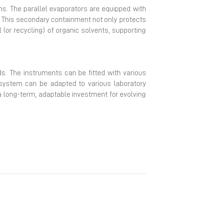
ms. The parallel evaporators are equipped with
. This secondary containment not only protects
(or recycling) of organic solvents, supporting
ds. The instruments can be fitted with various
 system can be adapted to various laboratory
 a long-term, adaptable investment for evolving