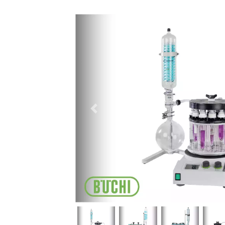
Previous