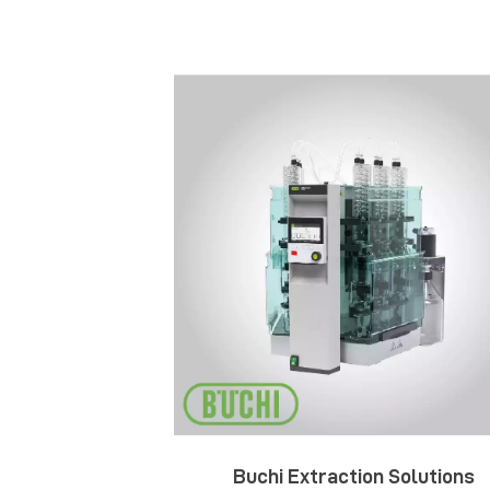
Buchi Extraction Solutions