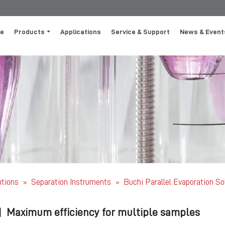
e
Products
Applications
Service & Support
News & Event
utions
Separation Instruments
Buchi Parallel Evaporation So
»
»
|
Maximum efficiency for multiple samples