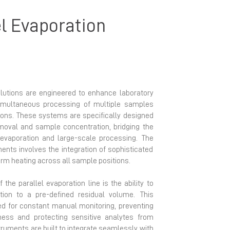
el Evaporation
olutions are engineered to enhance laboratory
simultaneous processing of multiple samples
tions. These systems are specifically designed
emoval and sample concentration, bridging the
 evaporation and large-scale processing. The
ents involves the integration of sophisticated
 heating across all sample positions.
 the parallel evaporation line is the ability to
ion to a pre-defined residual volume. This
eed for constant manual monitoring, preventing
ess and protecting sensitive analytes from
ruments are built to integrate seamlessly with