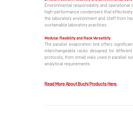
Environmental responsibility and operational 
high-performance condensers that effectively 
the laboratory environment and staff from haz
sustainable laboratory practices.
Modular Flexibility and Rack Versatility
The parallel evaporation line offers signific
interchangeable racks designed for differen
protocols, from small vials used in parallel s
analytical requirements.
Read More About Buchi Products Here.