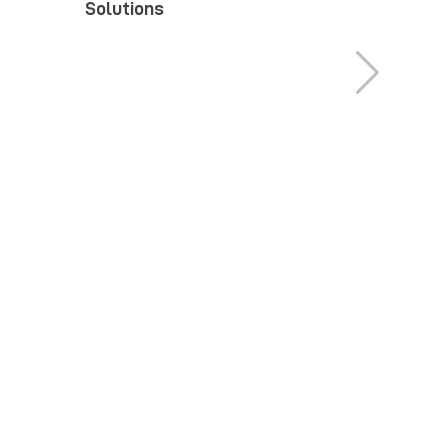
Solutions