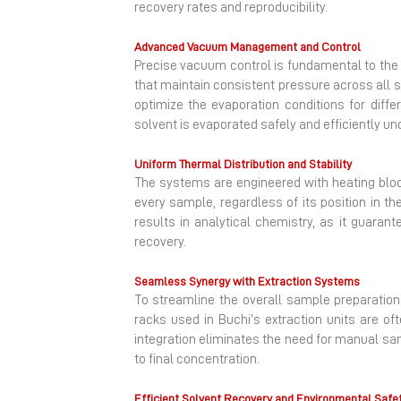
recovery rates and reproducibility.
Advanced Vacuum Management and Control
Precise vacuum control is fundamental to th
that maintain consistent pressure across all 
optimize the evaporation conditions for dif
solvent is evaporated safely and efficiently u
Uniform Thermal Distribution and Stability
The systems are engineered with heating block
every sample, regardless of its position in th
results in analytical chemistry, as it guaran
recovery.
Seamless Synergy with Extraction Systems
To streamline the overall sample preparation
racks used in Buchi’s extraction units are of
integration eliminates the need for manual sam
to final concentration.
Efficient Solvent Recovery and Environmental Safe