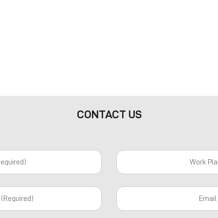
CONTACT US