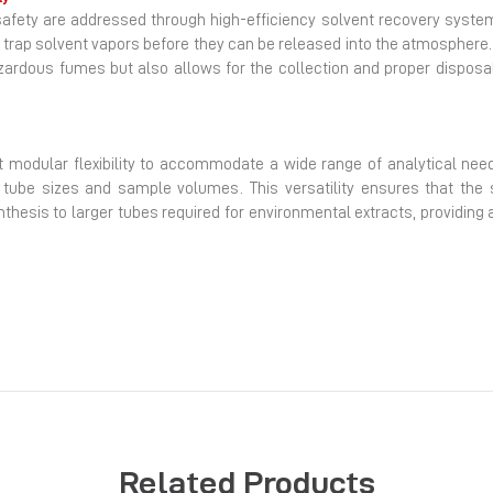
safety are addressed through high-efficiency solvent recovery syste
trap solvent vapors before they can be released into the atmosphere
ardous fumes but also allows for the collection and proper disposal 
ant modular flexibility to accommodate a wide range of analytical nee
t tube sizes and sample volumes. This versatility ensures that the
ynthesis to larger tubes required for environmental extracts, providing
Related Products