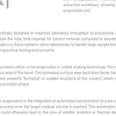
Next
extraction workflows, allowing 
evaporation unit.
cifically designed to maximize laboratory throughput by processing
educes the total time required for solvent removal compared to seq
ngle run, these systems allow laboratories to handle large sample batc
rmaceutical testing environments.
ystems utilize vortex evaporation or orbital shaking technology. This
ce area of the liquid. This increased surface area facilitates faster he
motion prevents "bumping" or sudden eruptions of the solvent, which is
ncentration phase.
l evaporators is the integration of automated concentration to a pre
process once the target residual volume is reached. This automation
could otherwise lead to the loss of volatile analytes or thermal da