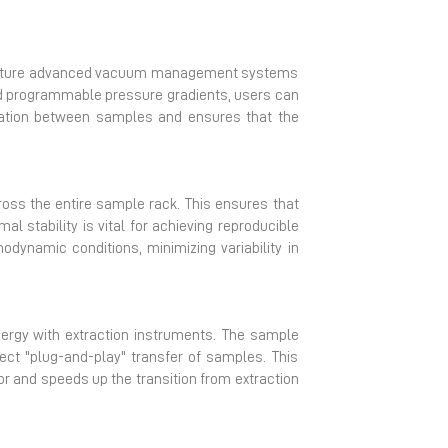
s feature advanced vacuum management systems
and programmable pressure gradients, users can
ination between samples and ensures that the
ross the entire sample rack. This ensures that
l stability is vital for achieving reproducible
odynamic conditions, minimizing variability in
nergy with extraction instruments. The sample
rect "plug-and-play" transfer of samples. This
or and speeds up the transition from extraction