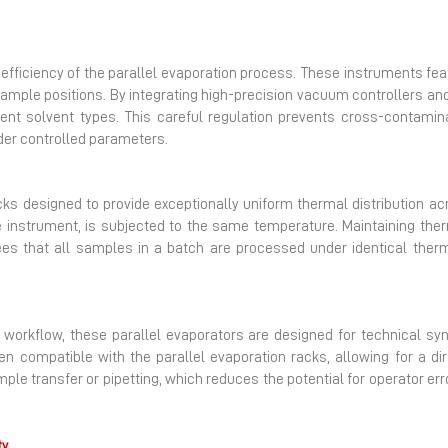
e efficiency of the parallel evaporation process. These instrument
sample positions. By integrating high-precision vacuum controllers 
ferent solvent types. This careful regulation prevents cross-contam
nder controlled parameters.
s designed to provide exceptionally uniform thermal distribution ac
e instrument, is subjected to the same temperature. Maintaining therma
tees that all samples in a batch are processed under identical therm
 workflow, these parallel evaporators are designed for technical sy
ten compatible with the parallel evaporation racks, allowing for a di
ple transfer or pipetting, which reduces the potential for operator err
ty