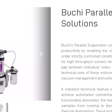
Buchi Parall
Solutions
Buchi’s Parallel Evaporation s
productivity by enabling the 
Next
under strictly controlled condi
for high-throughput solvent r
gap between individual rotary
technical core of these instrum
vacuum management and uniform
A standout technical feature of
achieve automated concentrat
functionality eliminates the n
samples from running to dryn
thermal degradation. These inst