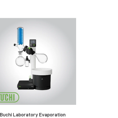
Buchi Laboratory Evaporation
Buchi NIR-Onli