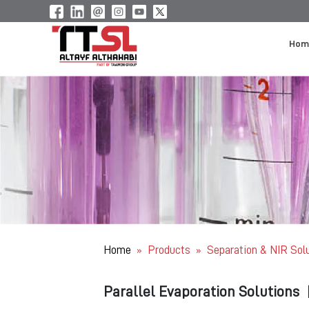
Hom
Home
Products
Separation & NIR Sol
»
»
Parallel Evaporation Solutions