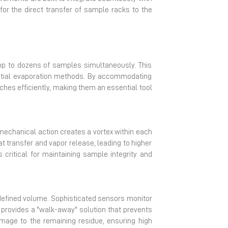
for the direct transfer of sample racks to the
 up to dozens of samples simultaneously. This
uential evaporation methods. By accommodating
hes efficiently, making them an essential tool
 mechanical action creates a vortex within each
at transfer and vapor release, leading to higher
 critical for maintaining sample integrity and
-defined volume. Sophisticated sensors monitor
 provides a "walk-away" solution that prevents
mage to the remaining residue, ensuring high