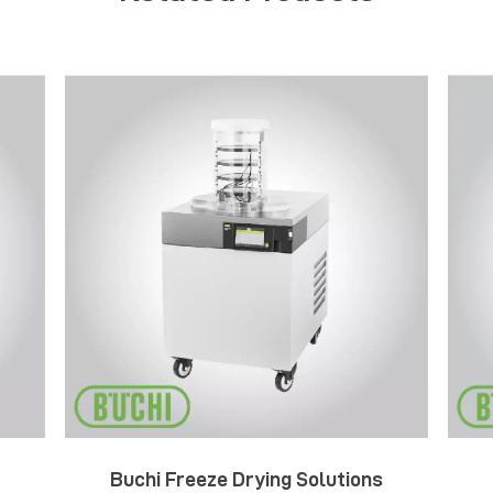
Buchi Freeze Drying Solutions