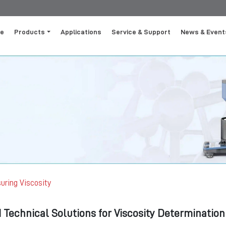
e
Products
Applications
Service & Support
News & Event
uring Viscosity
Technical Solutions for Viscosity Determination