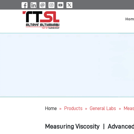
Hom
Home
Products
General Labs
Meas
»
»
»
Measuring Viscosity
|
Advanced 