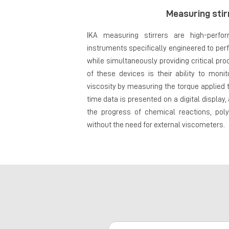
Measuring stir
IKA measuring stirrers are high-perfo
instruments specifically engineered to per
while simultaneously providing critical pr
of these devices is their ability to mon
viscosity by measuring the torque applied to
time data is presented on a digital display,
the progress of chemical reactions, poly
without the need for external viscometers.