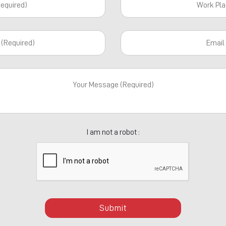
I am not a robot :
Submit