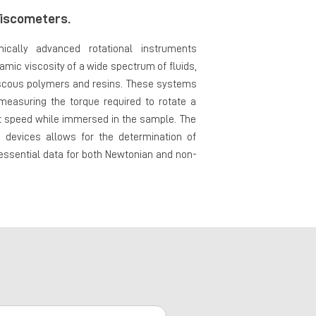
iscometers.
ically advanced rotational instruments
mic viscosity of a wide spectrum of fluids,
viscous polymers and resins. These systems
 measuring the torque required to rotate a
nt speed while immersed in the sample. The
e devices allows for the determination of
 essential data for both Newtonian and non-