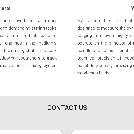
rers
V
rmance overhead laboratory
IKA viscometers are techn
form demanding stirring tasks
designed to measure the dyna
ocess data. The technical core
ranging from low to highly 
itor changes in the medium's
operate on the principle of
 the stirring shaft. This real-
spindle at a defined consta
 allowing researchers to track
technical precision of thes
merization, or mixing cycles
absolute viscosity, providing
Newtonian fluids.
CONTACT US