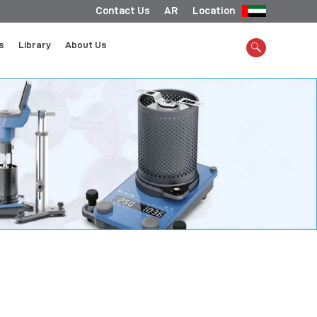
Contact Us
AR
Location
s
Library
About Us