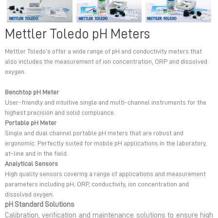
Mettler Toledo pH Meters
Mettler Toledo’s offer a wide range of pH and conductivity meters that
also includes the measurement of ion concentration, ORP and dissolved
oxygen.
Benchtop pH Meter
User-friendly and intuitive single and multi-channel instruments for the
highest precision and solid compliance.
Portable pH Meter
Single and dual channel portable pH meters that are robust and
ergonomic. Perfectly suited for mobile pH applications in the laboratory,
at-line and in the field.
Analytical Sensors
High quality sensors covering a range of applications and measurement
parameters including pH, ORP, conductivity, ion concentration and
dissolved oxygen.
pH Standard Solutions
Calibration, verification and maintenance solutions to ensure high