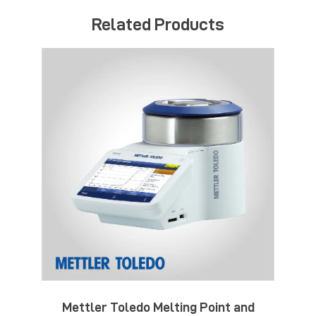
Related Products
Mettler Toledo Melting Point and