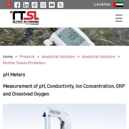
Location
»
»
»
»
Home
Products
Analytical Solutions
Analytical Solutions
Mettler Toledo PH Meters
pH Meters
Measurement of pH, Conductivity, Ion Concentration, ORP
and Dissolved Oxygen