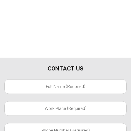
CONTACT US