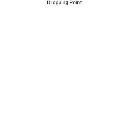
Dropping Point