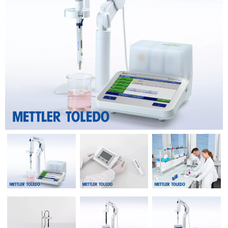
Previous
Next
Previous
Next