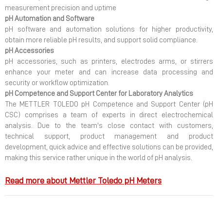
measurement precision and uptime
pH Automation and Software
pH software and automation solutions for higher productivity,
obtain more reliable pH results, and support solid compliance.
pH Accessories
pH accessories, such as printers, electrodes arms, or stirrers
enhance your meter and can increase data processing and
security or workflow optimization.
pH Competence and Support Center for Laboratory Analytics
The METTLER TOLEDO pH Competence and Support Center (pH
CSC) comprises a team of experts in direct electrochemical
analysis. Due to the team's close contact with customers,
technical support, product management and product
development, quick advice and effective solutions can be provided,
making this service rather unique in the world of pH analysis.
Read more about Mettler Toledo pH Meters