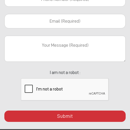
I am not a robot :
Submit