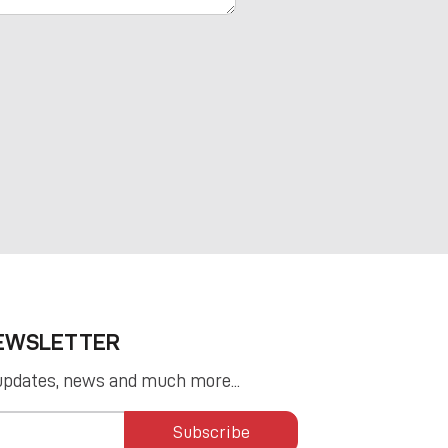
NEWSLETTER
updates, news and much more...
Subscribe