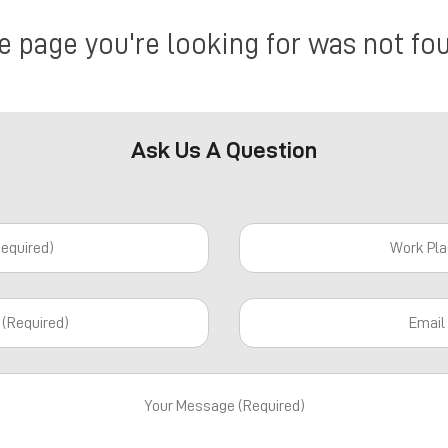
e page you're looking for was not fo
Ask Us A Question