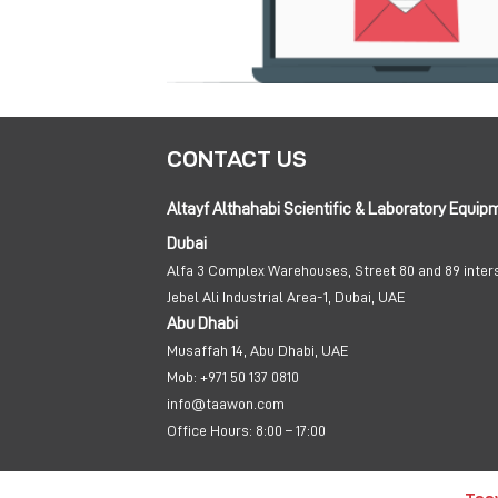
CONTACT US
Altayf Althahabi Scientific & Laboratory Equip
Dubai
Alfa 3 Complex Warehouses, Street 80 and 89 inter
Jebel Ali Industrial Area-1, Dubai, UAE
Abu Dhabi
Musaffah 14, Abu Dhabi, UAE
Mob:
+971 50 137 0810
info@taawon.com
Office Hours:
8:00 – 17:00