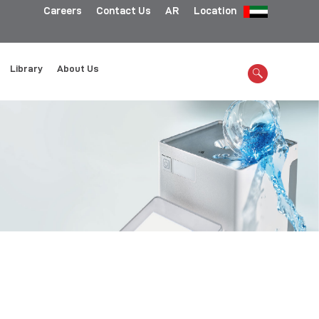
Careers
Contact Us
AR
Location
Library
About Us