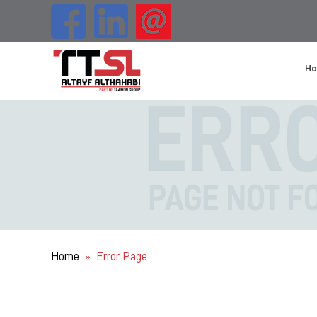
H
Home
Error Page
»