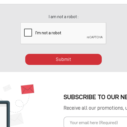
I am not a robot :
Submit
SUBSCRIBE TO OUR 
Receive all our promotions, 