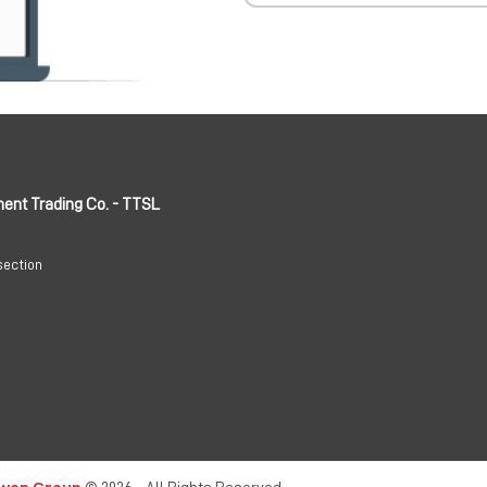
ment Trading Co. - TTSL
section