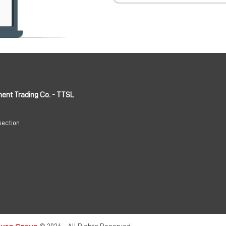
ment Trading Co. - TTSL
section