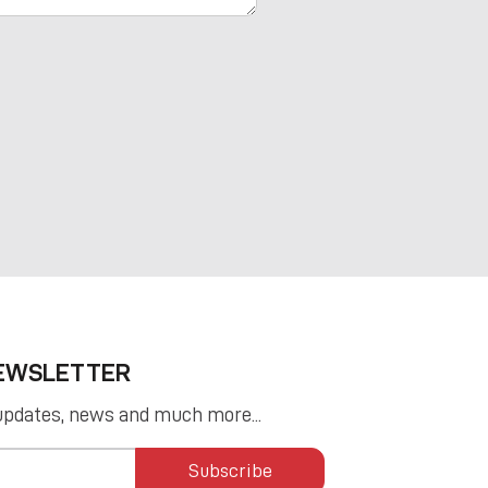
NEWSLETTER
updates, news and much more...
Subscribe