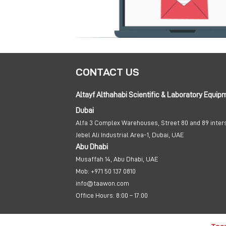
CONTACT US
Altayf Althahabi Scientific & Laboratory Equip
Dubai
Alfa 3 Complex Warehouses, Street 80 and 89 inter
Jebel Ali Industrial Area-1, Dubai, UAE
Abu Dhabi
Musaffah 14, Abu Dhabi, UAE
Mob:
+971 50 137 0810
info@taawon.com
Office Hours:
8:00 – 17:00