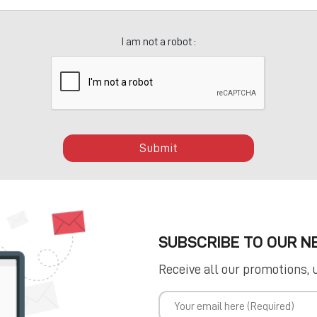
I am not a robot :
Submit
SUBSCRIBE TO OUR 
Receive all our promotions, 