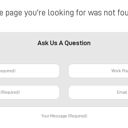
e page you're looking for was not fo
Ask Us A Question