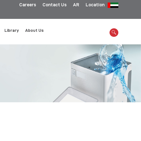
Careers
Contact Us
AR
Location
Library
About Us