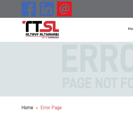
H
Home
Error Page
»