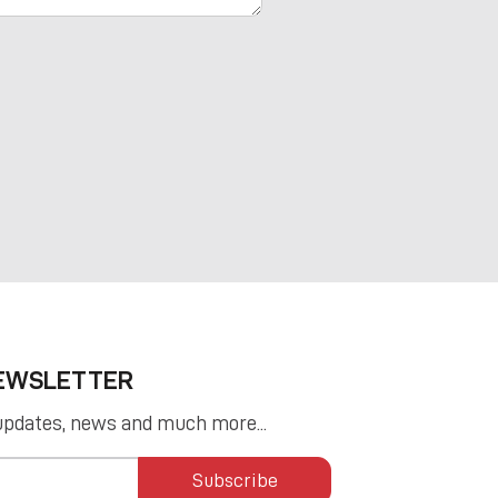
NEWSLETTER
updates, news and much more...
Subscribe