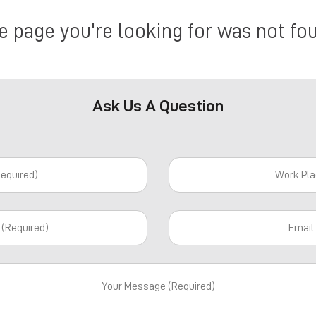
e page you're looking for was not fo
Ask Us A Question