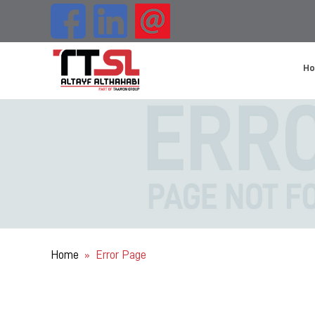
H
Home
Error Page
»