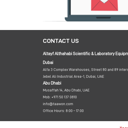
CONTACT US
Altayf Althahabi Scientific & Laboratory Equip
Dubai
Alfa 3 Complex Warehouses, Street 80 and 89 inter
Jebel Ali Industrial Area-1, Dubai, UAE
Abu Dhabi
Musaffah 14, Abu Dhabi, UAE
Mob:
+971 50 137 0810
info@taawon.com
Office Hours:
8:00 – 17:00