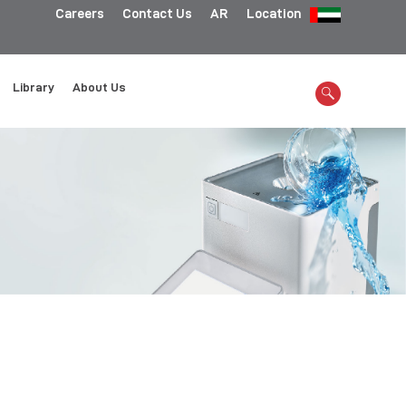
Careers
Contact Us
AR
Location
Library
About Us