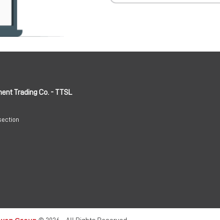
ment Trading Co. - TTSL
section