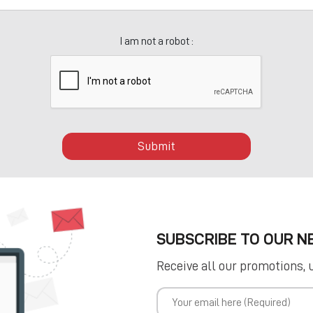
I am not a robot :
Submit
SUBSCRIBE TO OUR 
Receive all our promotions, 