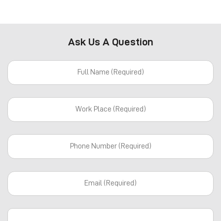
Ask Us A Question