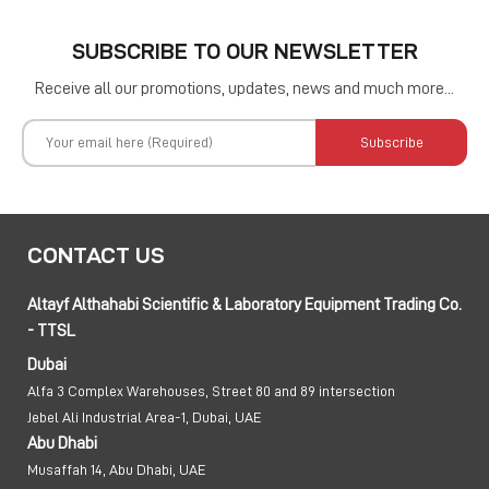
SUBSCRIBE TO OUR NEWSLETTER
Receive all our promotions, updates, news and much more...
Subscribe
CONTACT US
Altayf Althahabi Scientific & Laboratory Equipment Trading Co.
- TTSL
Dubai
Alfa 3 Complex Warehouses, Street 80 and 89 intersection
Jebel Ali Industrial Area-1, Dubai, UAE
Abu Dhabi
Musaffah 14, Abu Dhabi, UAE