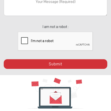
I am not a robot :
Submit