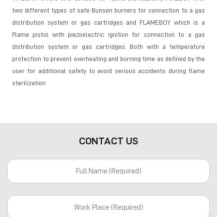
two different types of safe Bunsen burners for connection to a gas
distribution system or gas cartridges and FLAMEBOY which is a
Flame pistol with piezoelectric ignition for connection to a gas
distribution system or gas cartridges. Both with a temperature
protection to prevent overheating and burning time as defined by the
user for additional safety to avoid serious accidents during flame
sterilization.
CONTACT US