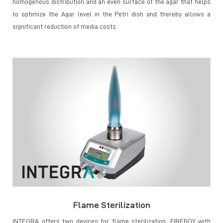
homogenous distribution and an even surface of the agar that helps
to optimize the Agar level in the Petri dish and thereby allows a
significant reduction of media costs.
Flame Sterilization
INTEGRA offers two devices for flame sterilization, FIREBOY with