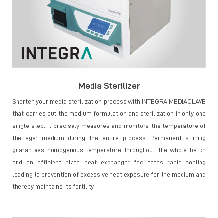
Media Sterilizer
Shorten your media sterilization process with INTEGRA MEDIACLAVE
that carries out the medium formulation and sterilization in only one
single step. It precisely measures and monitors the temperature of
the agar medium during the entire process. Permanent stirring
guarantees homogenous temperature throughout the whole batch
and an efficient plate heat exchanger facilitates rapid cooling
leading to prevention of excessive heat exposure for the medium and
thereby maintains its fertility.