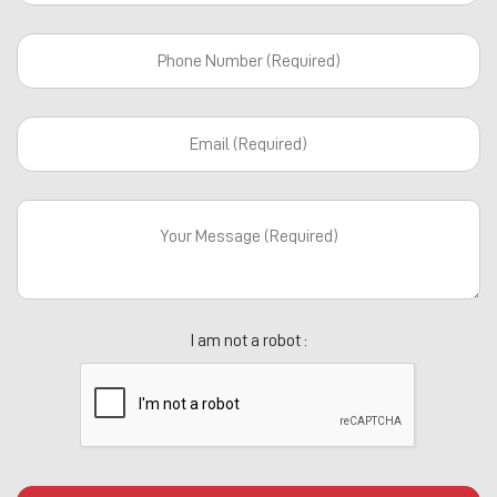
I am not a robot :