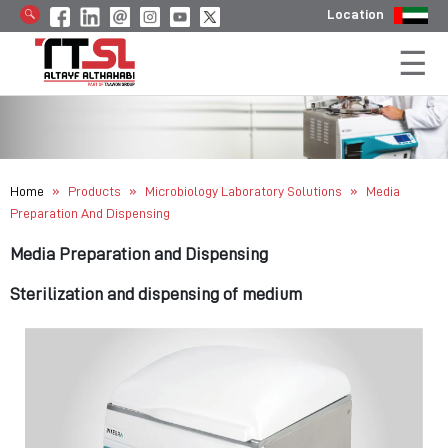
Location
»
»
»
Home
Products
Microbiology Laboratory Solutions
Media
Preparation And Dispensing
Media Preparation and Dispensing
Sterilization and dispensing of medium