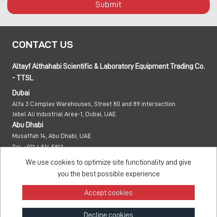
Submit
CONTACT US
Altayf Althahabi Scientific & Laboratory Equipment Trading Co.
- TTSL
Dubai
Alfa 3 Complex Warehouses, Street 80 and 89 intersection
Jebel Ali Industrial Area-1, Dubai, UAE
Abu Dhabi
Musaffah 14, Abu Dhabi, UAE
Tel:
+971 4 514 5813
Mob:
+971 50 137 0810
We use cookies to optimize site functionality and give
info@taawon.com
you the best possible experience
Office Hours:
8:00 – 17:00
Accept cookies
Taawon Group
Decline cookies
© 2026 - All Rights Reserved