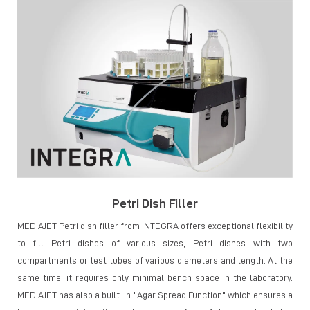
Petri Dish Filler
MEDIAJET Petri dish filler from INTEGRA offers exceptional flexibility
to fill Petri dishes of various sizes, Petri dishes with two
compartments or test tubes of various diameters and length. At the
same time, it requires only minimal bench space in the laboratory.
MEDIAJET has also a built-in "Agar Spread Function" which ensures a