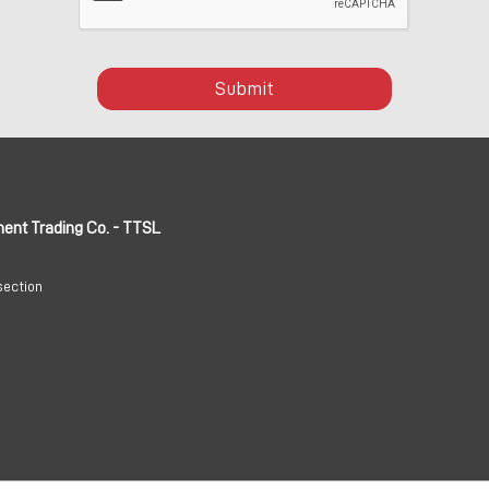
Submit
ment Trading Co. - TTSL
section