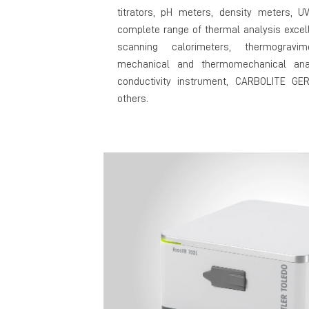
titrators, pH meters, density meters, U
complete range of thermal analysis excell
scanning calorimeters, thermogravim
mechanical and thermomechanical ana
conductivity instrument, CARBOLITE G
others.