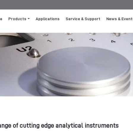
e
Products
Applications
Service & Support
News & Event
ange of cutting edge analytical instruments