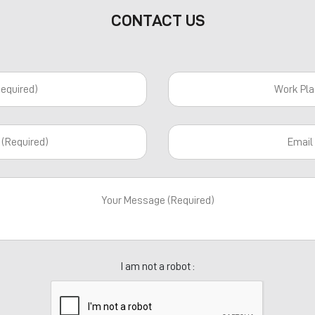
CONTACT US
I am not a robot :