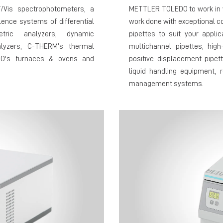
V/Vis spectrophotometers, a
METTLER TOLEDO to work in y
ence systems of differential
work done with exceptional co
etric analyzers, dynamic
pipettes to suit your appli
lyzers, C-THERM’s thermal
multichannel pipettes, high
ERO's furnaces & ovens and
positive displacement pipet
liquid handling equipment, r
management systems.