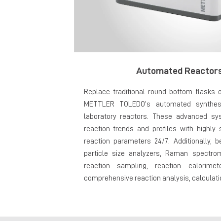
Automated Reactors
Replace traditional round bottom flasks o
METTLER TOLEDO’s automated synthesi
laboratory reactors. These advanced sy
reaction trends and profiles with highly 
reaction parameters 24/7. Additionally, b
particle size analyzers, Raman spectro
reaction sampling, reaction calorime
comprehensive reaction analysis, calculatio