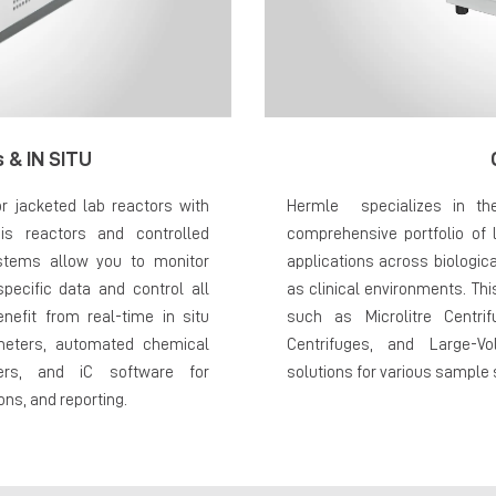
 & IN SITU
r jacketed lab reactors with
Hermle specializes in th
s reactors and controlled
comprehensive portfolio of l
stems allow you to monitor
applications across biologic
specific data and control all
as clinical environments. Thi
enefit from real-time in situ
such as Microlitre Centrif
meters, automated chemical
Centrifuges, and Large-Vo
ters, and iC software for
solutions for various sample
ns, and reporting.