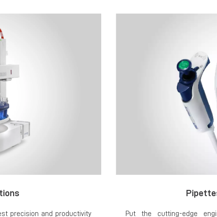
tions
Pipette
t precision and productivity
Put the cutting-edge engi