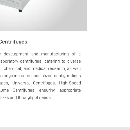
Centrifuges
e development and manufacturing of a
aboratory centrifuges, catering to diverse
al, chemical, and medical research, as well
s range includes specialized configurations
uges, Universal Centrifuges, High-Speed
lume Centrifuges, ensuring appropriate
 sizes and throughput needs.