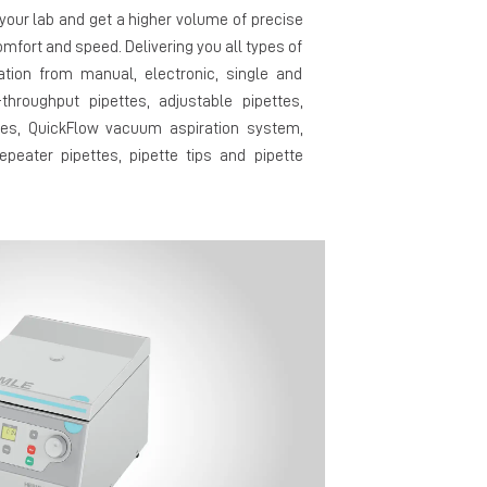
our lab and get a higher volume of precise
mfort and speed. Delivering you all types of
cation from manual, electronic, single and
-throughput pipettes, adjustable pipettes,
tes, QuickFlow vacuum aspiration system,
epeater pipettes, pipette tips and pipette