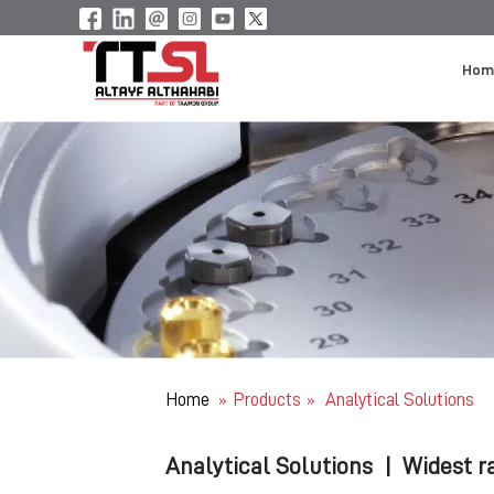
Hom
Home
Products
Analytical Solutions
»
»
Analytical Solutions
|
Widest r