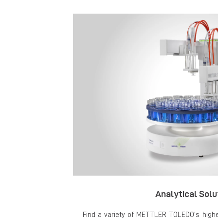
Analytical Solu
Find a variety of METTLER TOLEDO’s highes