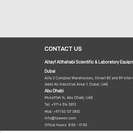
CONTACT US
Altayf Althahabi Scientific & Laboratory Equip
Dubai
Alfa 3 Complex Warehouses, Street 80 and 89 inter
Jebel Ali Industrial Area-1, Dubai, UAE
Abu Dhabi
Musaffah 14, Abu Dhabi, UAE
Tel:
+971 4 514 5813
Mob:
+971 50 137 0810
info@taawon.com
Office Hours:
8:00 – 17:00