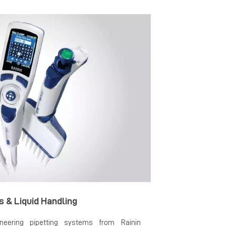
s & Liquid Handling
neering pipetting systems from Rainin