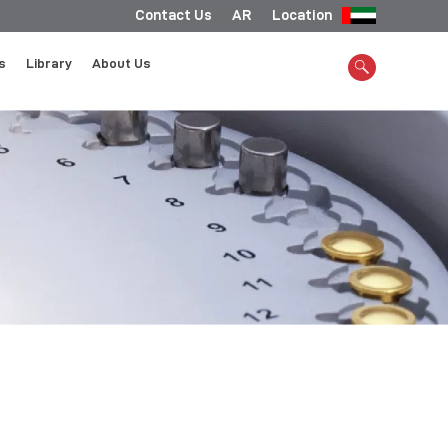
Contact Us
AR
Location
s
Library
About Us