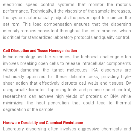
electronic speed control systems that monitor the motor's
performance. Technically, if the viscosity of the sample increases,
the system automatically adjusts the power input to maintain the
set rpm. This load compensation ensures that the dispersing
intensity remains consistent throughout the entire process, which
is critical for standardized laboratory protocols and quality control.
Cell Disruption and Tissue Homogenization
In biotechnology and life sciences, the technical challenge often
involves breaking open cells to release intracellular components
without damaging the target molecules. IKA dispersers are
technically optimized for these delicate tasks, providing high-
shear action that effectively disrupts cell walls and tissues. By
using small-diameter dispersing tools and precise speed control,
researchers can achieve high yields of proteins or DNA while
minimizing the heat generation that could lead to thermal
degradation of the sample.
Hardware Durability and Chemical Resistance
Laboratory dispersing often involves aggressive chemicals and