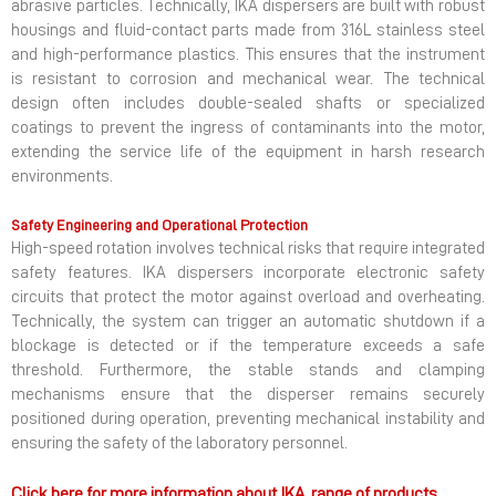
abrasive particles. Technically, IKA dispersers are built with robust
housings and fluid-contact parts made from 316L stainless steel
and high-performance plastics. This ensures that the instrument
is resistant to corrosion and mechanical wear. The technical
design often includes double-sealed shafts or specialized
coatings to prevent the ingress of contaminants into the motor,
extending the service life of the equipment in harsh research
environments.
Safety Engineering and Operational Protection
High-speed rotation involves technical risks that require integrated
safety features. IKA dispersers incorporate electronic safety
circuits that protect the motor against overload and overheating.
Technically, the system can trigger an automatic shutdown if a
blockage is detected or if the temperature exceeds a safe
threshold. Furthermore, the stable stands and clamping
mechanisms ensure that the disperser remains securely
positioned during operation, preventing mechanical instability and
ensuring the safety of the laboratory personnel.
Click here for more information about IKA range of products.