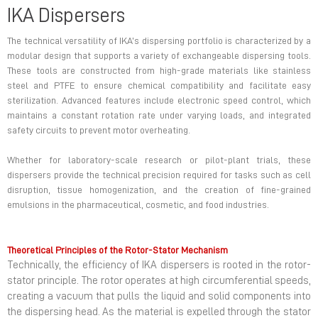
IKA Dispersers
The technical versatility of IKA’s dispersing portfolio is characterized by a
modular design that supports a variety of exchangeable dispersing tools.
These tools are constructed from high-grade materials like stainless
steel and PTFE to ensure chemical compatibility and facilitate easy
sterilization. Advanced features include electronic speed control, which
maintains a constant rotation rate under varying loads, and integrated
safety circuits to prevent motor overheating.
Whether for laboratory-scale research or pilot-plant trials, these
dispersers provide the technical precision required for tasks such as cell
disruption, tissue homogenization, and the creation of fine-grained
emulsions in the pharmaceutical, cosmetic, and food industries.
Theoretical Principles of the Rotor-Stator Mechanism
Technically, the efficiency of IKA dispersers is rooted in the rotor-
stator principle. The rotor operates at high circumferential speeds,
creating a vacuum that pulls the liquid and solid components into
the dispersing head. As the material is expelled through the stator