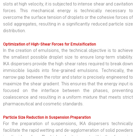
slots at high velocity, it is subjected to intense shear and cavitation
forces. This mechanical energy is technically necessary to
overcome the surface tension of droplets or the cohesive forces of
solid aggregates, resulting in a significantly reduced particle size
distribution.
Optimization of High-Shear Forces for Emulsification
In the creation of emulsions, the technical objective is to achieve
the smallest possible droplet size to ensure long-term stability.
IKA dispersers provide the high shear rates required to break down
immiscible liquids into fine-grained emulsions. Technically, the
narrow gap between the rotor and stator is precisely engineered to
maximize the shear gradient. This ensures that the energy input is
focused on the interface between the phases, preventing
coalescence and resulting in a uniform mixture that meets strict
pharmaceutical and cosmetic standards.
Particle Size Reduction in Suspension Preparation
For the preparation of suspensions, IKA dispersers technically
facilitate the rapid wetting and de-agglomeration of solid powders