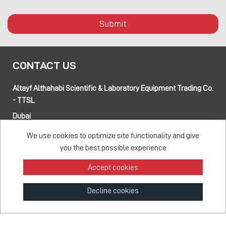
Submit
CONTACT US
Altayf Althahabi Scientific & Laboratory Equipment Trading Co.
- TTSL
Dubai
Alfa 3 Complex Warehouses, Street 80 and 89 intersection
We use cookies to optimize site functionality and give
Jebel Ali Industrial Area-1, Dubai, UAE
you the best possible experience
Abu Dhabi
Musaffah 14, Abu Dhabi, UAE
Accept cookies
Tel:
+971 4 514 5813
Mob:
+971 50 137 0810
Decline cookies
info@taawon.com
Office Hours:
8:00 – 17:00