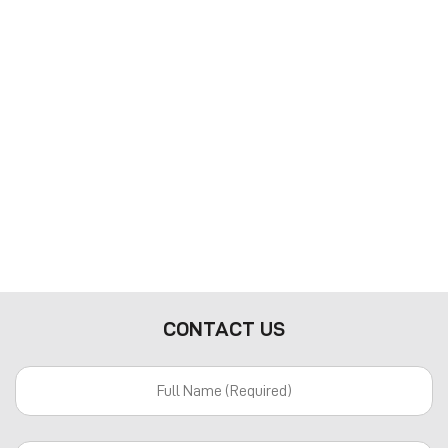
CONTACT US