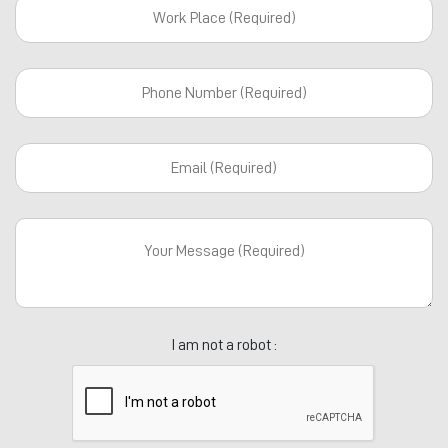
I am not a robot :