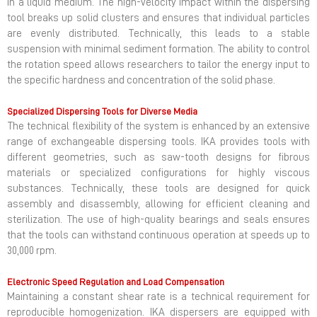
in a liquid medium. The high-velocity impact within the dispersing
tool breaks up solid clusters and ensures that individual particles
are evenly distributed. Technically, this leads to a stable
suspension with minimal sediment formation. The ability to control
the rotation speed allows researchers to tailor the energy input to
the specific hardness and concentration of the solid phase.
Specialized Dispersing Tools for Diverse Media
The technical flexibility of the system is enhanced by an extensive
range of exchangeable dispersing tools. IKA provides tools with
different geometries, such as saw-tooth designs for fibrous
materials or specialized configurations for highly viscous
substances. Technically, these tools are designed for quick
assembly and disassembly, allowing for efficient cleaning and
sterilization. The use of high-quality bearings and seals ensures
that the tools can withstand continuous operation at speeds up to
30,000 rpm.
Electronic Speed Regulation and Load Compensation
Maintaining a constant shear rate is a technical requirement for
reproducible homogenization. IKA dispersers are equipped with