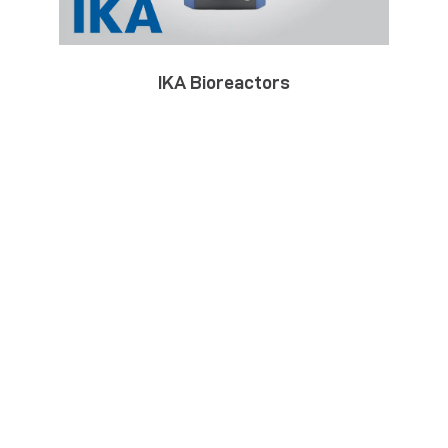
IKA Bioreactors