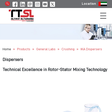
Location
»
»
»
»
Home
Products
General Labs
Crushing
IKA Dispersers
Dispersers
Technical Excellence in Rotor-Stator Mixing Technology