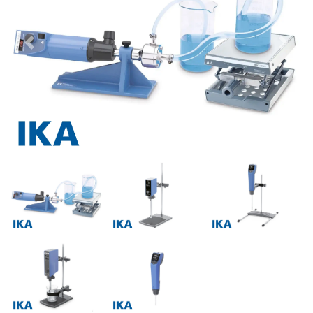
Previous
Next
Previous
Next