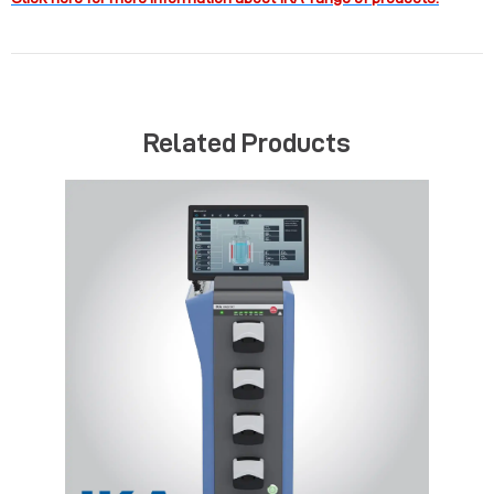
Related Products