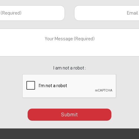
I am not a robot :
Submit