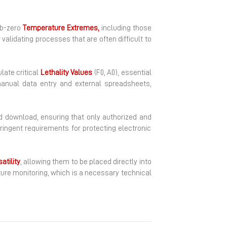
ub-zero
Temperature
Extremes,
including those
validating processes that are often difficult to
late critical
Lethality
Values
(F0, A0), essential
manual data entry and external spreadsheets,
 download, ensuring that only authorized and
ringent requirements for protecting electronic
atility
, allowing them to be placed directly into
ture monitoring, which is a necessary technical