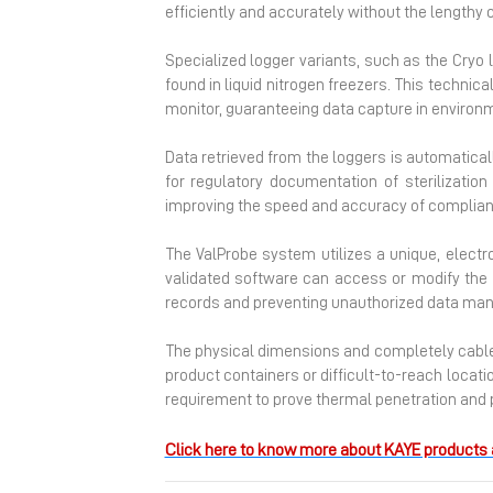
efficiently and accurately without the lengthy 
Specialized logger variants, such as the Cryo 
found in liquid nitrogen freezers. This technic
monitor, guaranteeing data capture in environ
Data retrieved from the loggers is automatical
for regulatory documentation of sterilizati
improving the speed and accuracy of complian
The ValProbe system utilizes a unique, elect
validated software can access or modify the s
records and preventing unauthorized data mani
The physical dimensions and completely cable
product containers or difficult-to-reach locat
requirement to prove thermal penetration and p
Click here to know more about KAYE products 