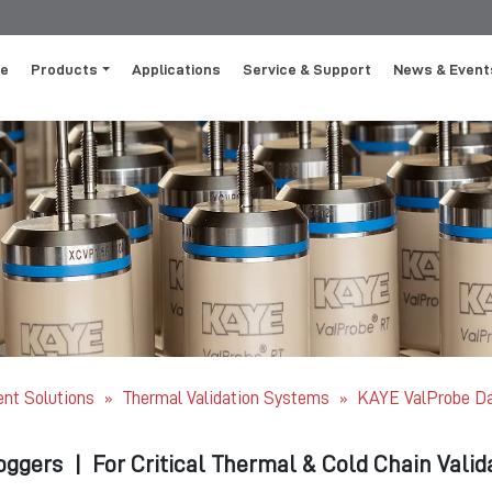
e
Products
Applications
Service & Support
News & Event
ent Solutions
Thermal Validation Systems
KAYE ValProbe Da
»
»
oggers
|
For Critical Thermal & Cold Chain Valid