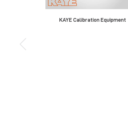
KAYE Calibration Equipment