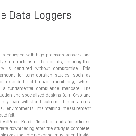
e Data Loggers
 is equipped with high-precision sensors and
y store millions of data points, ensuring that
ory is captured without compromise. This
aramount for long-duration studies, such as
or extended cold chain monitoring, where
is a fundamental compliance mandate. The
uction and specialized designs (e.g., Cryo and
they can withstand extreme temperatures,
al environments, maintaining measurement
uld fail.
 ValProbe Reader/Interface units for efficient
data downloading after the study is complete.
inimizes the time personnel must spend inside