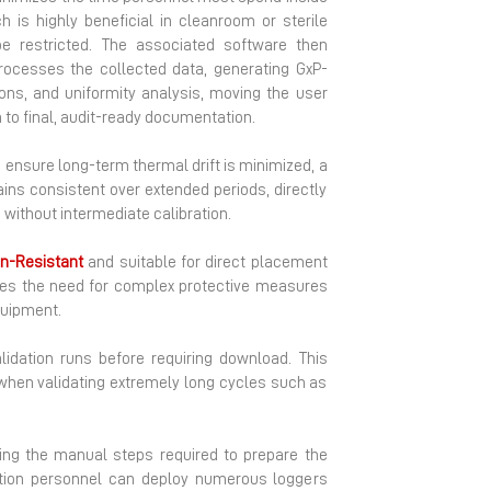
h is highly beneficial in cleanroom or sterile
be restricted. The associated software then
rocesses the collected data, generating GxP-
ions, and uniformity analysis, moving the user
 to final, audit-ready documentation.
ensure long-term thermal drift is minimized, a
ins consistent over extended periods, directly
without intermediate calibration.
n-Resistant
and suitable for direct placement
ates the need for complex protective measures
quipment.
idation runs before requiring download. This
 when validating extremely long cycles such as
ing the manual steps required to prepare the
dation personnel can deploy numerous loggers