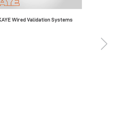
KAYE Wired Validation Systems
KAYE Wireles
S