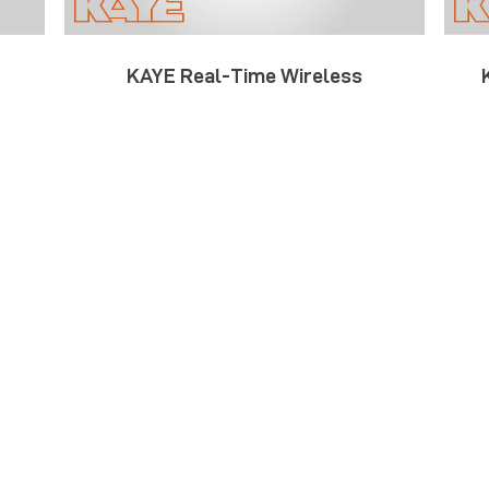
KAYE Real-Time Wireless