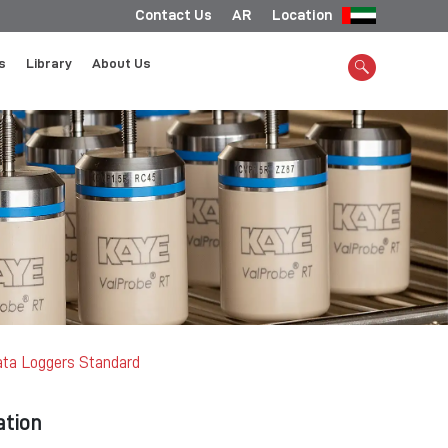
Contact Us
AR
Location
s
Library
About Us
ta Loggers Standard
ation