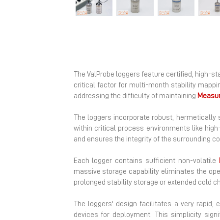
Previous
The ValProbe loggers feature certified, high-st
critical factor for multi-month stability map
addressing the difficulty of maintaining
Measu
The loggers incorporate robust, hermetically
within critical process environments like hi
and ensures the integrity of the surrounding 
Each logger contains sufficient non-volatile
massive storage capability eliminates the ope
prolonged stability storage or extended cold ch
The loggers' design facilitates a very rapid, 
devices for deployment. This simplicity sig