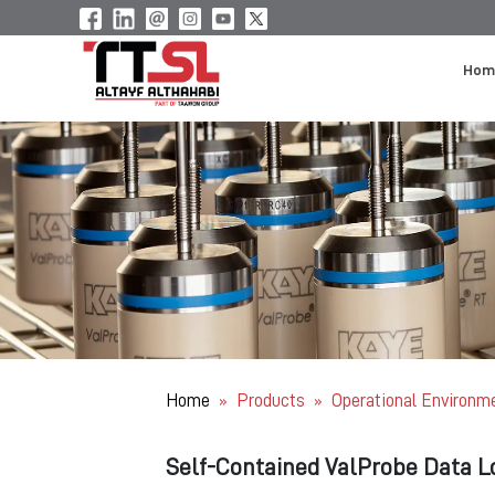
Hom
Home
Products
Operational Environm
»
»
Self-Contained ValProbe Data L