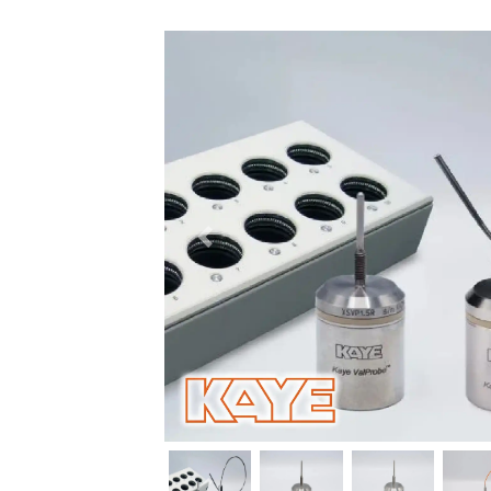
Previous