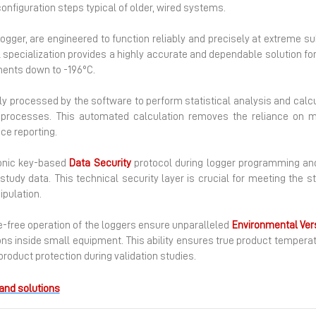
configuration steps typical of older, wired systems.
logger, are engineered to function reliably and precisely at extreme s
al specialization provides a highly accurate and dependable solution for 
ments down to -196°C.
ly processed by the software to perform statistical analysis and calcu
on processes. This automated calculation removes the reliance on 
ce reporting.
ronic key-based
Data
Security
protocol during logger programming and
tudy data. This technical security layer is crucial for meeting the st
pulation.
-free operation of the loggers ensure unparalleled
Environmental Vers
ions inside small equipment. This ability ensures true product tempera
roduct protection during validation studies.
and solutions