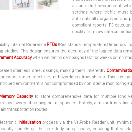
Next
a controlled environment, whic
settings where traffic must 
automatically organizes and p
compliant reports, F0 calculat
quickly from raw data collection
ability internal Reference
RTDs
(Resistance Temperature Detectors) to 
ping studies. This design ensures the accuracy of the logged data rema
rement
Accuracy
when validation campaigns last for weeks or months 
 sealed stainless steel casings, making them inherently
Contaminatio
gh-pressure steam sterilizers or hazardous atmospheres. This elimin
controlled environment is not compromised by non-sterile monitoring e
Memory
Capacity
to store comprehensive data for multiple long val
rational worry of running out of space mid-study, a major frustration
ain transportation routes.
electronic
Initialization
process via the ValProbe Reader unit, minimiz
nificantly speeds up the pre-study setup phase, ensuring that vali