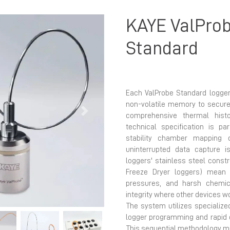
KAYE ValProb
Standard
Each ValProbe Standard logger
non-volatile memory to securel
Next
comprehensive thermal hist
technical specification is p
stability chamber mapping 
uninterrupted data capture 
loggers' stainless steel constr
Freeze Dryer loggers) mean 
pressures, and harsh chemic
integrity where other devices wo
The system utilizes specialized
logger programming and rapid 
This sequential methodology m