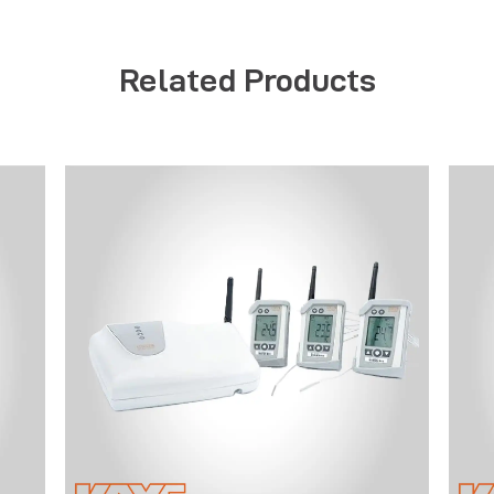
Related Products