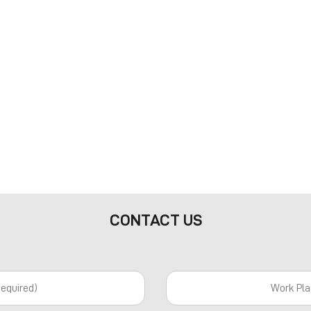
CONTACT US