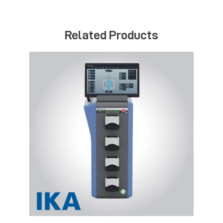
Related Products