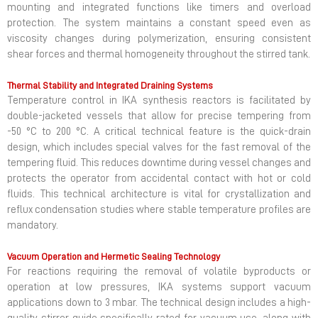
mounting and integrated functions like timers and overload
protection. The system maintains a constant speed even as
viscosity changes during polymerization, ensuring consistent
shear forces and thermal homogeneity throughout the stirred tank.
Thermal Stability and Integrated Draining Systems
Temperature control in IKA synthesis reactors is facilitated by
double-jacketed vessels that allow for precise tempering from
-50 °C to 200 °C. A critical technical feature is the quick-drain
design, which includes special valves for the fast removal of the
tempering fluid. This reduces downtime during vessel changes and
protects the operator from accidental contact with hot or cold
fluids. This technical architecture is vital for crystallization and
reflux condensation studies where stable temperature profiles are
mandatory.
Vacuum Operation and Hermetic Sealing Technology
For reactions requiring the removal of volatile byproducts or
operation at low pressures, IKA systems support vacuum
applications down to 3 mbar. The technical design includes a high-