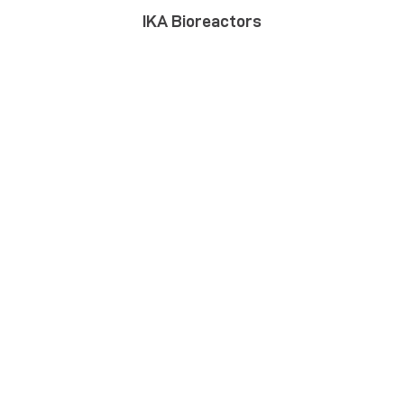
IKA Bioreactors