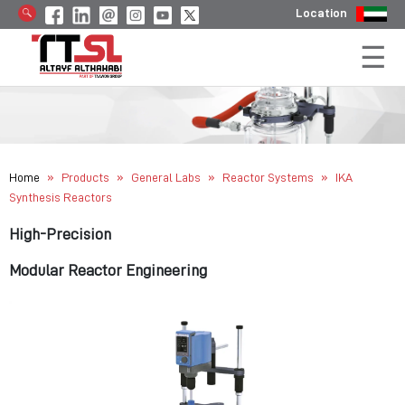
Location
»
»
»
»
Home
Products
General Labs
Reactor Systems
IKA
Synthesis Reactors
High-Precision
Modular Reactor Engineering