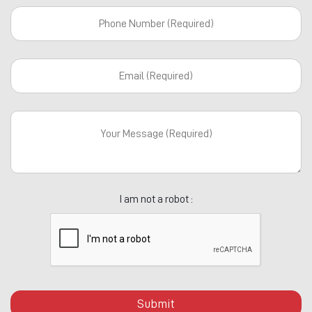
I am not a robot :
Submit