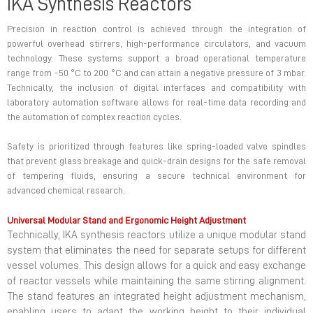
IKA Synthesis Reactors
Precision in reaction control is achieved through the integration of
powerful overhead stirrers, high-performance circulators, and vacuum
technology. These systems support a broad operational temperature
range from -50 °C to 200 °C and can attain a negative pressure of 3 mbar.
Technically, the inclusion of digital interfaces and compatibility with
laboratory automation software allows for real-time data recording and
the automation of complex reaction cycles.
Safety is prioritized through features like spring-loaded valve spindles
that prevent glass breakage and quick-drain designs for the safe removal
of tempering fluids, ensuring a secure technical environment for
advanced chemical research.
Universal Modular Stand and Ergonomic Height Adjustment
Technically, IKA synthesis reactors utilize a unique modular stand
system that eliminates the need for separate setups for different
vessel volumes. This design allows for a quick and easy exchange
of reactor vessels while maintaining the same stirring alignment.
The stand features an integrated height adjustment mechanism,
enabling users to adapt the working height to their individual