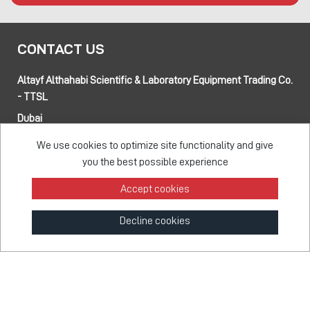
CONTACT US
Altayf Althahabi Scientific & Laboratory Equipment Trading Co.
- TTSL
Dubai
Alfa 3 Complex Warehouses, Street 80 and 89 intersection
We use cookies to optimize site functionality and give
Jebel Ali Industrial Area-1, Dubai, UAE
you the best possible experience
Abu Dhabi
Musaffah 14, Abu Dhabi, UAE
Accept cookies
Tel:
+971 4 514 5813
Mob:
+971 50 137 0810
Decline cookies
info@taawon.com
Office Hours:
8:00 – 17:00
Taawon Group
© 2026 - All Rights Reserved
Feedback Survey
Terms & Privacy
Sitemap