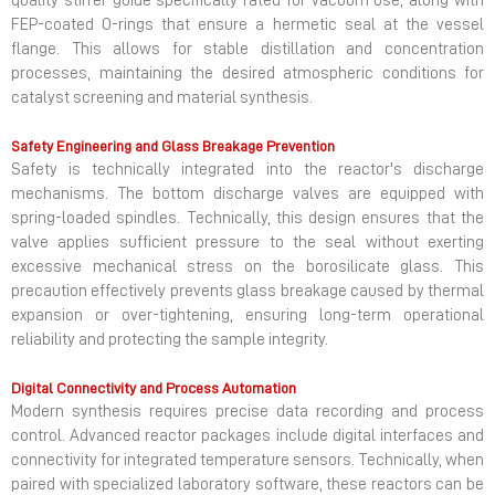
quality stirrer guide specifically rated for vacuum use, along with
FEP-coated O-rings that ensure a hermetic seal at the vessel
flange. This allows for stable distillation and concentration
processes, maintaining the desired atmospheric conditions for
catalyst screening and material synthesis.
Safety Engineering and Glass Breakage Prevention
Safety is technically integrated into the reactor's discharge
mechanisms. The bottom discharge valves are equipped with
spring-loaded spindles. Technically, this design ensures that the
valve applies sufficient pressure to the seal without exerting
excessive mechanical stress on the borosilicate glass. This
precaution effectively prevents glass breakage caused by thermal
expansion or over-tightening, ensuring long-term operational
reliability and protecting the sample integrity.
Digital Connectivity and Process Automation
Modern synthesis requires precise data recording and process
control. Advanced reactor packages include digital interfaces and
connectivity for integrated temperature sensors. Technically, when
paired with specialized laboratory software, these reactors can be