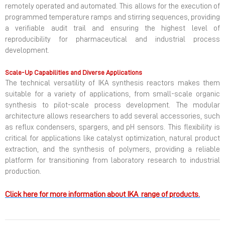
remotely operated and automated. This allows for the execution of
programmed temperature ramps and stirring sequences, providing
a verifiable audit trail and ensuring the highest level of
reproducibility for pharmaceutical and industrial process
development.
Scale-Up Capabilities and Diverse Applications
The technical versatility of IKA synthesis reactors makes them
suitable for a variety of applications, from small-scale organic
synthesis to pilot-scale process development. The modular
architecture allows researchers to add several accessories, such
as reflux condensers, spargers, and pH sensors. This flexibility is
critical for applications like catalyst optimization, natural product
extraction, and the synthesis of polymers, providing a reliable
platform for transitioning from laboratory research to industrial
production.
Click here for more information about IKA range of products.