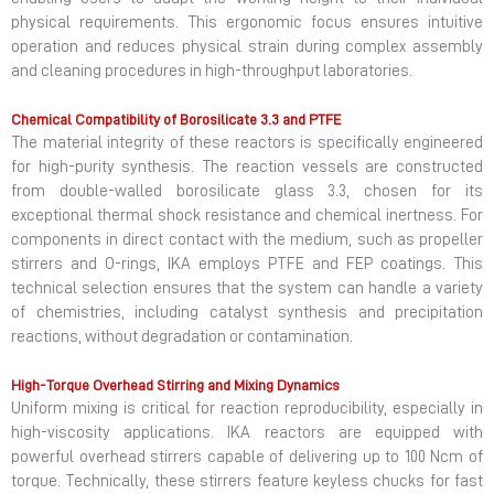
physical requirements. This ergonomic focus ensures intuitive
operation and reduces physical strain during complex assembly
and cleaning procedures in high-throughput laboratories.
Chemical Compatibility of Borosilicate 3.3 and PTFE
The material integrity of these reactors is specifically engineered
for high-purity synthesis. The reaction vessels are constructed
from double-walled borosilicate glass 3.3, chosen for its
exceptional thermal shock resistance and chemical inertness. For
components in direct contact with the medium, such as propeller
stirrers and O-rings, IKA employs PTFE and FEP coatings. This
technical selection ensures that the system can handle a variety
of chemistries, including catalyst synthesis and precipitation
reactions, without degradation or contamination.
High-Torque Overhead Stirring and Mixing Dynamics
Uniform mixing is critical for reaction reproducibility, especially in
high-viscosity applications. IKA reactors are equipped with
powerful overhead stirrers capable of delivering up to 100 Ncm of
torque. Technically, these stirrers feature keyless chucks for fast