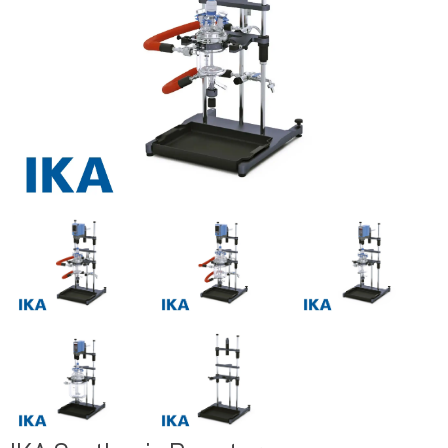
Previous
Next
Previous
Next