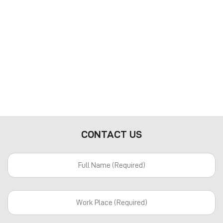
CONTACT US