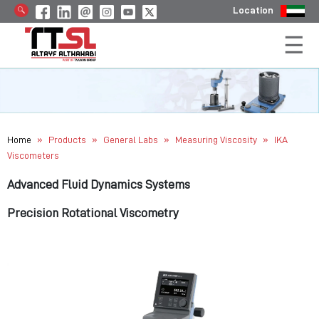
Location
»
»
»
»
Home
Products
General Labs
Measuring Viscosity
IKA
Viscometers
Advanced Fluid Dynamics Systems
Precision Rotational Viscometry