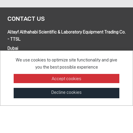
CONTACT US
Altayf Althahabi Scientific & Laboratory Equipment Trading Co.
- TTSL
Dubai
Alfa 3 Complex Warehouses, Street 80 and 89 intersection
We use cookies to optimize site functionality and give
Jebel Ali Industrial Area-1, Dubai, UAE
you the best possible experience
Abu Dhabi
Musaffah 14, Abu Dhabi, UAE
Accept cookies
Tel:
+971 4 514 5813
Mob:
+971 50 137 0810
Decline cookies
info@taawon.com
Office Hours:
8:00 – 17:00
Taawon Group
© 2026 - All Rights Reserved
Feedback Survey
Terms & Privacy
Sitemap