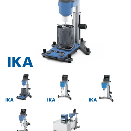
Previous
Next
Previous
Next