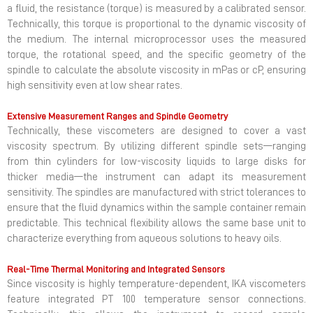
a fluid, the resistance (torque) is measured by a calibrated sensor.
Technically, this torque is proportional to the dynamic viscosity of
the medium. The internal microprocessor uses the measured
torque, the rotational speed, and the specific geometry of the
spindle to calculate the absolute viscosity in mPas or cP, ensuring
high sensitivity even at low shear rates.
Extensive Measurement Ranges and Spindle Geometry
Technically, these viscometers are designed to cover a vast
viscosity spectrum. By utilizing different spindle sets—ranging
from thin cylinders for low-viscosity liquids to large disks for
thicker media—the instrument can adapt its measurement
sensitivity. The spindles are manufactured with strict tolerances to
ensure that the fluid dynamics within the sample container remain
predictable. This technical flexibility allows the same base unit to
characterize everything from aqueous solutions to heavy oils.
Real-Time Thermal Monitoring and Integrated Sensors
Since viscosity is highly temperature-dependent, IKA viscometers
feature integrated PT 100 temperature sensor connections.