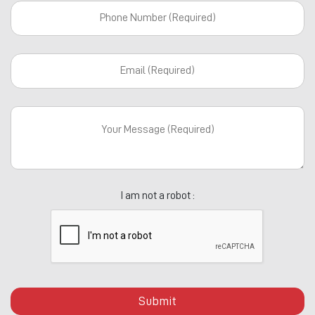
I am not a robot :
Submit