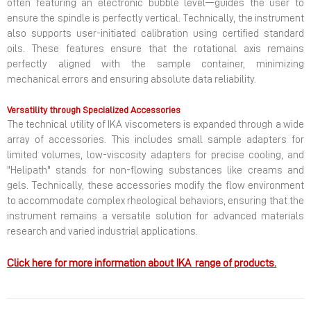
often featuring an electronic bubble level—guides the user to
ensure the spindle is perfectly vertical. Technically, the instrument
also supports user-initiated calibration using certified standard
oils. These features ensure that the rotational axis remains
perfectly aligned with the sample container, minimizing
mechanical errors and ensuring absolute data reliability.
Versatility through Specialized Accessories
The technical utility of IKA viscometers is expanded through a wide
array of accessories. This includes small sample adapters for
limited volumes, low-viscosity adapters for precise cooling, and
"Helipath" stands for non-flowing substances like creams and
gels. Technically, these accessories modify the flow environment
to accommodate complex rheological behaviors, ensuring that the
instrument remains a versatile solution for advanced materials
research and varied industrial applications.
Click here for more information about IKA range of products.