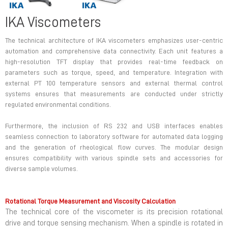
IKA Viscometers
The technical architecture of IKA viscometers emphasizes user-centric
automation and comprehensive data connectivity. Each unit features a
high-resolution TFT display that provides real-time feedback on
parameters such as torque, speed, and temperature. Integration with
external PT 100 temperature sensors and external thermal control
systems ensures that measurements are conducted under strictly
regulated environmental conditions.
Furthermore, the inclusion of RS 232 and USB interfaces enables
seamless connection to laboratory software for automated data logging
and the generation of rheological flow curves. The modular design
ensures compatibility with various spindle sets and accessories for
diverse sample volumes.
Rotational Torque Measurement and Viscosity Calculation
The technical core of the viscometer is its precision rotational
drive and torque sensing mechanism. When a spindle is rotated in