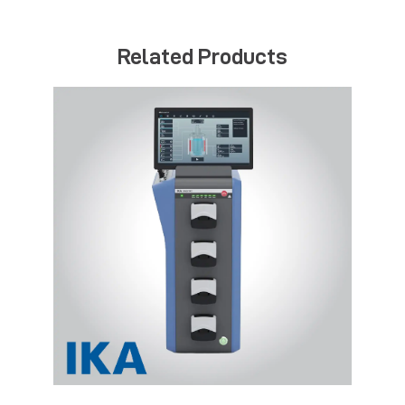
Related Products