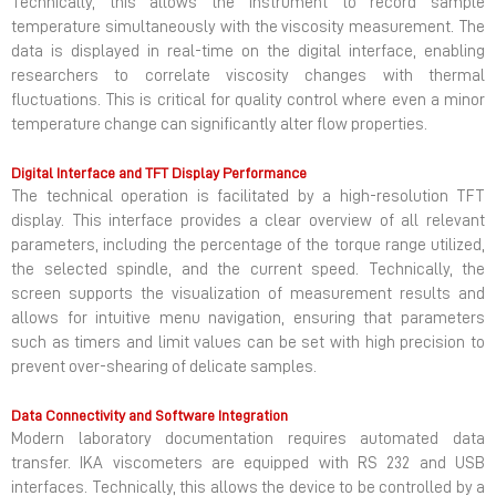
Technically, this allows the instrument to record sample
temperature simultaneously with the viscosity measurement. The
data is displayed in real-time on the digital interface, enabling
researchers to correlate viscosity changes with thermal
fluctuations. This is critical for quality control where even a minor
temperature change can significantly alter flow properties.
Digital Interface and TFT Display Performance
The technical operation is facilitated by a high-resolution TFT
display. This interface provides a clear overview of all relevant
parameters, including the percentage of the torque range utilized,
the selected spindle, and the current speed. Technically, the
screen supports the visualization of measurement results and
allows for intuitive menu navigation, ensuring that parameters
such as timers and limit values can be set with high precision to
prevent over-shearing of delicate samples.
Data Connectivity and Software Integration
Modern laboratory documentation requires automated data
transfer. IKA viscometers are equipped with RS 232 and USB
interfaces. Technically, this allows the device to be controlled by a