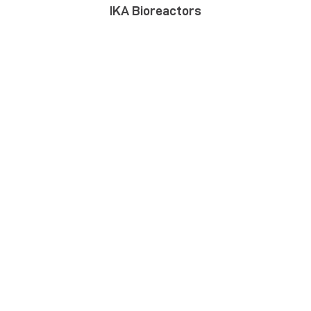
IKA Bioreactors