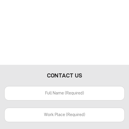
CONTACT US