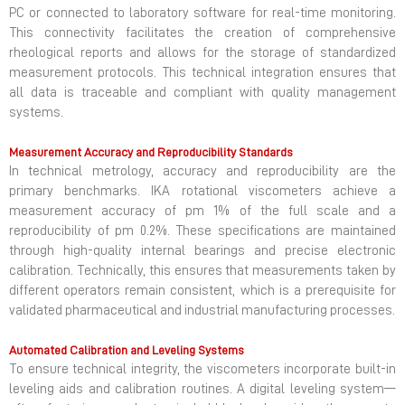
PC or connected to laboratory software for real-time monitoring.
This connectivity facilitates the creation of comprehensive
rheological reports and allows for the storage of standardized
measurement protocols. This technical integration ensures that
all data is traceable and compliant with quality management
systems.
Measurement Accuracy and Reproducibility Standards
In technical metrology, accuracy and reproducibility are the
primary benchmarks. IKA rotational viscometers achieve a
measurement accuracy of pm 1% of the full scale and a
reproducibility of pm 0.2%. These specifications are maintained
through high-quality internal bearings and precise electronic
calibration. Technically, this ensures that measurements taken by
different operators remain consistent, which is a prerequisite for
validated pharmaceutical and industrial manufacturing processes.
Automated Calibration and Leveling Systems
To ensure technical integrity, the viscometers incorporate built-in
leveling aids and calibration routines. A digital leveling system—