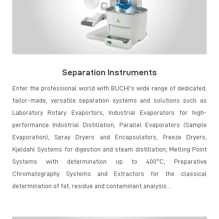
Separation Instruments
Enter the professional world with BUCHI's wide range of dedicated,
tailor-made, versatile separation systems and solutions such as
Laboratory Rotary Evaportors, Industrial Evaporators for high-
performance Industrial Distillation, Parallel Evaporators (Sample
Evaporation), Spray Dryers and Encapsulators, Freeze Dryers,
Kjeldahl Systems for digestion and steam distillation, Metling Point
Systems with determination up to 400°C, Preparative
Chromatography Systems and Extractors for the classical
determination of fat, residue and contaminant analysis....