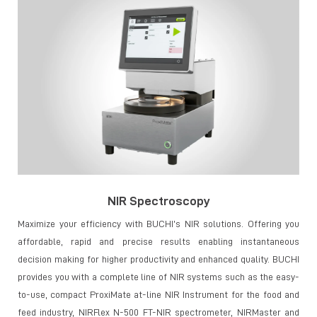
NIR Spectroscopy
Maximize your efficiency with BUCHI’s NIR solutions. Offering you
affordable, rapid and precise results enabling instantaneous
decision making for higher productivity and enhanced quality. BUCHI
provides you with a complete line of NIR systems such as the easy-
to-use, compact ProxiMate at-line NIR Instrument for the food and
feed industry, NIRFlex N-500 FT-NIR spectrometer, NIRMaster and