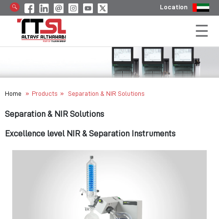
Location
»
»
Home
Products
Separation & NIR Solutions
Separation & NIR Solutions
Excellence level NIR & Separation Instruments