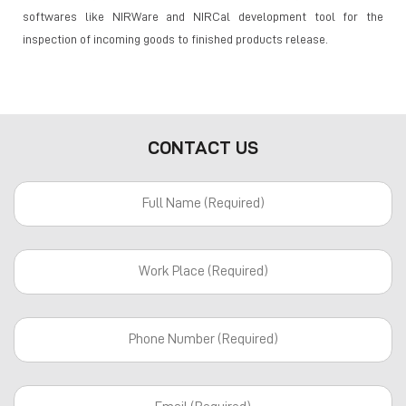
softwares like NIRWare and NIRCal development tool for the
inspection of incoming goods to finished products release.
CONTACT US