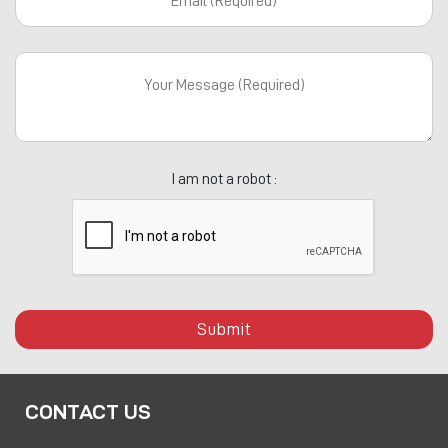
I am not a robot :
Submit
CONTACT US