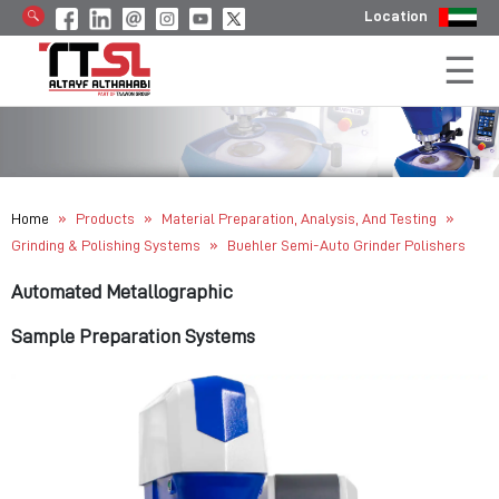
Location
»
»
»
Home
Products
Material Preparation, Analysis, And Testing
»
Grinding & Polishing Systems
Buehler Semi-Auto Grinder Polishers
Automated Metallographic
Sample Preparation Systems