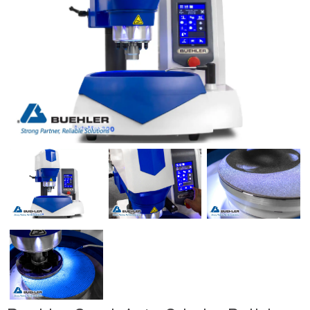
Previous
Next
Previous
Next