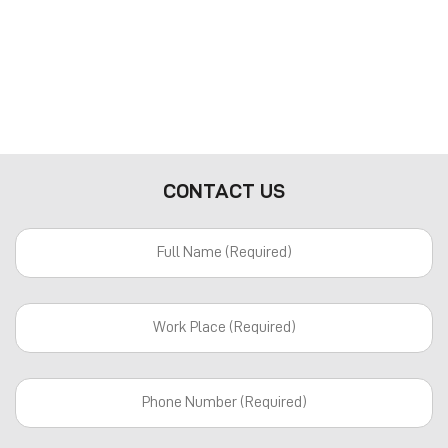
CONTACT US