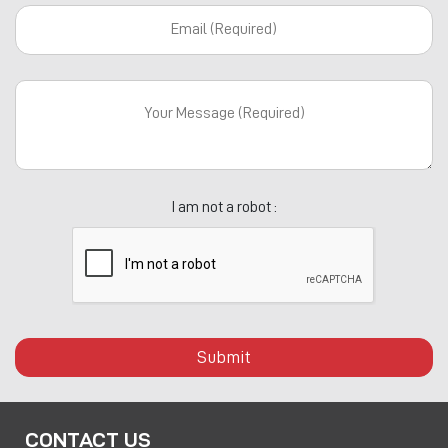
I am not a robot :
Submit
CONTACT US