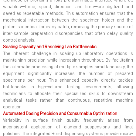
technique by providing a fully programmable interface where all
variables—force, speed, direction, and time—are digitized and
saved as repeatable methods. This automation ensures that the
mechanical interaction between the specimen holder and the
platen is identical for every batch, removing the primary source of
inter-sample preparation discrepancies that often delay quality
control analysis.
Scaling Capacity and Resolving Lab Bottlenecks
The inherent challenge in scaling up laboratory operations is
maintaining precision while increasing throughput. By facilitating
the automatic processing of multiple samples simultaneously, the
equipment significantly increases the number of prepared
specimens per hour. This enhanced capacity directly tackles
bottlenecks in high-volume testing environments, allowing
technicians to allocate their specialized skills to downstream
analytical tasks rather than continuous, repetitive machine
operation.
Automated Dosing Precision and Consumable Optimization
Variability in surface finish quality frequently arises from
inconsistent application of diamond suspensions and final
polishes. The integrated Burst dispensing systems provide micro-