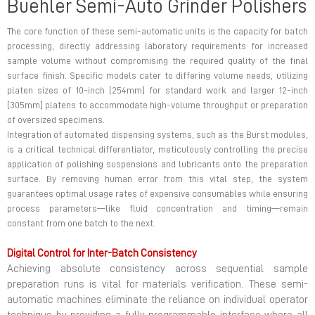
Buehler Semi-Auto Grinder Polishers
The core function of these semi-automatic units is the capacity for batch
processing, directly addressing laboratory requirements for increased
sample volume without compromising the required quality of the final
surface finish. Specific models cater to differing volume needs, utilizing
platen sizes of 10-inch [254mm] for standard work and larger 12-inch
[305mm] platens to accommodate high-volume throughput or preparation
of oversized specimens.
Integration of automated dispensing systems, such as the Burst modules,
is a critical technical differentiator, meticulously controlling the precise
application of polishing suspensions and lubricants onto the preparation
surface. By removing human error from this vital step, the system
guarantees optimal usage rates of expensive consumables while ensuring
process parameters—like fluid concentration and timing—remain
constant from one batch to the next.
Digital Control for Inter-Batch Consistency
Achieving absolute consistency across sequential sample
preparation runs is vital for materials verification. These semi-
automatic machines eliminate the reliance on individual operator