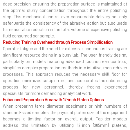
dose precision, ensuring the preparation surface is maintained at
the optimal slurry concentration throughout the entire polishing
step. This mechanical control over consumable delivery not only
safeguards the consistency of the abrasive action but also leads
to measurable reduction in the total volume of expensive polishing
fluid consumed per sample.
Reducing Training Overhead through Process Simplification
Operator fatigue and the need for extensive, continuous training are
significant resource drains in a busy lab. The user-friendly design,
particularly on models featuring advanced touchscreen controls,
simplifies complex preparation methods into intuitive, menu-driven
processes. This approach reduces the necessary skill floor for
operation, minimizes setup errors, and accelerates the onboarding
process for new personnel, thereby freeing experienced
specialists for more demanding analytical work.
Enhanced Preparation Area with 12-inch Platen Options
When preparing large diameter specimens or high numbers of
standard-sized samples, the physical platen size of the equipment
becomes a limiting factor on overall output. Top-tier models
address this limitation by utilizing 12-inch [305mm] platens,