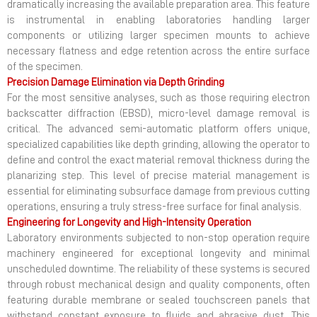
dramatically increasing the available preparation area. This feature
is instrumental in enabling laboratories handling larger
components or utilizing larger specimen mounts to achieve
necessary flatness and edge retention across the entire surface
of the specimen.
Precision Damage Elimination via Depth Grinding
For the most sensitive analyses, such as those requiring electron
backscatter diffraction (EBSD), micro-level damage removal is
critical. The advanced semi-automatic platform offers unique,
specialized capabilities like depth grinding, allowing the operator to
define and control the exact material removal thickness during the
planarizing step. This level of precise material management is
essential for eliminating subsurface damage from previous cutting
operations, ensuring a truly stress-free surface for final analysis.
Engineering for Longevity and High-Intensity Operation
Laboratory environments subjected to non-stop operation require
machinery engineered for exceptional longevity and minimal
unscheduled downtime. The reliability of these systems is secured
through robust mechanical design and quality components, often
featuring durable membrane or sealed touchscreen panels that
withstand constant exposure to fluids and abrasive dust. This