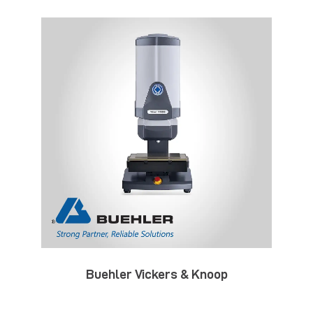
Buehler Vickers & Knoop