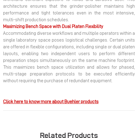
architecture ensures that the grinder-polisher maintains high
performance and tight tolerances even in the most intensive,
multi-shift production schedules.
Maximizing Bench Space with Dual Platen Flexibility
Accommodating diverse workflows and multiple operators within a
single laboratory space poses logistical challenges. Certain units
are offered in flexible configurations, including single or dual platen
layouts, enabling two independent users to perform different
preparation steps simultaneously on the same machine footprint.
This maximizes bench space utilization and allows for phased,
multi-stage preparation protocols to be executed efficiently
without requiring the purchase of redundant equipment.
Click here to know more about Buehler products
Related Products