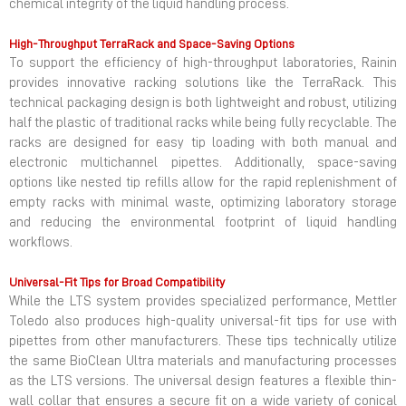
chemical integrity of the liquid handling process.
High-Throughput TerraRack and Space-Saving Options
To support the efficiency of high-throughput laboratories, Rainin
provides innovative racking solutions like the TerraRack. This
technical packaging design is both lightweight and robust, utilizing
half the plastic of traditional racks while being fully recyclable. The
racks are designed for easy tip loading with both manual and
electronic multichannel pipettes. Additionally, space-saving
options like nested tip refills allow for the rapid replenishment of
empty racks with minimal waste, optimizing laboratory storage
and reducing the environmental footprint of liquid handling
workflows.
Universal-Fit Tips for Broad Compatibility
While the LTS system provides specialized performance, Mettler
Toledo also produces high-quality universal-fit tips for use with
pipettes from other manufacturers. These tips technically utilize
the same BioClean Ultra materials and manufacturing processes
as the LTS versions. The universal design features a flexible thin-
wall collar that ensures a secure fit on a wide variety of conical