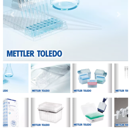
Previous
Next
Previous
Next