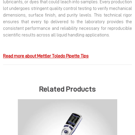
lubricants, or dyes that could leach into samples. Every production
lot undergoes stringent quality control testing to verify mechanical
dimensions, surface finish, and purity levels. This technical rigor
ensures that every tip delivered to the laboratory provides the
consistent performance and reliability necessary for reproducible
scientific results across all liquid handling applications.
Read more about Mettler Toledo Pipette Tips
Related Products