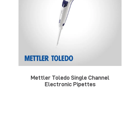
Mettler Toledo Single Channel
Electronic Pipettes