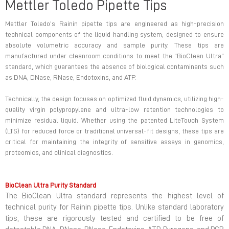
Mettler Toledo Pipette Tips
Mettler Toledo’s Rainin pipette tips are engineered as high-precision
technical components of the liquid handling system, designed to ensure
absolute volumetric accuracy and sample purity. These tips are
manufactured under cleanroom conditions to meet the "BioClean Ultra"
standard, which guarantees the absence of biological contaminants such
as DNA, DNase, RNase, Endotoxins, and ATP.
Technically, the design focuses on optimized fluid dynamics, utilizing high-
quality virgin polypropylene and ultra-low retention technologies to
minimize residual liquid. Whether using the patented LiteTouch System
(LTS) for reduced force or traditional universal-fit designs, these tips are
critical for maintaining the integrity of sensitive assays in genomics,
proteomics, and clinical diagnostics.
BioClean Ultra Purity Standard
The BioClean Ultra standard represents the highest level of
technical purity for Rainin pipette tips. Unlike standard laboratory
tips, these are rigorously tested and certified to be free of