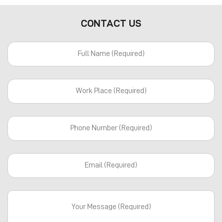
CONTACT US