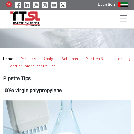
Location
»
»
»
Home
Products
Analytical Solutions
Pipettes & Liquid Handling
»
Mettler Toledo Pipette Tips
Pipette Tips
100% virgin polypropylene