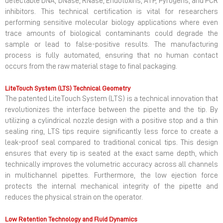
detectable DNA, DNase, RNase, Endotoxins, ATP, Pyrogens, and PCR
inhibitors. This technical certification is vital for researchers
performing sensitive molecular biology applications where even
trace amounts of biological contaminants could degrade the
sample or lead to false-positive results. The manufacturing
process is fully automated, ensuring that no human contact
occurs from the raw material stage to final packaging.
LiteTouch System (LTS) Technical Geometry
The patented LiteTouch System (LTS) is a technical innovation that
revolutionizes the interface between the pipette and the tip. By
utilizing a cylindrical nozzle design with a positive stop and a thin
sealing ring, LTS tips require significantly less force to create a
leak-proof seal compared to traditional conical tips. This design
ensures that every tip is seated at the exact same depth, which
technically improves the volumetric accuracy across all channels
in multichannel pipettes. Furthermore, the low ejection force
protects the internal mechanical integrity of the pipette and
reduces the physical strain on the operator.
Low Retention Technology and Fluid Dynamics