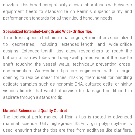
nozzles. This broad compatibility allows laboratories with diverse
equipment fleets to standardize on Rainin’s superior purity and
performance standards for all their liquid handling needs.
Specialized Extended-Length and Wide-Orifice Tips
To address specific technical challenges, Rainin offers specialized
tip geometries, including extended-length and wide-orifice
designs. Extended-length tips allow researchers to reach the
bottom of narrow tubes and deep-well plates without the pipette
shaft touching the vessel walls, technically preventing cross-
contamination. Wide-orifice tips are engineered with a larger
opening to reduce shear forces, making them ideal for handling
delicate samples such as genomic DNA, cultured cells, or highly
viscous liquids that would otherwise be damaged or difficult to
aspirate through a standard tip.
Material Science and Quality Control
The technical performance of Rainin tips is rooted in advanced
material science. Only high-grade, 100% virgin polypropylene is
used, ensuring that the tips are free from additives like clarifiers,