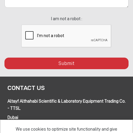
I am not a robot :
Submit
CONTACT US
Altayf Althahabi Scientific & Laboratory Equipment Trading Co.
- TTSL
Dubai
Alfa 3 Complex Warehouses, Street 80 and 89 intersection
We use cookies to optimize site functionality and give
Jebel Ali Industrial Area-1, Dubai, UAE