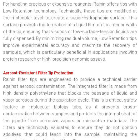
For handling precious or expensive reagents, Rainin offers tips with
Low Retention technology. Technically, these tips are modified at
the molecular level to create a super-hydrophobic surface. This
surface prevents the formation of a liquid film on the interior walls
of the tip, ensuring that viscous or low-surface-tension liquids are
fully dispensed. By minimizing residual volume, Low Retention tips
improve experimental accuracy and maximize the recovery of
samples, which is particularly beneficial in applications involving
protein research or high-precision genomic assays.
Aerosol-Resistant Filter Tip Protection
Rainin filter tips are engineered to provide a technical barrier
against aerosol contamination. The integrated filter is made from
high-density polyethylene that blocks the passage of liquid and
vapor aerosols during the aspiration cycle. This is a critical safety
feature in molecular biology labs, as it prevents cross-
contamination between samples and protects the internal shaft of
the pipette from corrosive vapors or radioactive materials. The
filters are technically validated to ensure they do not contain
additives that could leach into the sample, maintaining the