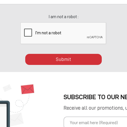
I am not a robot :
Submit
SUBSCRIBE TO OUR 
Receive all our promotions, 