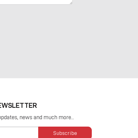
NEWSLETTER
updates, news and much more...
Subscribe