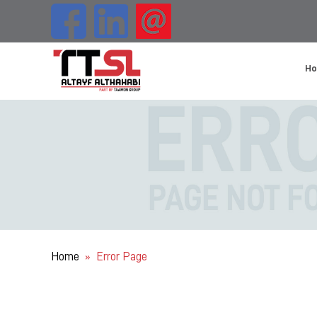
H
Home
Error Page
»