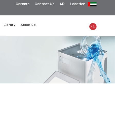
Careers
Contact Us
AR
Location
Library
About Us