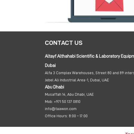
CONTACT US
Altayf Althahabi Scientific & Laboratory Equip
Dubai
Alfa 3 Complex Warehouses, Street 80 and 89 inter
Jebel Ali Industrial Area-1, Dubai, UAE
Abu Dhabi
Musaffah 14, Abu Dhabi, UAE
Mob:
+971 50 137 0810
info@taawon.com
Office Hours:
8:00 – 17:00