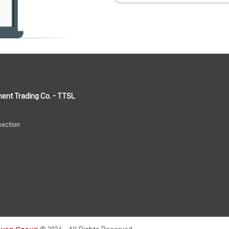
ment Trading Co. - TTSL
section