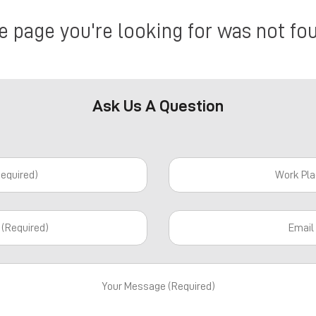
e page you're looking for was not fo
Ask Us A Question