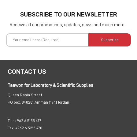
SUBSCRIBE TO OUR NEWSLETTER
Receive all our promotions, updates, news and much more...
Subscribe
CONTACT US
Taawon for Laboratory & Scientific Supplies
Queen Rania Street
PO box:
840281 Amman 11941 Jordan
Tel:
+962 6 5155 477
Fax:
+962 6 5155 470