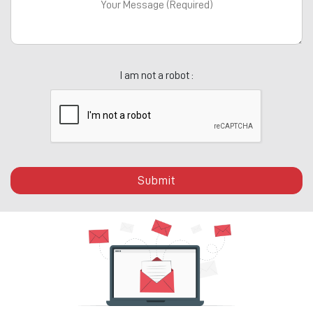
I am not a robot :
Submit