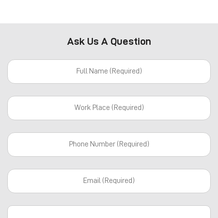
Ask Us A Question