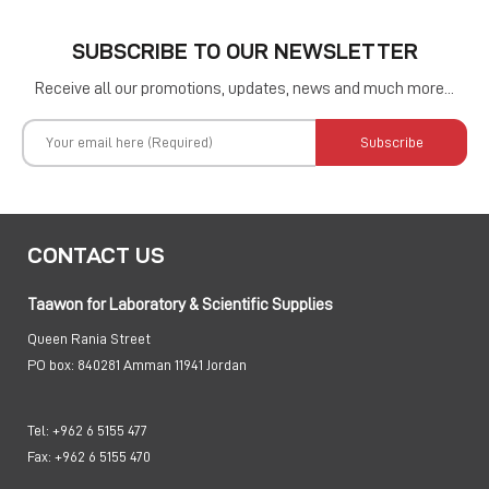
SUBSCRIBE TO OUR NEWSLETTER
Receive all our promotions, updates, news and much more...
Subscribe
CONTACT US
Taawon for Laboratory & Scientific Supplies
Queen Rania Street
PO box:
840281 Amman 11941 Jordan
Tel:
+962 6 5155 477
Fax:
+962 6 5155 470