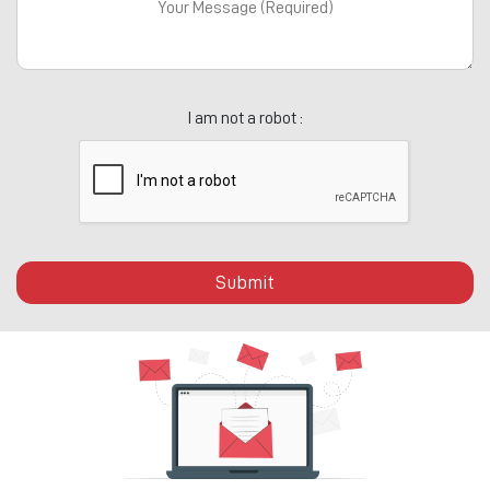
I am not a robot :
Submit