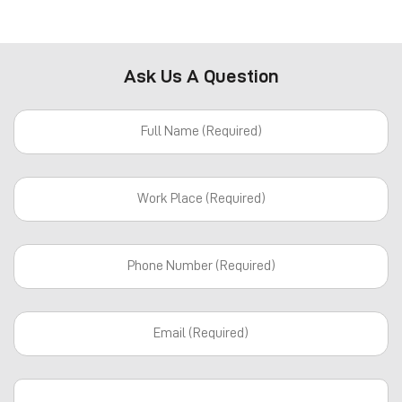
Ask Us A Question