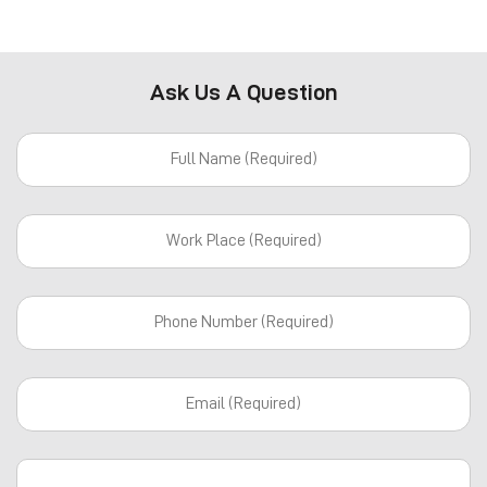
Ask Us A Question