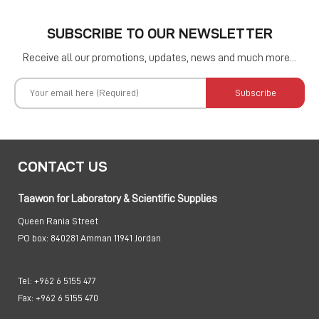
SUBSCRIBE TO OUR NEWSLETTER
Receive all our promotions, updates, news and much more...
Subscribe
CONTACT US
Taawon for Laboratory & Scientific Supplies
Queen Rania Street
PO box:
840281 Amman 11941 Jordan
Tel:
+962 6 5155 477
Fax:
+962 6 5155 470