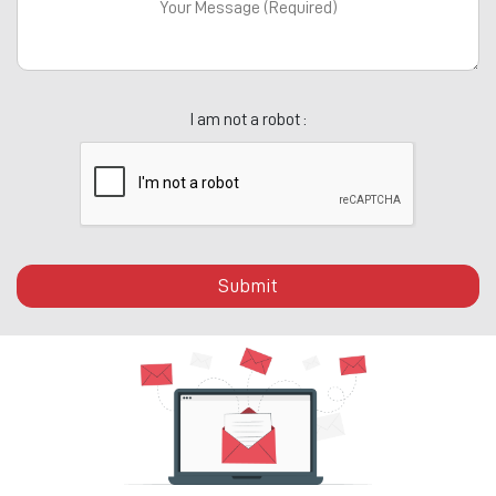
I am not a robot :
Submit