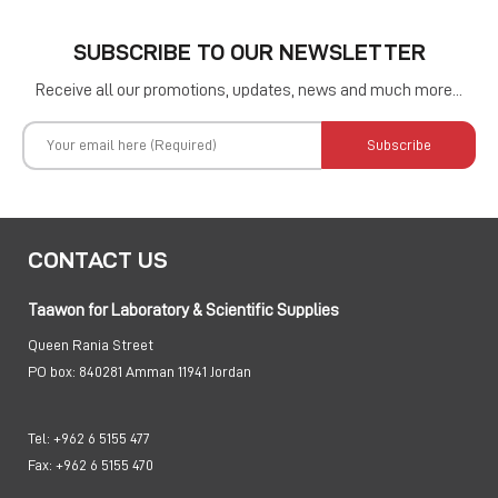
SUBSCRIBE TO OUR NEWSLETTER
Receive all our promotions, updates, news and much more...
Subscribe
CONTACT US
Taawon for Laboratory & Scientific Supplies
Queen Rania Street
PO box:
840281 Amman 11941 Jordan
Tel:
+962 6 5155 477
Fax:
+962 6 5155 470