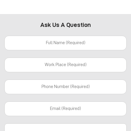
Ask Us A Question