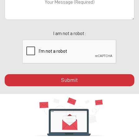
I am not a robot :
Submit